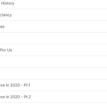
 History
ctancy
es
For Us
ve In 2020 - Pt.1
ve In 2020 - Pt.2