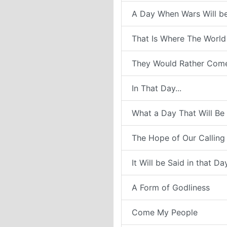
A Day When Wars Will b
That Is Where The World
They Would Rather Com
In That Day...
What a Day That Will Be
The Hope of Our Calling
It Will be Said in that Da
A Form of Godliness
Come My People