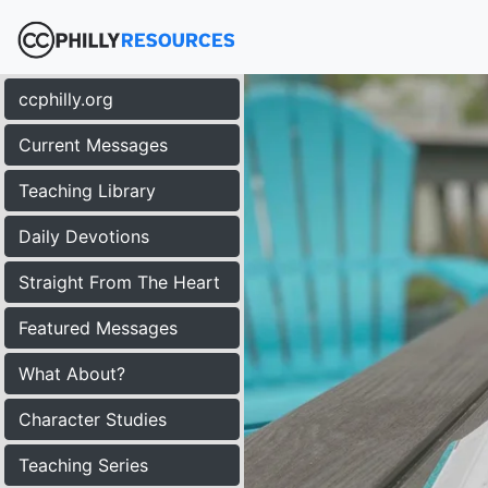
ccphilly.org
Current Messages
Teaching Library
Daily Devotions
Straight From The Heart
Featured Messages
What About?
Character Studies
Teaching Series