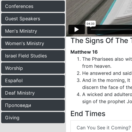
Conferences
Guest Speakers
Men's Ministry
The Signs Of The 
Women's Ministry
Matthew 16
Israel Field Studies
The Pharisees also wi
from heaven.
Worship
He answered and said u
And in the morning, It
Español
discern the face of th
Deaf Ministry
A wicked and adulterou
sign of the prophet J
Проповеди
End Times
Giving
Can You See it Coming?