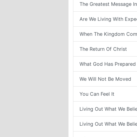
The Greatest Message In
Are We Living With Expe
When The Kingdom Com
The Return Of Christ
What God Has Prepared 
We Will Not Be Moved
You Can Feel It
Living Out What We Belie
Living Out What We Belie