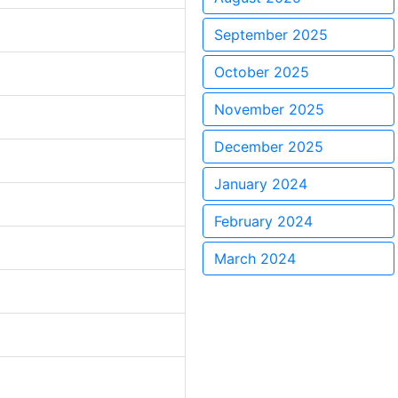
September 2025
October 2025
November 2025
December 2025
January 2024
February 2024
March 2024