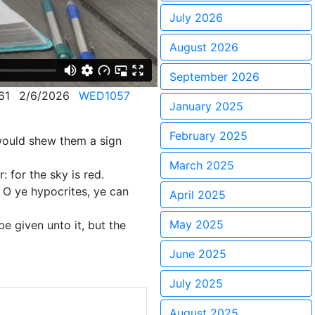
July 2026
August 2026
September 2026
61
2/6/2026
WED1057
January 2025
February 2025
would shew them a sign
March 2025
: for the sky is red.
. O ye hypocrites, ye can
April 2025
May 2025
e given unto it, but the
June 2025
July 2025
August 2025