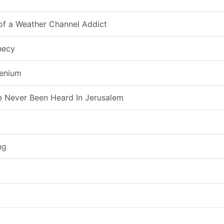
 of a Weather Channel Addict
hecy
lenium
 Never Been Heard In Jerusalem
ng