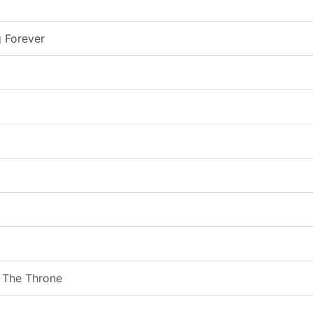
 Forever
 The Throne