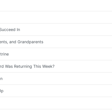
Succeed In
rents, and Grandparents
trine
rd Was Returning This Week?
on
Up