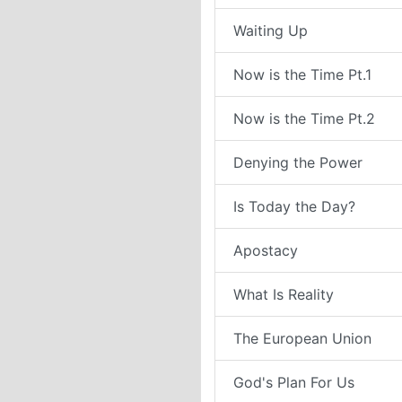
Waiting Up
Now is the Time Pt.1
Now is the Time Pt.2
Denying the Power
Is Today the Day?
Apostacy
What Is Reality
The European Union
God's Plan For Us