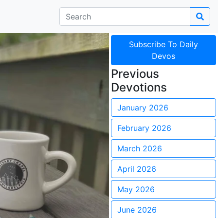
Subscribe To Daily
Devos
Previous
Devotions
January 2026
February 2026
March 2026
April 2026
May 2026
June 2026