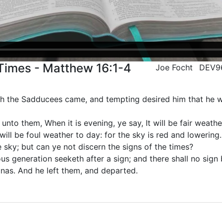
Times - Matthew 16:1-4
Joe Focht
DEV9
th the Sadducees came, and tempting desired him that he 
nto them, When it is evening, ye say, It will be fair weather
 will be foul weather to day: for the sky is red and lowering
e sky; but can ye not discern the signs of the times?
s generation seeketh after a sign; and there shall no sign b
onas. And he left them, and departed.