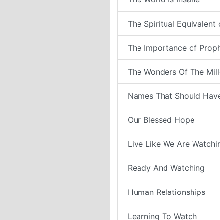
The Spiritual Equivalent
The Importance of Prop
The Wonders Of The Mil
Names That Should Have
Our Blessed Hope
Live Like We Are Watchi
Ready And Watching
Human Relationships
Learning To Watch