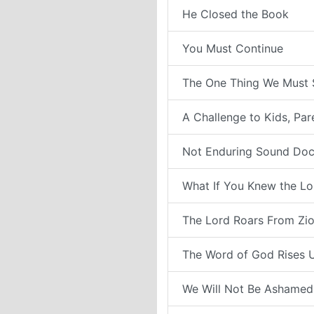
He Closed the Book
You Must Continue
The One Thing We Must 
A Challenge to Kids, Pa
Not Enduring Sound Doc
What If You Knew the Lo
The Lord Roars From Zi
The Word of God Rises 
We Will Not Be Ashamed