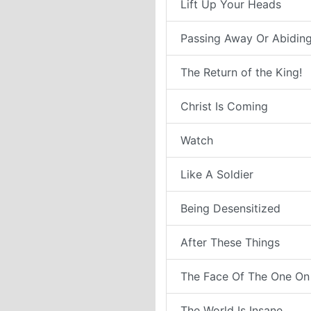
Lift Up Your Heads
Passing Away Or Abiding
The Return of the King!
Christ Is Coming
Watch
Like A Soldier
Being Desensitized
After These Things
The Face Of The One On
The World Is Insane