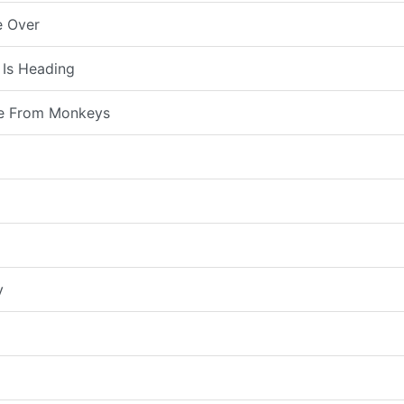
e Over
 Is Heading
e From Monkeys
y