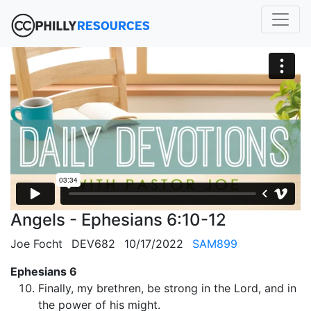
Angels - Ephesians 6:10-12
Joe Focht
DEV682
10/17/2022
SAM899
Ephesians 6
Finally, my brethren, be strong in the Lord, and in
the power of his might.