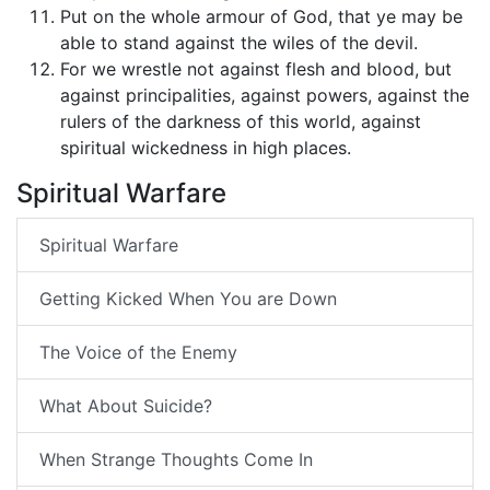
Put on the whole armour of God, that ye may be
able to stand against the wiles of the devil.
For we wrestle not against flesh and blood, but
against principalities, against powers, against the
rulers of the darkness of this world, against
spiritual wickedness in high places.
Spiritual Warfare
Spiritual Warfare
Getting Kicked When You are Down
The Voice of the Enemy
What About Suicide?
When Strange Thoughts Come In