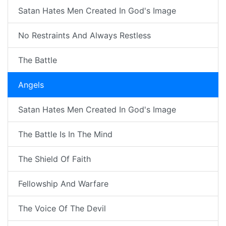
Satan Hates Men Created In God's Image
No Restraints And Always Restless
The Battle
Angels
Satan Hates Men Created In God's Image
The Battle Is In The Mind
The Shield Of Faith
Fellowship And Warfare
The Voice Of The Devil