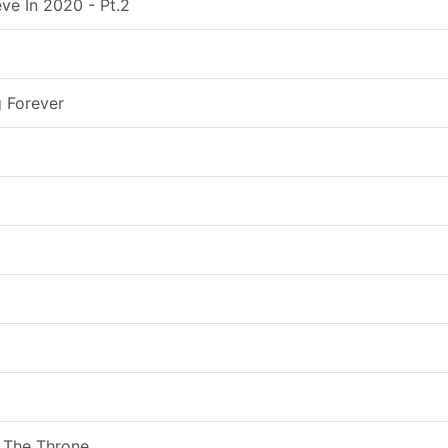
ve In 2020 - Pt.2
 Forever
 The Throne