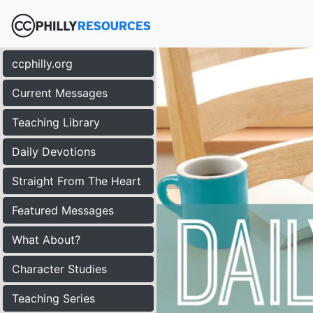
ccphilly.org
Current Messages
Teaching Library
Daily Devotions
Straight From The Heart
Featured Messages
What About?
Character Studies
Teaching Series