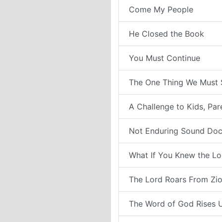
Come My People
He Closed the Book
You Must Continue
The One Thing We Must 
A Challenge to Kids, Pa
Not Enduring Sound Doc
What If You Knew the Lo
The Lord Roars From Zi
The Word of God Rises 