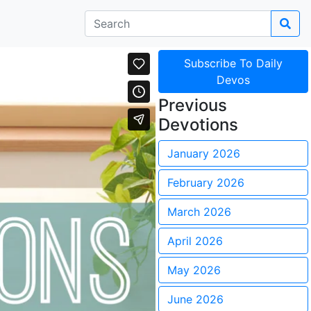
Subscribe To Daily
Devos
Previous
Devotions
January 2026
February 2026
March 2026
April 2026
May 2026
June 2026