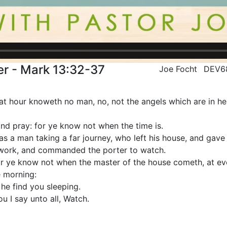
r - Mark 13:32-37
Joe Focht
DEV6
at hour knoweth no man, no, not the angels which are in he
nd pray: for ye know not when the time is.
as a man taking a far journey, who left his house, and gave 
 work, and commanded the porter to watch.
or ye know not when the master of the house cometh, at even
e morning:
he find you sleeping.
u I say unto all, Watch.