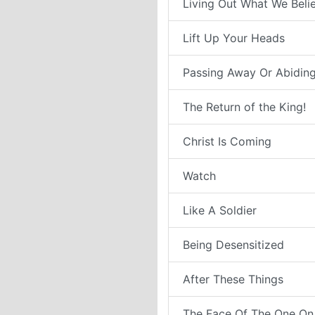
Living Out What We Belie
Lift Up Your Heads
Passing Away Or Abiding
The Return of the King!
Christ Is Coming
Watch
Like A Soldier
Being Desensitized
After These Things
The Face Of The One On