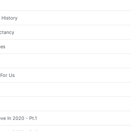
 History
ctancy
es
For Us
ve In 2020 - Pt.1