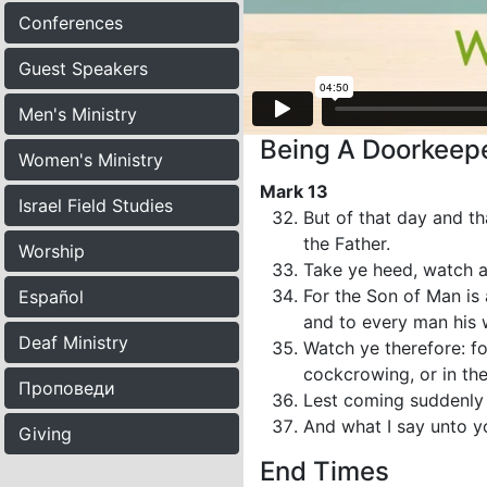
Conferences
Guest Speakers
Men's Ministry
Being A Doorkeepe
Women's Ministry
Mark 13
Israel Field Studies
But of that day and th
the Father.
Worship
Take ye heed, watch a
For the Son of Man is 
Español
and to every man his
Deaf Ministry
Watch ye therefore: f
cockcrowing, or in th
Проповеди
Lest coming suddenly 
And what I say unto yo
Giving
End Times