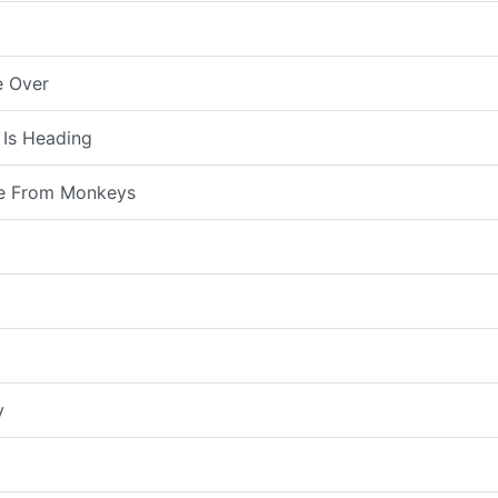
e Over
 Is Heading
e From Monkeys
y