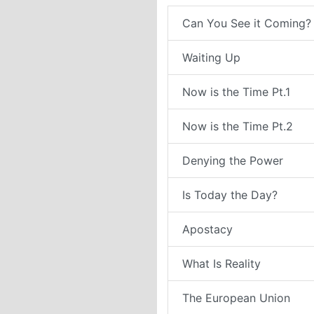
Can You See it Coming?
Waiting Up
Now is the Time Pt.1
Now is the Time Pt.2
Denying the Power
Is Today the Day?
Apostacy
What Is Reality
The European Union