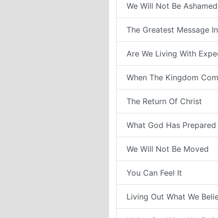
We Will Not Be Ashamed
The Greatest Message In
Are We Living With Expe
When The Kingdom Com
The Return Of Christ
What God Has Prepared 
We Will Not Be Moved
You Can Feel It
Living Out What We Belie