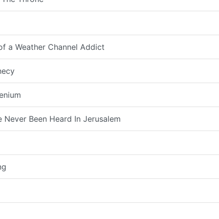
 of a Weather Channel Addict
hecy
lenium
 Never Been Heard In Jerusalem
ng