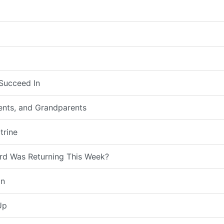
Succeed In
rents, and Grandparents
trine
rd Was Returning This Week?
on
Up