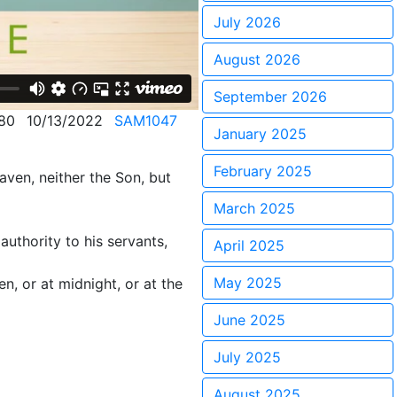
July 2026
August 2026
September 2026
80
10/13/2022
SAM1047
January 2025
February 2025
aven, neither the Son, but
March 2025
authority to his servants,
April 2025
May 2025
, or at midnight, or at the
June 2025
July 2025
August 2025