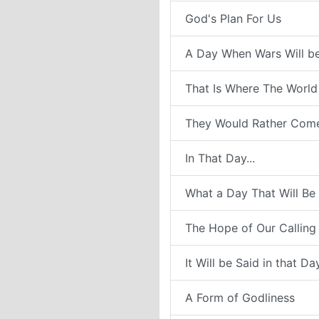
God's Plan For Us
A Day When Wars Will b
That Is Where The World
They Would Rather Com
In That Day...
What a Day That Will Be
The Hope of Our Calling
It Will be Said in that Da
A Form of Godliness