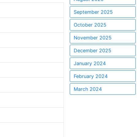
September 2025
October 2025
November 2025
December 2025
January 2024
February 2024
March 2024