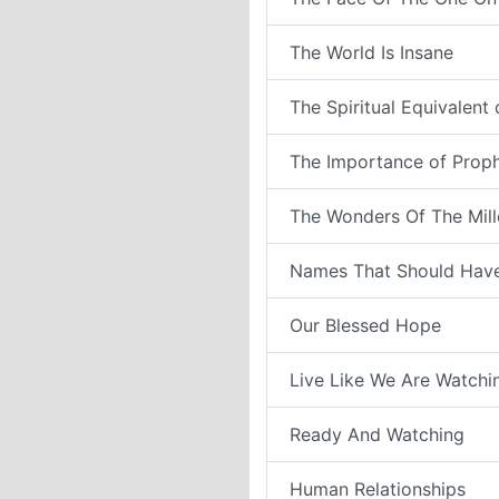
The World Is Insane
The Spiritual Equivalent
The Importance of Prop
The Wonders Of The Mil
Names That Should Have
Our Blessed Hope
Live Like We Are Watchi
Ready And Watching
Human Relationships