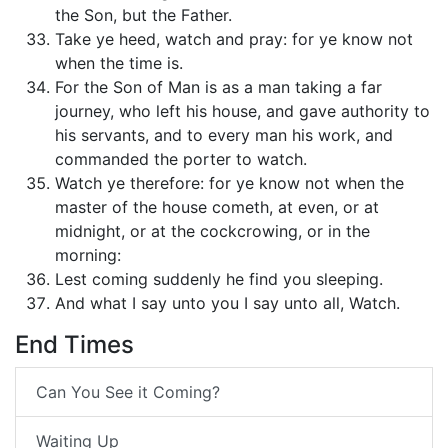
the Son, but the Father.
Take ye heed, watch and pray: for ye know not
when the time is.
For the Son of Man is as a man taking a far
journey, who left his house, and gave authority to
his servants, and to every man his work, and
commanded the porter to watch.
Watch ye therefore: for ye know not when the
master of the house cometh, at even, or at
midnight, or at the cockcrowing, or in the
morning:
Lest coming suddenly he find you sleeping.
And what I say unto you I say unto all, Watch.
End Times
Can You See it Coming?
Waiting Up