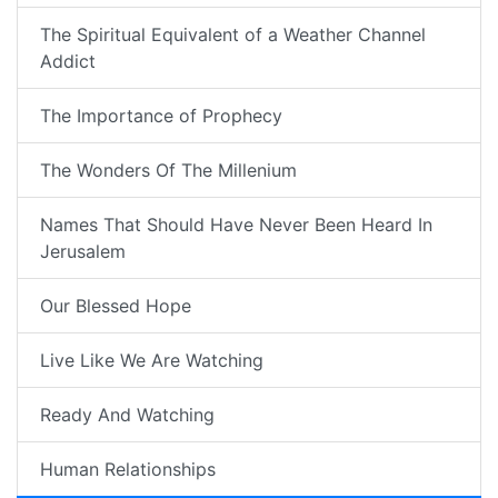
The Spiritual Equivalent of a Weather Channel
Addict
The Importance of Prophecy
The Wonders Of The Millenium
Names That Should Have Never Been Heard In
Jerusalem
Our Blessed Hope
Live Like We Are Watching
Ready And Watching
Human Relationships