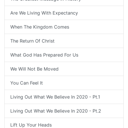
Are We Living With Expectancy
When The Kingdom Comes
The Return Of Christ
What God Has Prepared For Us
We Will Not Be Moved
You Can Feel It
Living Out What We Believe In 2020 - Pt.1
Living Out What We Believe In 2020 - Pt.2
Lift Up Your Heads