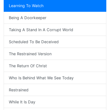
Learning To Watch
Being A Doorkeeper
Taking A Stand In A Corrupt World
Scheduled To Be Deceived
The Restrained Version
The Return Of Christ
Who Is Behind What We See Today
Restrained
While It Is Day