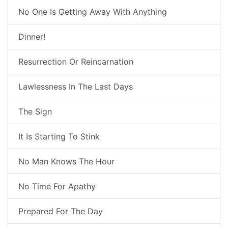
No One Is Getting Away With Anything
Dinner!
Resurrection Or Reincarnation
Lawlessness In The Last Days
The Sign
It Is Starting To Stink
No Man Knows The Hour
No Time For Apathy
Prepared For The Day