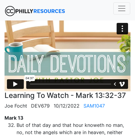
Learning To Watch - Mark 13:32-37
Joe Focht
DEV679
10/12/2022
SAM1047
Mark 13
But of that day and that hour knoweth no man,
no, not the angels which are in heaven, neither