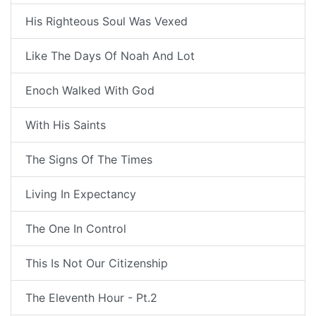
His Righteous Soul Was Vexed
Like The Days Of Noah And Lot
Enoch Walked With God
With His Saints
The Signs Of The Times
Living In Expectancy
The One In Control
This Is Not Our Citizenship
The Eleventh Hour - Pt.2