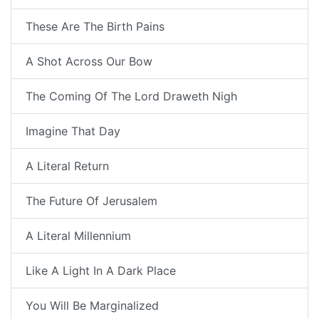
These Are The Birth Pains
A Shot Across Our Bow
The Coming Of The Lord Draweth Nigh
Imagine That Day
A Literal Return
The Future Of Jerusalem
A Literal Millennium
Like A Light In A Dark Place
You Will Be Marginalized