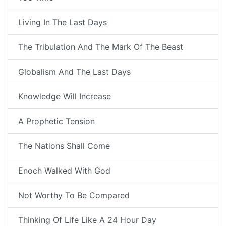
Living In The Last Days
The Tribulation And The Mark Of The Beast
Globalism And The Last Days
Knowledge Will Increase
A Prophetic Tension
The Nations Shall Come
Enoch Walked With God
Not Worthy To Be Compared
Thinking Of Life Like A 24 Hour Day