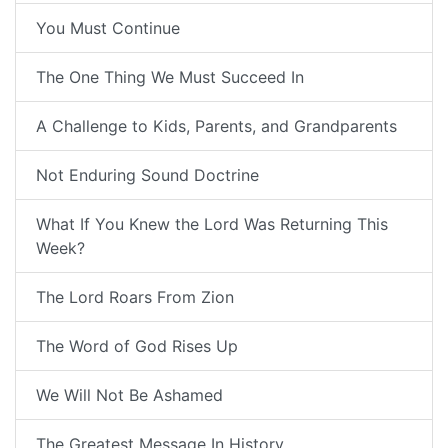
You Must Continue
The One Thing We Must Succeed In
A Challenge to Kids, Parents, and Grandparents
Not Enduring Sound Doctrine
What If You Knew the Lord Was Returning This
Week?
The Lord Roars From Zion
The Word of God Rises Up
We Will Not Be Ashamed
The Greatest Message In History