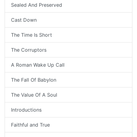
Sealed And Preserved
Cast Down
The Time Is Short
The Corruptors
A Roman Wake Up Call
The Fall Of Babylon
The Value Of A Soul
Introductions
Faithful and True