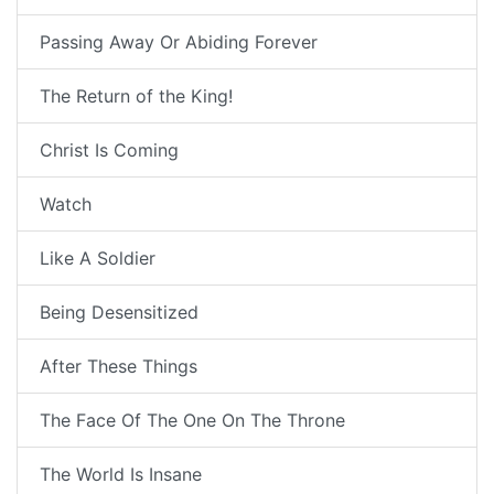
Passing Away Or Abiding Forever
The Return of the King!
Christ Is Coming
Watch
Like A Soldier
Being Desensitized
After These Things
The Face Of The One On The Throne
The World Is Insane