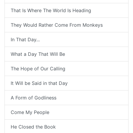
That Is Where The World Is Heading
They Would Rather Come From Monkeys
In That Day...
What a Day That Will Be
The Hope of Our Calling
It Will be Said in that Day
A Form of Godliness
Come My People
He Closed the Book