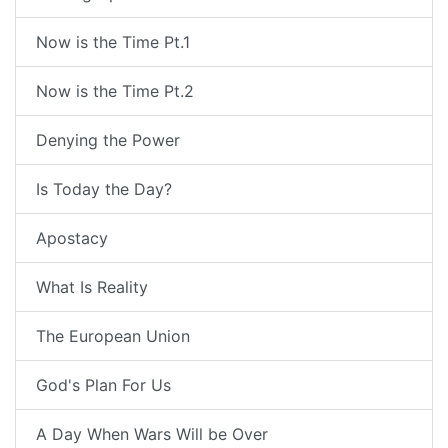
Now is the Time Pt.1
Now is the Time Pt.2
Denying the Power
Is Today the Day?
Apostacy
What Is Reality
The European Union
God's Plan For Us
A Day When Wars Will be Over