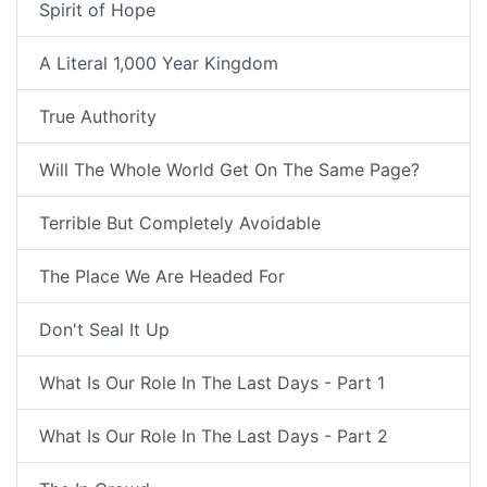
Spirit of Hope
A Literal 1,000 Year Kingdom
True Authority
Will The Whole World Get On The Same Page?
Terrible But Completely Avoidable
The Place We Are Headed For
Don't Seal It Up
What Is Our Role In The Last Days - Part 1
What Is Our Role In The Last Days - Part 2