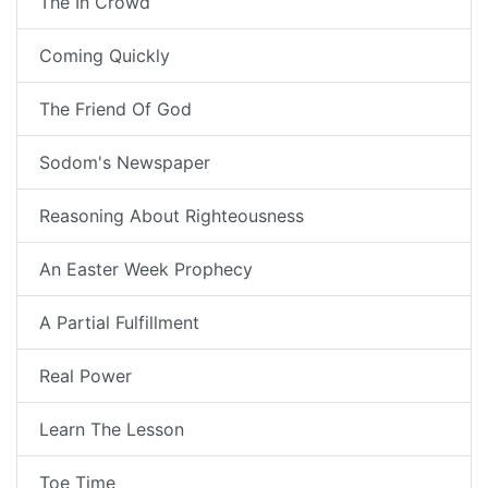
The In Crowd
Coming Quickly
The Friend Of God
Sodom's Newspaper
Reasoning About Righteousness
An Easter Week Prophecy
A Partial Fulfillment
Real Power
Learn The Lesson
Toe Time