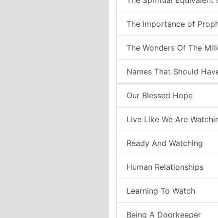
The Spiritual Equivalent
The Importance of Prop
The Wonders Of The Mil
Names That Should Have
Our Blessed Hope
Live Like We Are Watchi
Ready And Watching
Human Relationships
Learning To Watch
Being A Doorkeeper