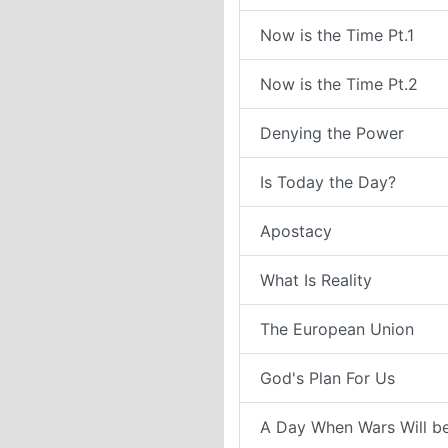
Now is the Time Pt.1
Now is the Time Pt.2
Denying the Power
Is Today the Day?
Apostacy
What Is Reality
The European Union
God's Plan For Us
A Day When Wars Will b