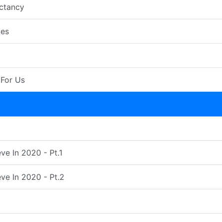
ctancy
es
For Us
ve In 2020 - Pt.1
ve In 2020 - Pt.2