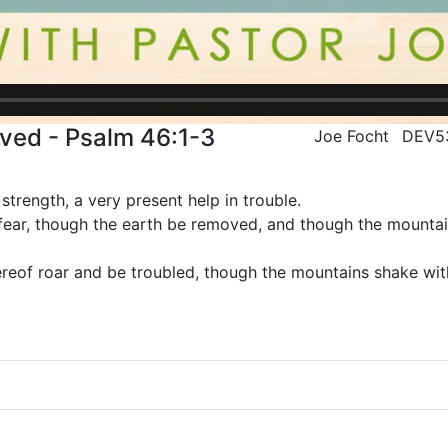
ved - Psalm 46:1-3
Joe Focht
DEV5
strength, a very present help in trouble.
 fear, though the earth be removed, and though the mountai
reof roar and be troubled, though the mountains shake with