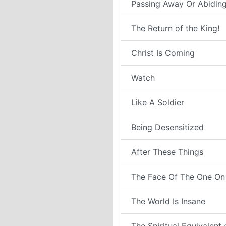
Passing Away Or Abiding
The Return of the King!
Christ Is Coming
Watch
Like A Soldier
Being Desensitized
After These Things
The Face Of The One On
The World Is Insane