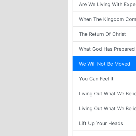
Are We Living With Expe
When The Kingdom Com
The Return Of Christ
What God Has Prepared 
We Will Not Be Moved
You Can Feel It
Living Out What We Belie
Living Out What We Belie
Lift Up Your Heads