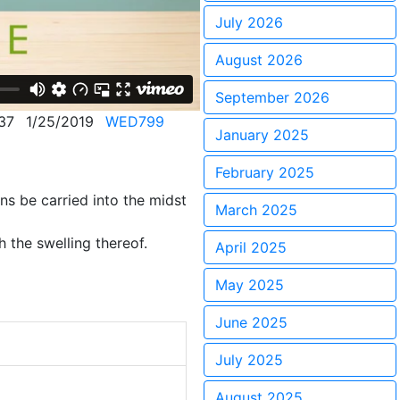
July 2026
August 2026
September 2026
37
1/25/2019
WED799
January 2025
February 2025
ns be carried into the midst
March 2025
 the swelling thereof.
April 2025
May 2025
June 2025
July 2025
August 2025