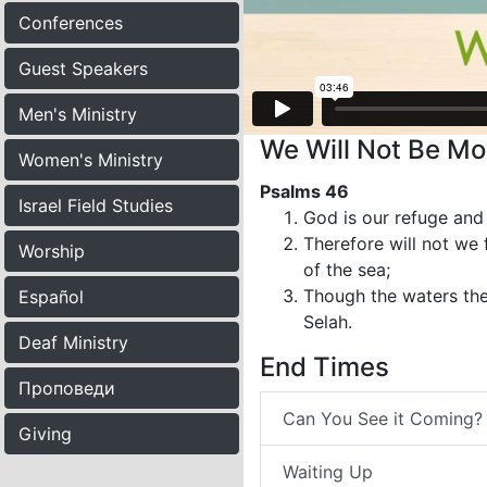
Conferences
Guest Speakers
Men's Ministry
We Will Not Be Mo
Women's Ministry
Psalms 46
Israel Field Studies
God is our refuge and 
Therefore will not we
Worship
of the sea;
Though the waters the
Español
Selah.
Deaf Ministry
End Times
Проповеди
Can You See it Coming?
Giving
Waiting Up