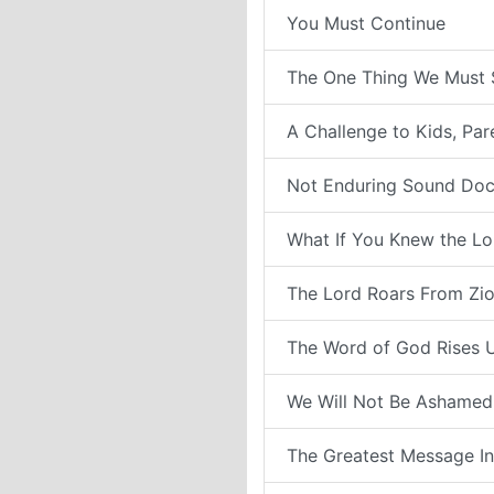
You Must Continue
The One Thing We Must 
A Challenge to Kids, Pa
Not Enduring Sound Doc
What If You Knew the Lo
The Lord Roars From Zi
The Word of God Rises 
We Will Not Be Ashamed
The Greatest Message In