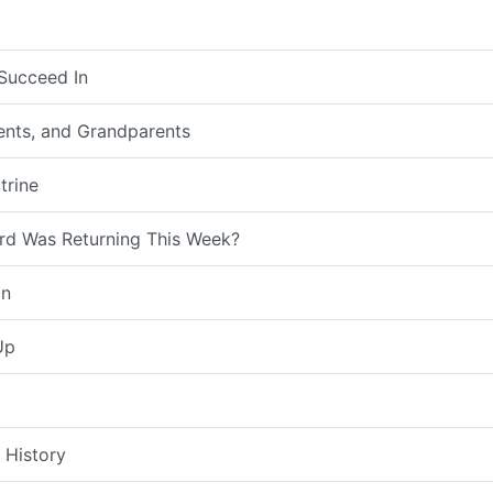
Succeed In
rents, and Grandparents
trine
rd Was Returning This Week?
on
Up
 History