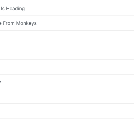
 Is Heading
e From Monkeys
y