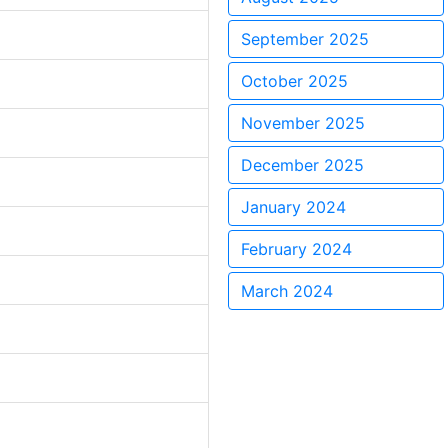
September 2025
October 2025
November 2025
December 2025
January 2024
February 2024
March 2024