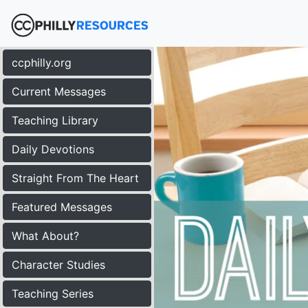
ccphilly.org
Current Messages
Teaching Library
Daily Devotions
Straight From The Heart
Featured Messages
What About?
Character Studies
Teaching Series