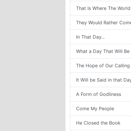
That Is Where The World
They Would Rather Com
In That Day...
What a Day That Will Be
The Hope of Our Calling
It Will be Said in that Da
A Form of Godliness
Come My People
He Closed the Book