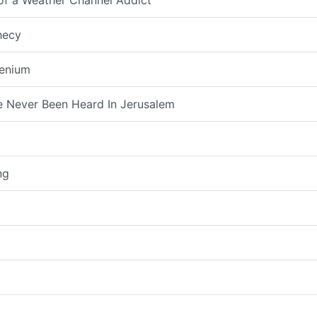
 of a Weather Channel Addict
hecy
lenium
 Never Been Heard In Jerusalem
ng