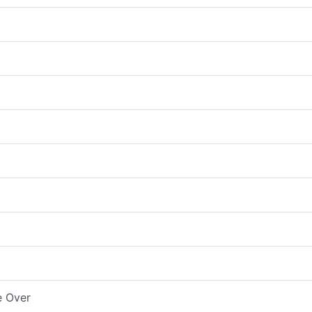
e Over