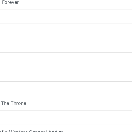
 Forever
 The Throne