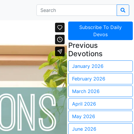
Subscribe To Daily
Devos
Previous
Devotions
January 2026
February 2026
March 2026
April 2026
May 2026
June 2026