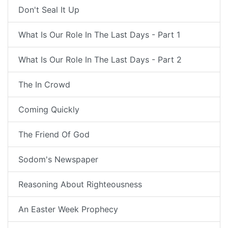
Don't Seal It Up
What Is Our Role In The Last Days - Part 1
What Is Our Role In The Last Days - Part 2
The In Crowd
Coming Quickly
The Friend Of God
Sodom's Newspaper
Reasoning About Righteousness
An Easter Week Prophecy