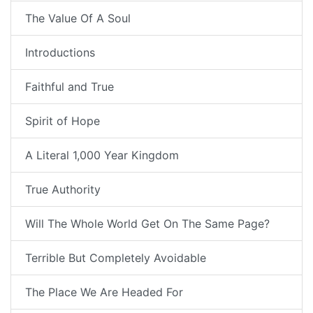
The Value Of A Soul
Introductions
Faithful and True
Spirit of Hope
A Literal 1,000 Year Kingdom
True Authority
Will The Whole World Get On The Same Page?
Terrible But Completely Avoidable
The Place We Are Headed For