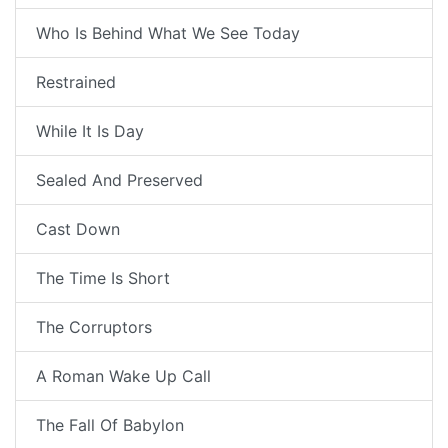
Who Is Behind What We See Today
Restrained
While It Is Day
Sealed And Preserved
Cast Down
The Time Is Short
The Corruptors
A Roman Wake Up Call
The Fall Of Babylon