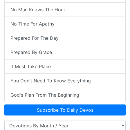
No Man Knows The Hour
No Time For Apathy
Prepared For The Day
Prepared By Grace
It Must Take Place
You Don't Need To Know Everything
God's Plan From The Beginning
Subscribe To Daily Devos