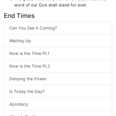
word of our God shall stand for ever.
End Times
Can You See it Coming?
Waiting Up
Now is the Time Pt.1
Now is the Time Pt.2
Denying the Power
Is Today the Day?
Apostacy