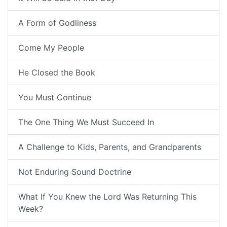
A Form of Godliness
Come My People
He Closed the Book
You Must Continue
The One Thing We Must Succeed In
A Challenge to Kids, Parents, and Grandparents
Not Enduring Sound Doctrine
What If You Knew the Lord Was Returning This
Week?