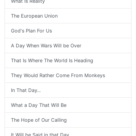
What Is Reality
The European Union
God's Plan For Us
A Day When Wars Will be Over
That Is Where The World Is Heading
They Would Rather Come From Monkeys
In That Day...
What a Day That Will Be
The Hope of Our Calling
It Will be Said in that Day