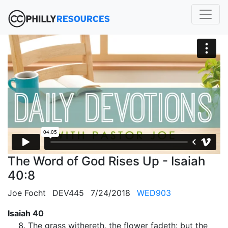
The Word of God Rises Up - Isaiah
40:8
Joe Focht
DEV445
7/24/2018
WED903
Isaiah 40
The grass withereth, the flower fadeth: but the