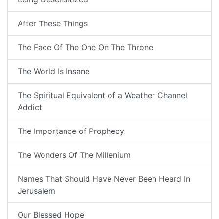
After These Things
The Face Of The One On The Throne
The World Is Insane
The Spiritual Equivalent of a Weather Channel
Addict
The Importance of Prophecy
The Wonders Of The Millenium
Names That Should Have Never Been Heard In
Jerusalem
Our Blessed Hope