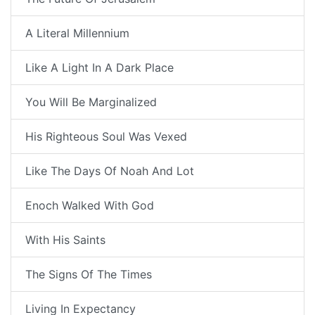
A Literal Millennium
Like A Light In A Dark Place
You Will Be Marginalized
His Righteous Soul Was Vexed
Like The Days Of Noah And Lot
Enoch Walked With God
With His Saints
The Signs Of The Times
Living In Expectancy