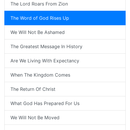
The Lord Roars From Zion
The Word of God Rises Up
We Will Not Be Ashamed
The Greatest Message In History
Are We Living With Expectancy
When The Kingdom Comes
The Return Of Christ
What God Has Prepared For Us
We Will Not Be Moved