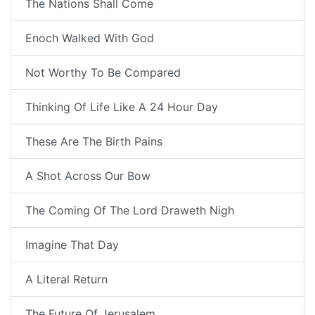
The Nations Shall Come
Enoch Walked With God
Not Worthy To Be Compared
Thinking Of Life Like A 24 Hour Day
These Are The Birth Pains
A Shot Across Our Bow
The Coming Of The Lord Draweth Nigh
Imagine That Day
A Literal Return
The Future Of Jerusalem