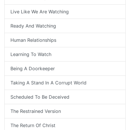
Live Like We Are Watching
Ready And Watching
Human Relationships
Learning To Watch
Being A Doorkeeper
Taking A Stand In A Corrupt World
Scheduled To Be Deceived
The Restrained Version
The Return Of Christ