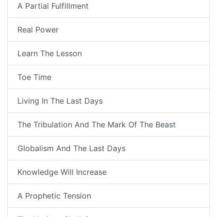
A Partial Fulfillment
Real Power
Learn The Lesson
Toe Time
Living In The Last Days
The Tribulation And The Mark Of The Beast
Globalism And The Last Days
Knowledge Will Increase
A Prophetic Tension