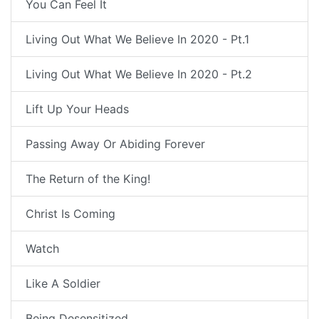
You Can Feel It
Living Out What We Believe In 2020 - Pt.1
Living Out What We Believe In 2020 - Pt.2
Lift Up Your Heads
Passing Away Or Abiding Forever
The Return of the King!
Christ Is Coming
Watch
Like A Soldier
Being Desensitized