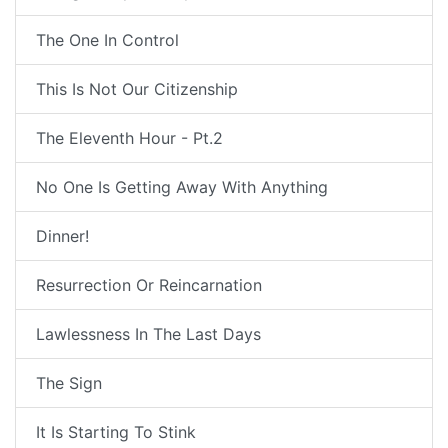
The One In Control
This Is Not Our Citizenship
The Eleventh Hour - Pt.2
No One Is Getting Away With Anything
Dinner!
Resurrection Or Reincarnation
Lawlessness In The Last Days
The Sign
It Is Starting To Stink