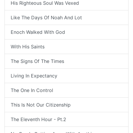
His Righteous Soul Was Vexed
Like The Days Of Noah And Lot
Enoch Walked With God
With His Saints
The Signs Of The Times
Living In Expectancy
The One In Control
This Is Not Our Citizenship
The Eleventh Hour - Pt.2