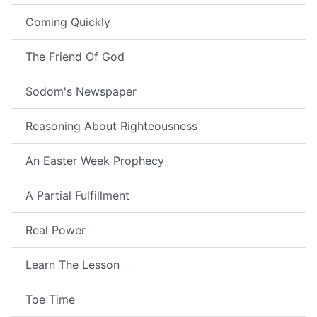
Coming Quickly
The Friend Of God
Sodom's Newspaper
Reasoning About Righteousness
An Easter Week Prophecy
A Partial Fulfillment
Real Power
Learn The Lesson
Toe Time