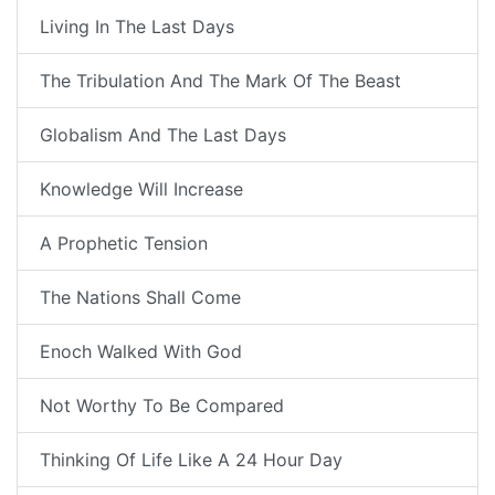
Living In The Last Days
The Tribulation And The Mark Of The Beast
Globalism And The Last Days
Knowledge Will Increase
A Prophetic Tension
The Nations Shall Come
Enoch Walked With God
Not Worthy To Be Compared
Thinking Of Life Like A 24 Hour Day