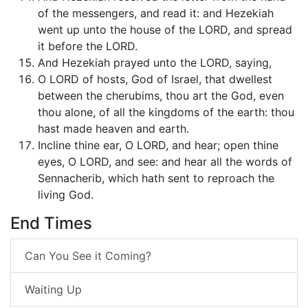
of the messengers, and read it: and Hezekiah
went up unto the house of the LORD, and spread
it before the LORD.
And Hezekiah prayed unto the LORD, saying,
O LORD of hosts, God of Israel, that dwellest
between the cherubims, thou art the God, even
thou alone, of all the kingdoms of the earth: thou
hast made heaven and earth.
Incline thine ear, O LORD, and hear; open thine
eyes, O LORD, and see: and hear all the words of
Sennacherib, which hath sent to reproach the
living God.
End Times
Can You See it Coming?
Waiting Up