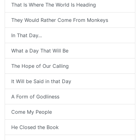
That Is Where The World Is Heading
They Would Rather Come From Monkeys
In That Day...
What a Day That Will Be
The Hope of Our Calling
It Will be Said in that Day
A Form of Godliness
Come My People
He Closed the Book