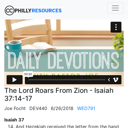
The Lord Roars From Zion - Isaiah
37:14-17
Joe Focht
DEV440
6/26/2018
WED791
Isaiah 37
And Hezekiah received the letter from the hand