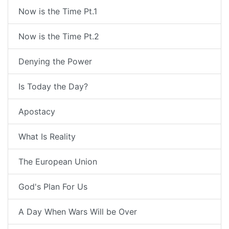
Now is the Time Pt.1
Now is the Time Pt.2
Denying the Power
Is Today the Day?
Apostacy
What Is Reality
The European Union
God's Plan For Us
A Day When Wars Will be Over