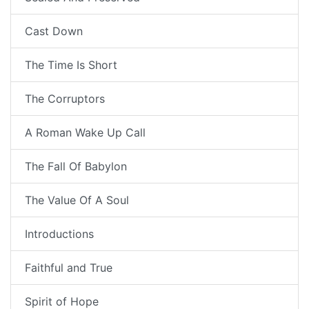
Cast Down
The Time Is Short
The Corruptors
A Roman Wake Up Call
The Fall Of Babylon
The Value Of A Soul
Introductions
Faithful and True
Spirit of Hope