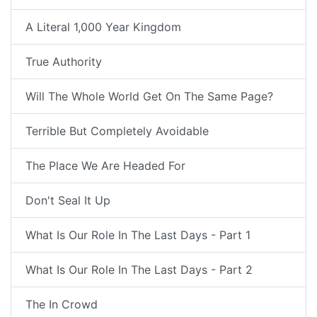
A Literal 1,000 Year Kingdom
True Authority
Will The Whole World Get On The Same Page?
Terrible But Completely Avoidable
The Place We Are Headed For
Don't Seal It Up
What Is Our Role In The Last Days - Part 1
What Is Our Role In The Last Days - Part 2
The In Crowd