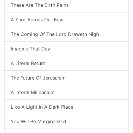
These Are The Birth Pains
A Shot Across Our Bow
The Coming Of The Lord Draweth Nigh
Imagine That Day
A Literal Return
The Future Of Jerusalem
A Literal Millennium
Like A Light In A Dark Place
You Will Be Marginalized