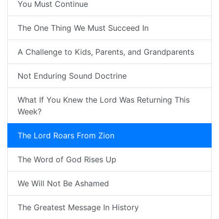
You Must Continue
The One Thing We Must Succeed In
A Challenge to Kids, Parents, and Grandparents
Not Enduring Sound Doctrine
What If You Knew the Lord Was Returning This
Week?
The Lord Roars From Zion
The Word of God Rises Up
We Will Not Be Ashamed
The Greatest Message In History