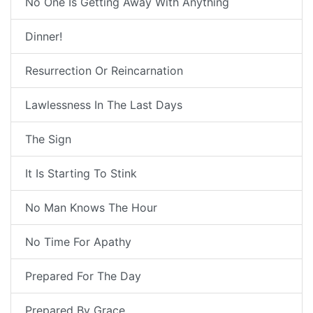
No One Is Getting Away With Anything
Dinner!
Resurrection Or Reincarnation
Lawlessness In The Last Days
The Sign
It Is Starting To Stink
No Man Knows The Hour
No Time For Apathy
Prepared For The Day
Prepared By Grace