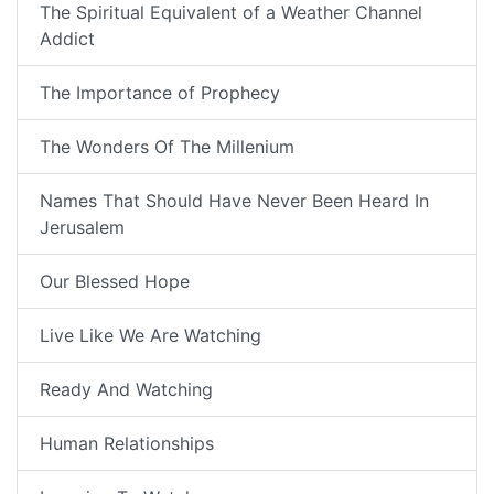
The Spiritual Equivalent of a Weather Channel
Addict
The Importance of Prophecy
The Wonders Of The Millenium
Names That Should Have Never Been Heard In
Jerusalem
Our Blessed Hope
Live Like We Are Watching
Ready And Watching
Human Relationships