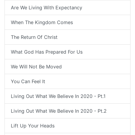
Are We Living With Expectancy
When The Kingdom Comes
The Return Of Christ
What God Has Prepared For Us
We Will Not Be Moved
You Can Feel It
Living Out What We Believe In 2020 - Pt.1
Living Out What We Believe In 2020 - Pt.2
Lift Up Your Heads