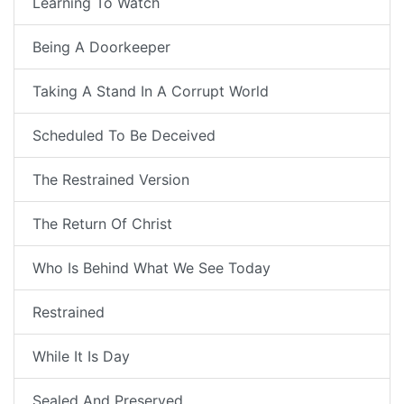
Learning To Watch
Being A Doorkeeper
Taking A Stand In A Corrupt World
Scheduled To Be Deceived
The Restrained Version
The Return Of Christ
Who Is Behind What We See Today
Restrained
While It Is Day
Sealed And Preserved