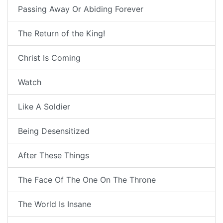
Passing Away Or Abiding Forever
The Return of the King!
Christ Is Coming
Watch
Like A Soldier
Being Desensitized
After These Things
The Face Of The One On The Throne
The World Is Insane