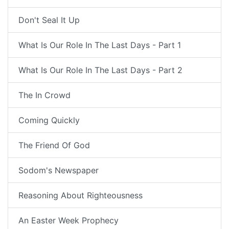
Don't Seal It Up
What Is Our Role In The Last Days - Part 1
What Is Our Role In The Last Days - Part 2
The In Crowd
Coming Quickly
The Friend Of God
Sodom's Newspaper
Reasoning About Righteousness
An Easter Week Prophecy