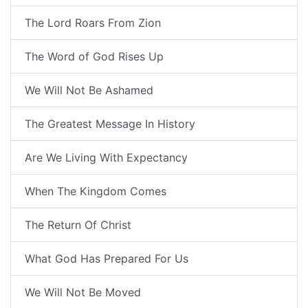
The Lord Roars From Zion
The Word of God Rises Up
We Will Not Be Ashamed
The Greatest Message In History
Are We Living With Expectancy
When The Kingdom Comes
The Return Of Christ
What God Has Prepared For Us
We Will Not Be Moved