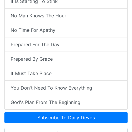
It Is Starting To Stink
No Man Knows The Hour
No Time For Apathy
Prepared For The Day
Prepared By Grace
It Must Take Place
You Don't Need To Know Everything
God's Plan From The Beginning
Subscribe To Daily Devos