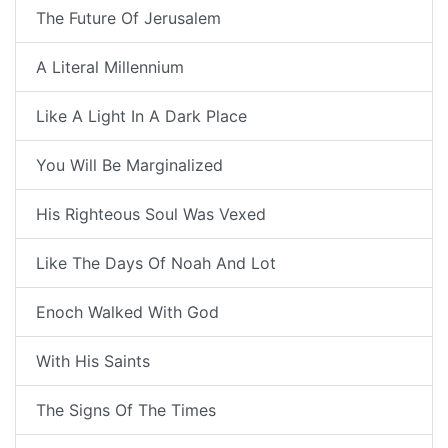
The Future Of Jerusalem
A Literal Millennium
Like A Light In A Dark Place
You Will Be Marginalized
His Righteous Soul Was Vexed
Like The Days Of Noah And Lot
Enoch Walked With God
With His Saints
The Signs Of The Times