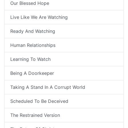
Our Blessed Hope
Live Like We Are Watching
Ready And Watching
Human Relationships
Learning To Watch
Being A Doorkeeper
Taking A Stand In A Corrupt World
Scheduled To Be Deceived
The Restrained Version