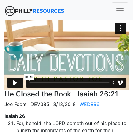
He Closed the Book - Isaiah 26:21
Joe Focht
DEV385
3/13/2018
WED896
Isaiah 26
For, behold, the LORD cometh out of his place to
punish the inhabitants of the earth for their