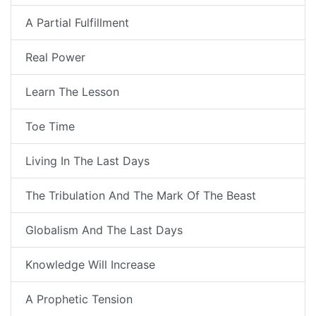
A Partial Fulfillment
Real Power
Learn The Lesson
Toe Time
Living In The Last Days
The Tribulation And The Mark Of The Beast
Globalism And The Last Days
Knowledge Will Increase
A Prophetic Tension