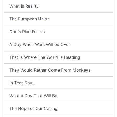
What Is Reality
The European Union
God's Plan For Us
A Day When Wars Will be Over
That Is Where The World Is Heading
They Would Rather Come From Monkeys
In That Day...
What a Day That Will Be
The Hope of Our Calling