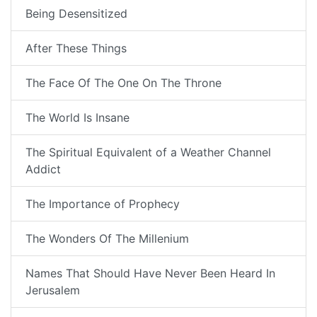
Being Desensitized
After These Things
The Face Of The One On The Throne
The World Is Insane
The Spiritual Equivalent of a Weather Channel
Addict
The Importance of Prophecy
The Wonders Of The Millenium
Names That Should Have Never Been Heard In
Jerusalem