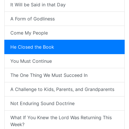
It Will be Said in that Day
A Form of Godliness
Come My People
He Closed the Book
You Must Continue
The One Thing We Must Succeed In
A Challenge to Kids, Parents, and Grandparents
Not Enduring Sound Doctrine
What If You Knew the Lord Was Returning This
Week?