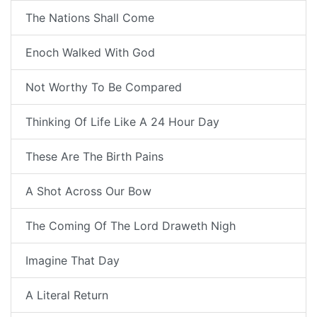
The Nations Shall Come
Enoch Walked With God
Not Worthy To Be Compared
Thinking Of Life Like A 24 Hour Day
These Are The Birth Pains
A Shot Across Our Bow
The Coming Of The Lord Draweth Nigh
Imagine That Day
A Literal Return