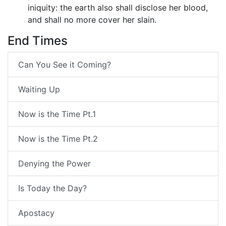
iniquity: the earth also shall disclose her blood,
and shall no more cover her slain.
End Times
Can You See it Coming?
Waiting Up
Now is the Time Pt.1
Now is the Time Pt.2
Denying the Power
Is Today the Day?
Apostacy