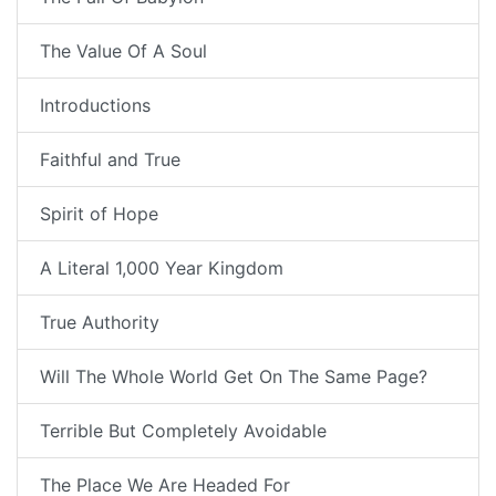
The Value Of A Soul
Introductions
Faithful and True
Spirit of Hope
A Literal 1,000 Year Kingdom
True Authority
Will The Whole World Get On The Same Page?
Terrible But Completely Avoidable
The Place We Are Headed For