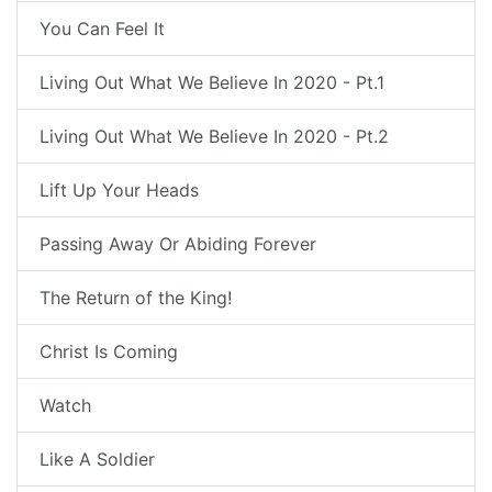
You Can Feel It
Living Out What We Believe In 2020 - Pt.1
Living Out What We Believe In 2020 - Pt.2
Lift Up Your Heads
Passing Away Or Abiding Forever
The Return of the King!
Christ Is Coming
Watch
Like A Soldier