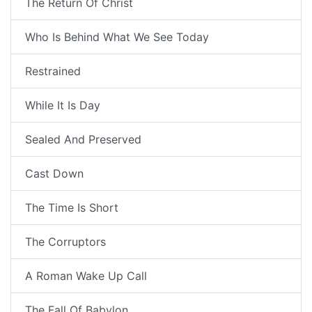
The Return Of Christ
Who Is Behind What We See Today
Restrained
While It Is Day
Sealed And Preserved
Cast Down
The Time Is Short
The Corruptors
A Roman Wake Up Call
The Fall Of Babylon