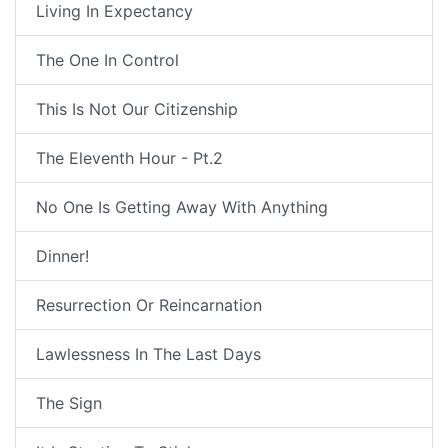
Living In Expectancy
The One In Control
This Is Not Our Citizenship
The Eleventh Hour - Pt.2
No One Is Getting Away With Anything
Dinner!
Resurrection Or Reincarnation
Lawlessness In The Last Days
The Sign