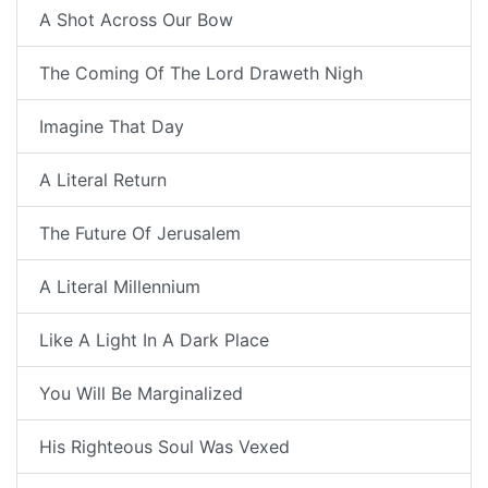
A Shot Across Our Bow
The Coming Of The Lord Draweth Nigh
Imagine That Day
A Literal Return
The Future Of Jerusalem
A Literal Millennium
Like A Light In A Dark Place
You Will Be Marginalized
His Righteous Soul Was Vexed