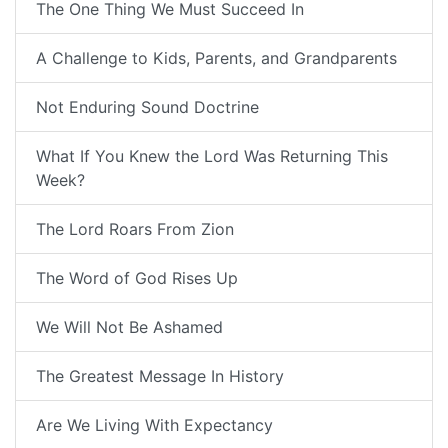
The One Thing We Must Succeed In
A Challenge to Kids, Parents, and Grandparents
Not Enduring Sound Doctrine
What If You Knew the Lord Was Returning This
Week?
The Lord Roars From Zion
The Word of God Rises Up
We Will Not Be Ashamed
The Greatest Message In History
Are We Living With Expectancy