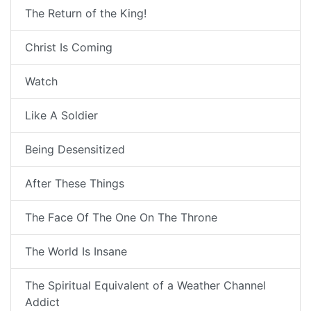
The Return of the King!
Christ Is Coming
Watch
Like A Soldier
Being Desensitized
After These Things
The Face Of The One On The Throne
The World Is Insane
The Spiritual Equivalent of a Weather Channel
Addict