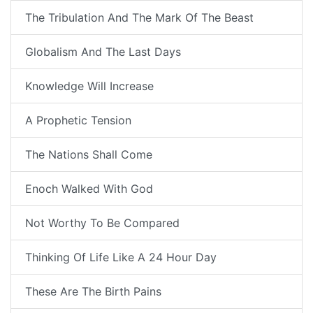
The Tribulation And The Mark Of The Beast
Globalism And The Last Days
Knowledge Will Increase
A Prophetic Tension
The Nations Shall Come
Enoch Walked With God
Not Worthy To Be Compared
Thinking Of Life Like A 24 Hour Day
These Are The Birth Pains