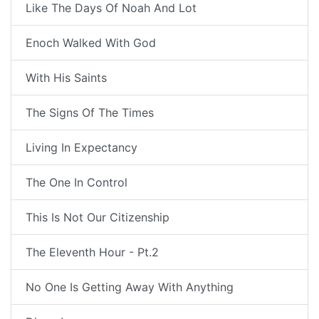
Like The Days Of Noah And Lot
Enoch Walked With God
With His Saints
The Signs Of The Times
Living In Expectancy
The One In Control
This Is Not Our Citizenship
The Eleventh Hour - Pt.2
No One Is Getting Away With Anything