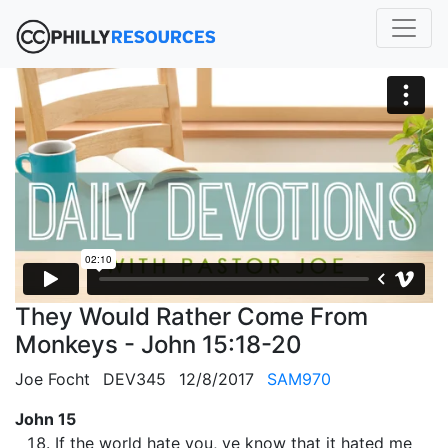
They Would Rather Come From
Monkeys - John 15:18-20
Joe Focht
DEV345
12/8/2017
SAM970
John 15
If the world hate you, ye know that it hated me