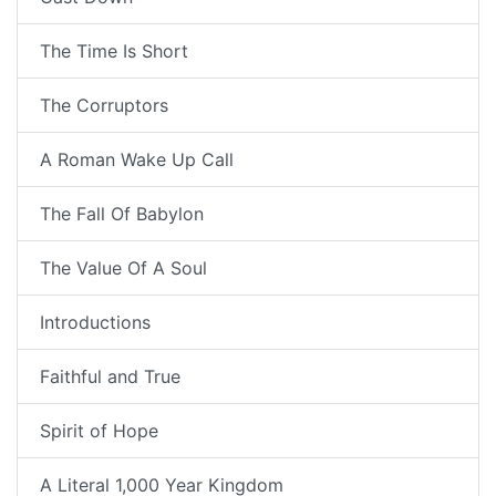
The Time Is Short
The Corruptors
A Roman Wake Up Call
The Fall Of Babylon
The Value Of A Soul
Introductions
Faithful and True
Spirit of Hope
A Literal 1,000 Year Kingdom