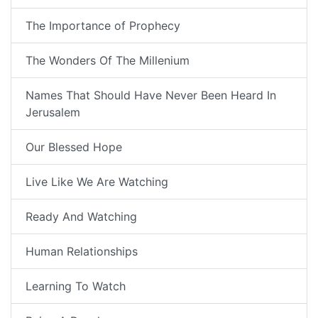
The Importance of Prophecy
The Wonders Of The Millenium
Names That Should Have Never Been Heard In
Jerusalem
Our Blessed Hope
Live Like We Are Watching
Ready And Watching
Human Relationships
Learning To Watch