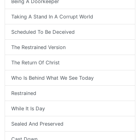
Being A Doorkeeper
Taking A Stand In A Corrupt World
Scheduled To Be Deceived
The Restrained Version
The Return Of Christ
Who Is Behind What We See Today
Restrained
While It Is Day
Sealed And Preserved
Cast Down