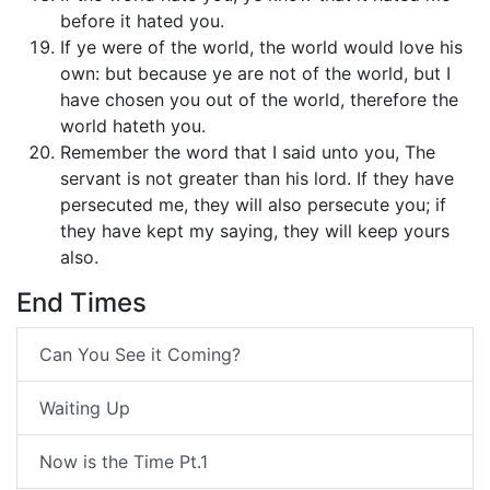
before it hated you.
If ye were of the world, the world would love his
own: but because ye are not of the world, but I
have chosen you out of the world, therefore the
world hateth you.
Remember the word that I said unto you, The
servant is not greater than his lord. If they have
persecuted me, they will also persecute you; if
they have kept my saying, they will keep yours
also.
End Times
Can You See it Coming?
Waiting Up
Now is the Time Pt.1