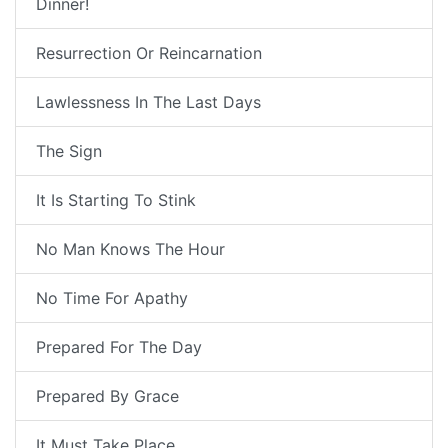
Dinner!
Resurrection Or Reincarnation
Lawlessness In The Last Days
The Sign
It Is Starting To Stink
No Man Knows The Hour
No Time For Apathy
Prepared For The Day
Prepared By Grace
It Must Take Place