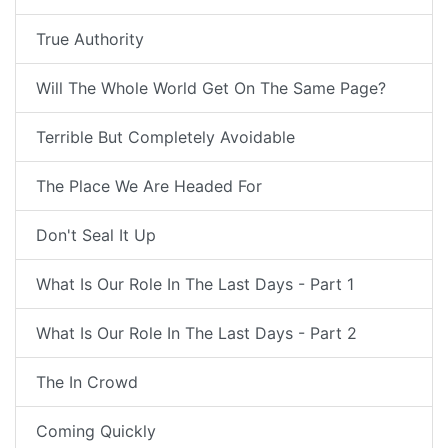
True Authority
Will The Whole World Get On The Same Page?
Terrible But Completely Avoidable
The Place We Are Headed For
Don't Seal It Up
What Is Our Role In The Last Days - Part 1
What Is Our Role In The Last Days - Part 2
The In Crowd
Coming Quickly