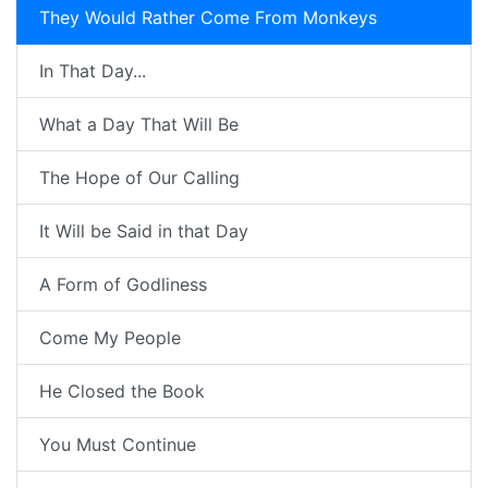
They Would Rather Come From Monkeys
In That Day...
What a Day That Will Be
The Hope of Our Calling
It Will be Said in that Day
A Form of Godliness
Come My People
He Closed the Book
You Must Continue