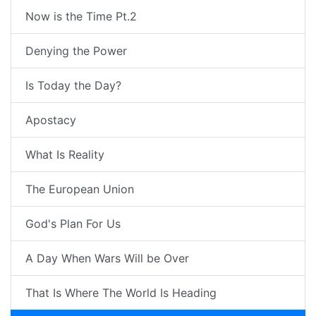
Now is the Time Pt.2
Denying the Power
Is Today the Day?
Apostacy
What Is Reality
The European Union
God's Plan For Us
A Day When Wars Will be Over
That Is Where The World Is Heading