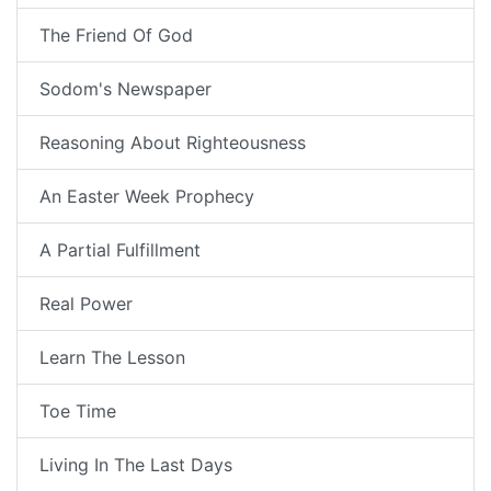
The Friend Of God
Sodom's Newspaper
Reasoning About Righteousness
An Easter Week Prophecy
A Partial Fulfillment
Real Power
Learn The Lesson
Toe Time
Living In The Last Days