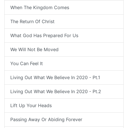
When The Kingdom Comes
The Return Of Christ
What God Has Prepared For Us
We Will Not Be Moved
You Can Feel It
Living Out What We Believe In 2020 - Pt.1
Living Out What We Believe In 2020 - Pt.2
Lift Up Your Heads
Passing Away Or Abiding Forever