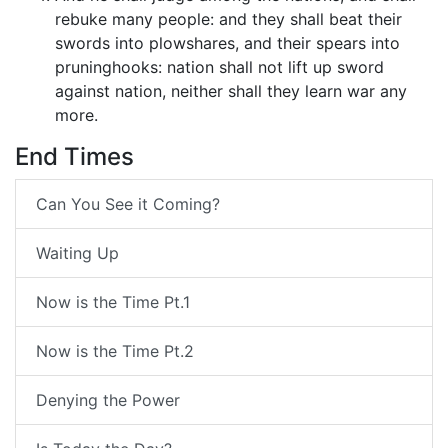
rebuke many people: and they shall beat their
swords into plowshares, and their spears into
pruninghooks: nation shall not lift up sword
against nation, neither shall they learn war any
more.
End Times
Can You See it Coming?
Waiting Up
Now is the Time Pt.1
Now is the Time Pt.2
Denying the Power