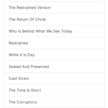
The Restrained Version
The Return Of Christ
Who Is Behind What We See Today
Restrained
While It Is Day
Sealed And Preserved
Cast Down
The Time Is Short
The Corruptors