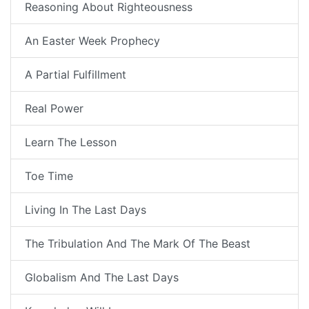
Reasoning About Righteousness
An Easter Week Prophecy
A Partial Fulfillment
Real Power
Learn The Lesson
Toe Time
Living In The Last Days
The Tribulation And The Mark Of The Beast
Globalism And The Last Days