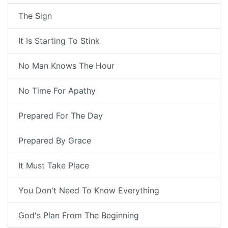
The Sign
It Is Starting To Stink
No Man Knows The Hour
No Time For Apathy
Prepared For The Day
Prepared By Grace
It Must Take Place
You Don't Need To Know Everything
God's Plan From The Beginning