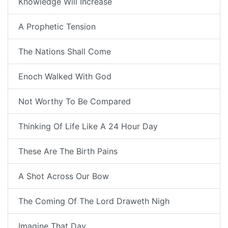
Knowledge Will Increase
A Prophetic Tension
The Nations Shall Come
Enoch Walked With God
Not Worthy To Be Compared
Thinking Of Life Like A 24 Hour Day
These Are The Birth Pains
A Shot Across Our Bow
The Coming Of The Lord Draweth Nigh
Imagine That Day