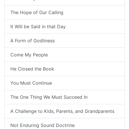
The Hope of Our Calling
It Will be Said in that Day
A Form of Godliness
Come My People
He Closed the Book
You Must Continue
The One Thing We Must Succeed In
A Challenge to Kids, Parents, and Grandparents
Not Enduring Sound Doctrine