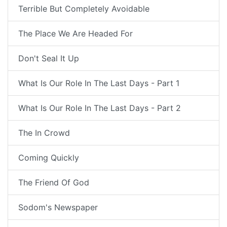
Terrible But Completely Avoidable
The Place We Are Headed For
Don't Seal It Up
What Is Our Role In The Last Days - Part 1
What Is Our Role In The Last Days - Part 2
The In Crowd
Coming Quickly
The Friend Of God
Sodom's Newspaper