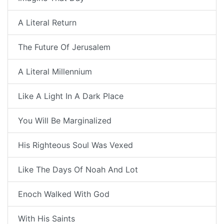
A Literal Return
The Future Of Jerusalem
A Literal Millennium
Like A Light In A Dark Place
You Will Be Marginalized
His Righteous Soul Was Vexed
Like The Days Of Noah And Lot
Enoch Walked With God
With His Saints