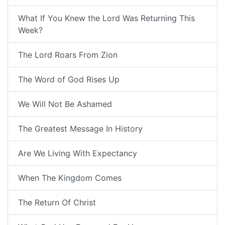
What If You Knew the Lord Was Returning This
Week?
The Lord Roars From Zion
The Word of God Rises Up
We Will Not Be Ashamed
The Greatest Message In History
Are We Living With Expectancy
When The Kingdom Comes
The Return Of Christ