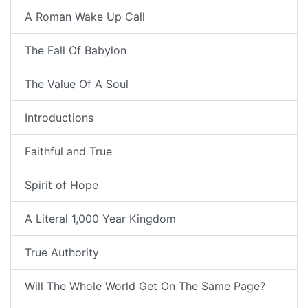
A Roman Wake Up Call
The Fall Of Babylon
The Value Of A Soul
Introductions
Faithful and True
Spirit of Hope
A Literal 1,000 Year Kingdom
True Authority
Will The Whole World Get On The Same Page?