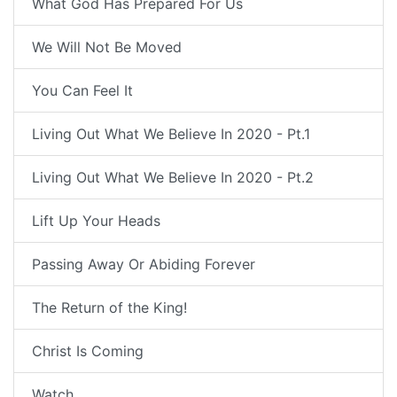
What God Has Prepared For Us
We Will Not Be Moved
You Can Feel It
Living Out What We Believe In 2020 - Pt.1
Living Out What We Believe In 2020 - Pt.2
Lift Up Your Heads
Passing Away Or Abiding Forever
The Return of the King!
Christ Is Coming
Watch