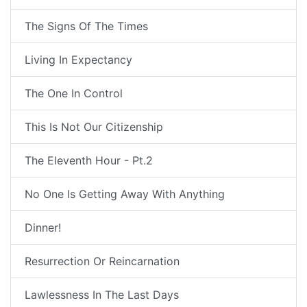
The Signs Of The Times
Living In Expectancy
The One In Control
This Is Not Our Citizenship
The Eleventh Hour - Pt.2
No One Is Getting Away With Anything
Dinner!
Resurrection Or Reincarnation
Lawlessness In The Last Days