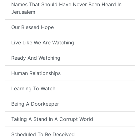
Names That Should Have Never Been Heard In
Jerusalem
Our Blessed Hope
Live Like We Are Watching
Ready And Watching
Human Relationships
Learning To Watch
Being A Doorkeeper
Taking A Stand In A Corrupt World
Scheduled To Be Deceived