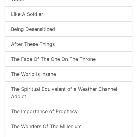
Like A Soldier
Being Desensitized
After These Things
The Face Of The One On The Throne
The World Is Insane
The Spiritual Equivalent of a Weather Channel
Addict
The Importance of Prophecy
The Wonders Of The Millenium