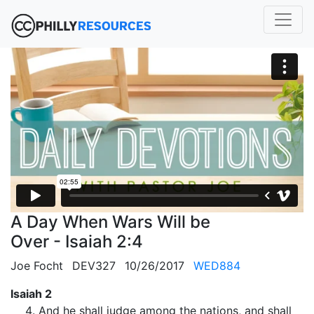
A Day When Wars Will be
Over - Isaiah 2:4
Joe Focht
DEV327
10/26/2017
WED884
Isaiah 2
And he shall judge among the nations, and shall