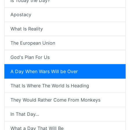
Is Today the Day?
Apostacy
What Is Reality
The European Union
God's Plan For Us
A Day When Wars Will be Over
That Is Where The World Is Heading
They Would Rather Come From Monkeys
In That Day...
What a Day That Will Be