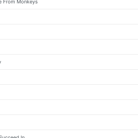
e From Monkeys
y
Succeed In