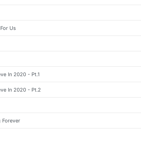
For Us
ve In 2020 - Pt.1
ve In 2020 - Pt.2
 Forever