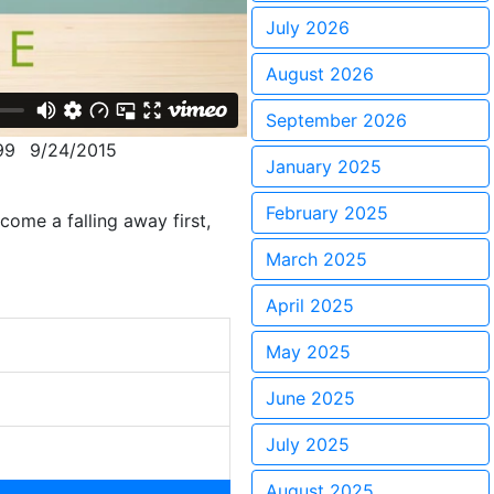
July 2026
August 2026
September 2026
99
9/24/2015
January 2025
February 2025
ome a falling away first,
March 2025
April 2025
May 2025
June 2025
July 2025
August 2025