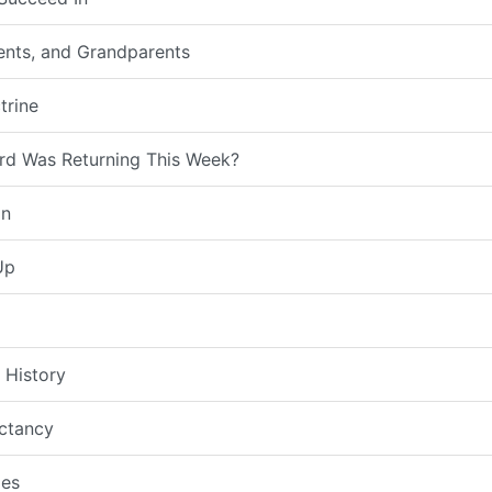
rents, and Grandparents
trine
rd Was Returning This Week?
on
Up
 History
ctancy
es