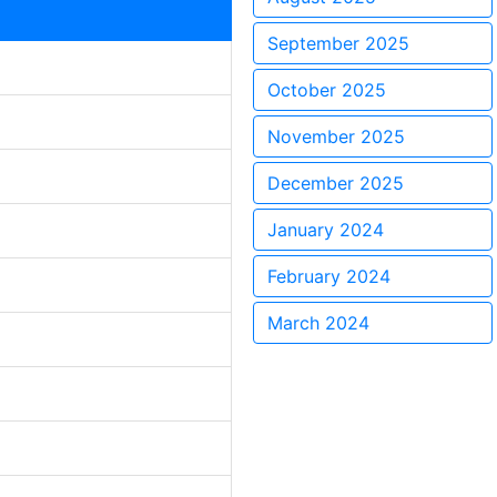
September 2025
October 2025
November 2025
December 2025
January 2024
February 2024
March 2024