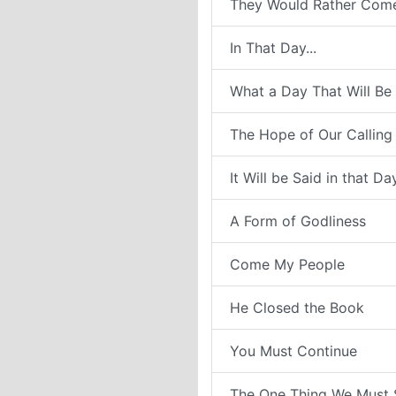
They Would Rather Com
In That Day...
What a Day That Will Be
The Hope of Our Calling
It Will be Said in that Da
A Form of Godliness
Come My People
He Closed the Book
You Must Continue
The One Thing We Must 