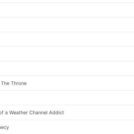
 The Throne
 of a Weather Channel Addict
hecy