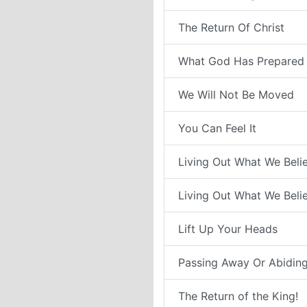
The Return Of Christ
What God Has Prepared 
We Will Not Be Moved
You Can Feel It
Living Out What We Belie
Living Out What We Belie
Lift Up Your Heads
Passing Away Or Abiding
The Return of the King!