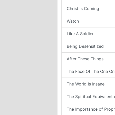
Christ Is Coming
Watch
Like A Soldier
Being Desensitized
After These Things
The Face Of The One On
The World Is Insane
The Spiritual Equivalent
The Importance of Prop