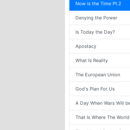
Now is the Time Pt.2
Denying the Power
Is Today the Day?
Apostacy
What Is Reality
The European Union
God's Plan For Us
A Day When Wars Will b
That Is Where The World