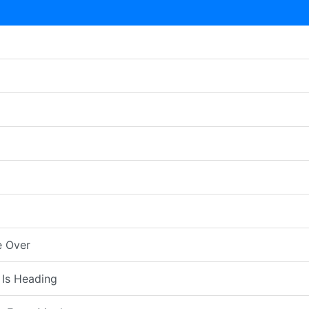
e Over
 Is Heading