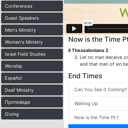
Conferences
Guest Speakers
Men's Ministry
Now is the Time Pt
Women's Ministry
II Thessalonians 2
Israel Field Studies
Let no man deceive yo
and that man of sin be
Worship
End Times
Español
Can You See it Coming?
Deaf Ministry
Проповеди
Waiting Up
Giving
Now is the Time Pt.1