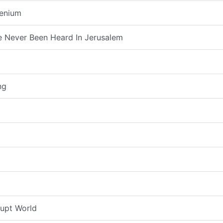
lenium
 Never Been Heard In Jerusalem
ng
rupt World