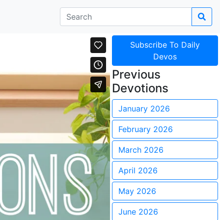
Subscribe To Daily
Devos
Previous
Devotions
January 2026
February 2026
March 2026
April 2026
May 2026
June 2026