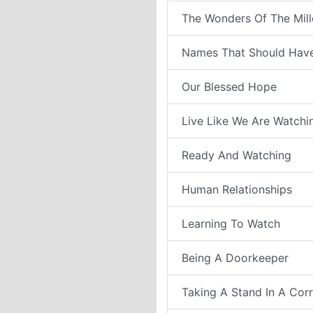
The Wonders Of The Mil
Names That Should Have
Our Blessed Hope
Live Like We Are Watchi
Ready And Watching
Human Relationships
Learning To Watch
Being A Doorkeeper
Taking A Stand In A Cor