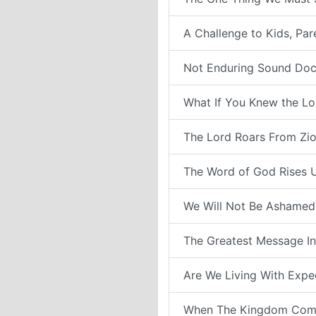
A Challenge to Kids, Pa
Not Enduring Sound Doc
What If You Knew the Lo
The Lord Roars From Zi
The Word of God Rises 
We Will Not Be Ashamed
The Greatest Message In
Are We Living With Expe
When The Kingdom Com