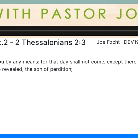
.2 - 2 Thessalonians 2:3
Joe Focht
DEV1
u by any means: for that day shall not come, except there c
 revealed, the son of perdition;