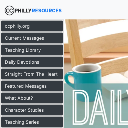
ccphilly.org
Current Messages
Teaching Library
Daily Devotions
Straight From The Heart
Featured Messages
What About?
Character Studies
Teaching Series