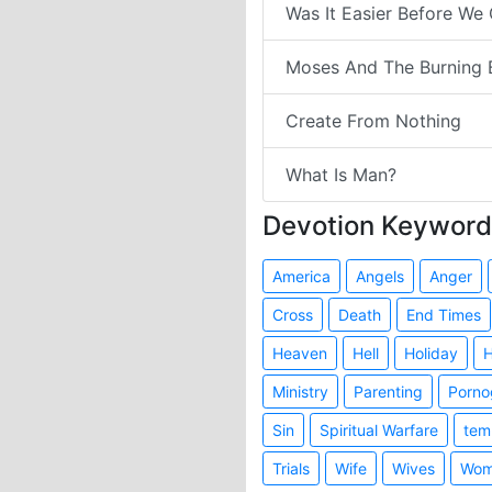
Was It Easier Before We
Moses And The Burning 
Create From Nothing
What Is Man?
Devotion Keyword
America
Angels
Anger
Cross
Death
End Times
Heaven
Hell
Holiday
H
Ministry
Parenting
Porno
Sin
Spiritual Warfare
tem
Trials
Wife
Wives
Wom