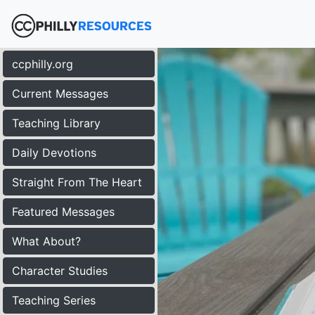
ccphilly.org
Current Messages
Teaching Library
Daily Devotions
Straight From The Heart
Featured Messages
What About?
Character Studies
Teaching Series