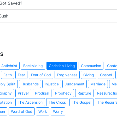
 Got Saved?
Bush
s
Antichrist
Backsliding
Christian Living
Communion
Cont
Faith
Fear
Fear of God
Forgiveness
Giving
Gospel
oly Spirit
Husbands
Injustice
Judgement
Marriage
Me
graphy
Prayer
Prodigal
Prophecy
Rapture
Ressurecti
ptation
The Ascension
The Cross
The Gospel
The Resurr
en
Word of God
Work
Worry