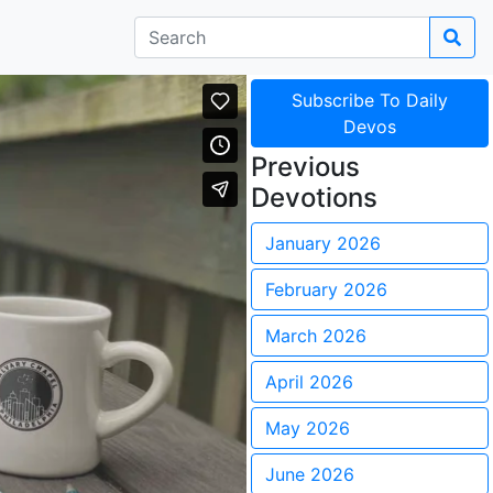
Subscribe To Daily
Devos
Previous
Devotions
January 2026
February 2026
March 2026
April 2026
May 2026
June 2026