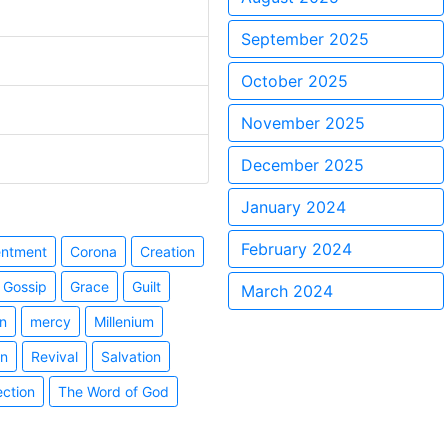
September 2025
October 2025
November 2025
December 2025
January 2024
February 2024
entment
Corona
Creation
Gossip
Grace
Guilt
March 2024
n
mercy
Millenium
on
Revival
Salvation
ection
The Word of God