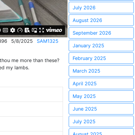
July 2026
August 2026
September 2026
396
5/8/2025
SAM1325
January 2025
February 2025
t thou me more than these?
eed my lambs.
March 2025
April 2025
May 2025
June 2025
July 2025
August 2025