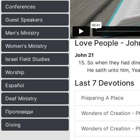
Conferences
Guest Speakers
Men's Ministry
Love People - Joh
Women's Ministry
John 21
Israel Field Studies
So when they had dine
He saith unto him, Yea
Worship
Last 7 Devotions
Español
Preparing A Place
Deaf Ministry
Проповеди
Wonders of Creation - P
Giving
Wonders of Creation - Pt