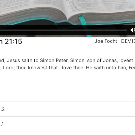
n 21:15
Joe Focht
DEV1
d, Jesus saith to Simon Peter, Simon, son of Jonas, loves
, Lord; thou knowest that I love thee. He saith unto him, F
t.2
.1