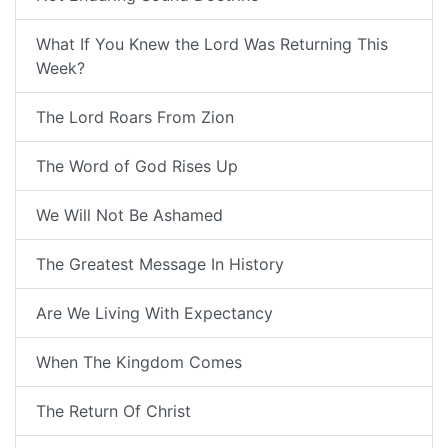
What If You Knew the Lord Was Returning This
Week?
The Lord Roars From Zion
The Word of God Rises Up
We Will Not Be Ashamed
The Greatest Message In History
Are We Living With Expectancy
When The Kingdom Comes
The Return Of Christ