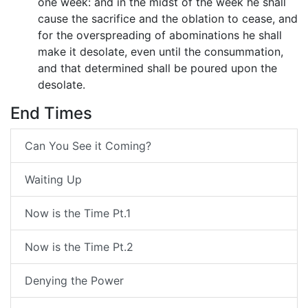
one week: and in the midst of the week he shall
cause the sacrifice and the oblation to cease, and
for the overspreading of abominations he shall
make it desolate, even until the consummation,
and that determined shall be poured upon the
desolate.
End Times
Can You See it Coming?
Waiting Up
Now is the Time Pt.1
Now is the Time Pt.2
Denying the Power