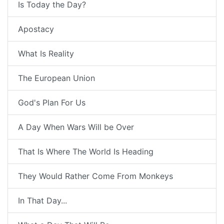
Is Today the Day?
Apostacy
What Is Reality
The European Union
God's Plan For Us
A Day When Wars Will be Over
That Is Where The World Is Heading
They Would Rather Come From Monkeys
In That Day...