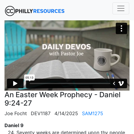
An Easter Week Prophecy - Daniel
9:24-27
Joe Focht
DEV1187
4/14/2025
SAM1275
Daniel 9
Seventy weeks are determined upon thy people