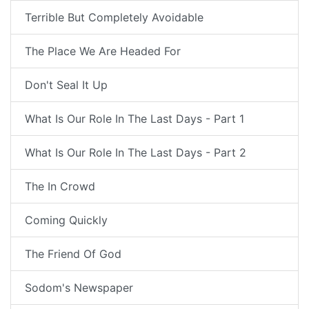
Terrible But Completely Avoidable
The Place We Are Headed For
Don't Seal It Up
What Is Our Role In The Last Days - Part 1
What Is Our Role In The Last Days - Part 2
The In Crowd
Coming Quickly
The Friend Of God
Sodom's Newspaper