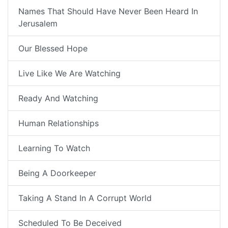
Names That Should Have Never Been Heard In
Jerusalem
Our Blessed Hope
Live Like We Are Watching
Ready And Watching
Human Relationships
Learning To Watch
Being A Doorkeeper
Taking A Stand In A Corrupt World
Scheduled To Be Deceived