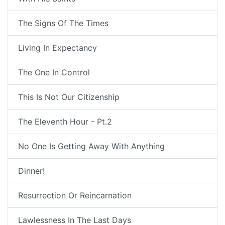
The Signs Of The Times
Living In Expectancy
The One In Control
This Is Not Our Citizenship
The Eleventh Hour - Pt.2
No One Is Getting Away With Anything
Dinner!
Resurrection Or Reincarnation
Lawlessness In The Last Days