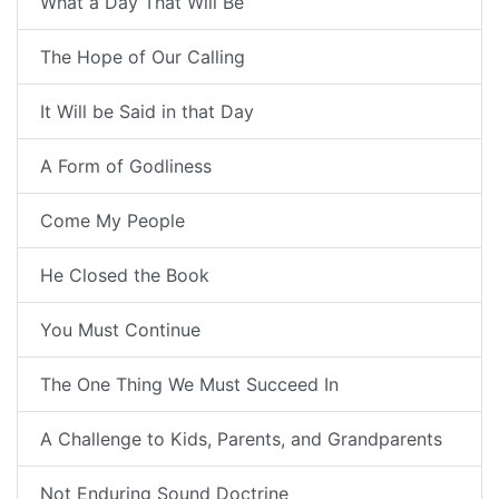
What a Day That Will Be
The Hope of Our Calling
It Will be Said in that Day
A Form of Godliness
Come My People
He Closed the Book
You Must Continue
The One Thing We Must Succeed In
A Challenge to Kids, Parents, and Grandparents
Not Enduring Sound Doctrine