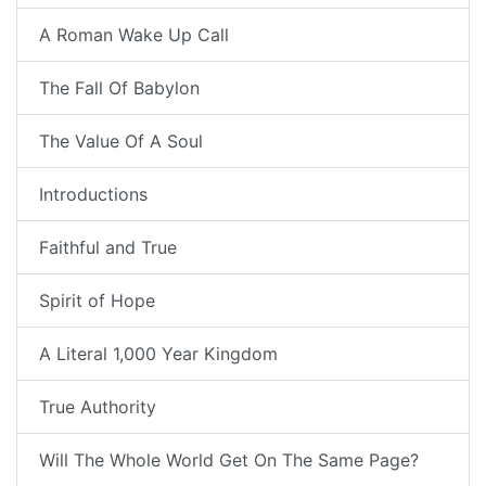
A Roman Wake Up Call
The Fall Of Babylon
The Value Of A Soul
Introductions
Faithful and True
Spirit of Hope
A Literal 1,000 Year Kingdom
True Authority
Will The Whole World Get On The Same Page?