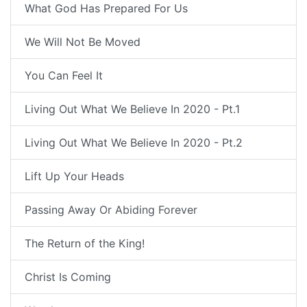
What God Has Prepared For Us
We Will Not Be Moved
You Can Feel It
Living Out What We Believe In 2020 - Pt.1
Living Out What We Believe In 2020 - Pt.2
Lift Up Your Heads
Passing Away Or Abiding Forever
The Return of the King!
Christ Is Coming