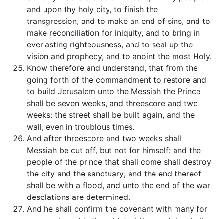
and upon thy holy city, to finish the
transgression, and to make an end of sins, and to
make reconciliation for iniquity, and to bring in
everlasting righteousness, and to seal up the
vision and prophecy, and to anoint the most Holy.
Know therefore and understand, that from the
going forth of the commandment to restore and
to build Jerusalem unto the Messiah the Prince
shall be seven weeks, and threescore and two
weeks: the street shall be built again, and the
wall, even in troublous times.
And after threescore and two weeks shall
Messiah be cut off, but not for himself: and the
people of the prince that shall come shall destroy
the city and the sanctuary; and the end thereof
shall be with a flood, and unto the end of the war
desolations are determined.
And he shall confirm the covenant with many for