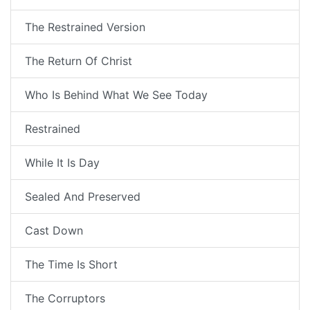
The Restrained Version
The Return Of Christ
Who Is Behind What We See Today
Restrained
While It Is Day
Sealed And Preserved
Cast Down
The Time Is Short
The Corruptors