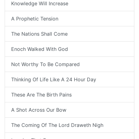
Knowledge Will Increase
A Prophetic Tension
The Nations Shall Come
Enoch Walked With God
Not Worthy To Be Compared
Thinking Of Life Like A 24 Hour Day
These Are The Birth Pains
A Shot Across Our Bow
The Coming Of The Lord Draweth Nigh