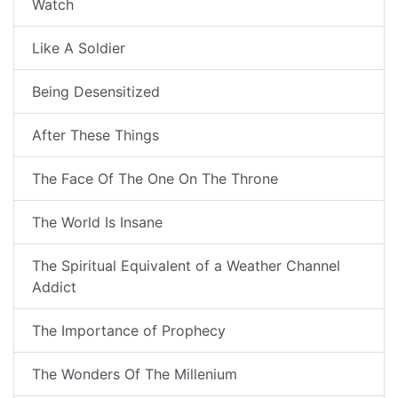
Watch
Like A Soldier
Being Desensitized
After These Things
The Face Of The One On The Throne
The World Is Insane
The Spiritual Equivalent of a Weather Channel
Addict
The Importance of Prophecy
The Wonders Of The Millenium