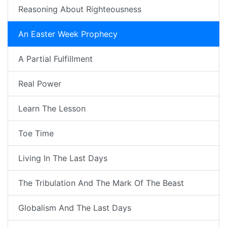
Reasoning About Righteousness
An Easter Week Prophecy
A Partial Fulfillment
Real Power
Learn The Lesson
Toe Time
Living In The Last Days
The Tribulation And The Mark Of The Beast
Globalism And The Last Days