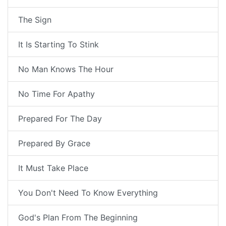
The Sign
It Is Starting To Stink
No Man Knows The Hour
No Time For Apathy
Prepared For The Day
Prepared By Grace
It Must Take Place
You Don't Need To Know Everything
God's Plan From The Beginning