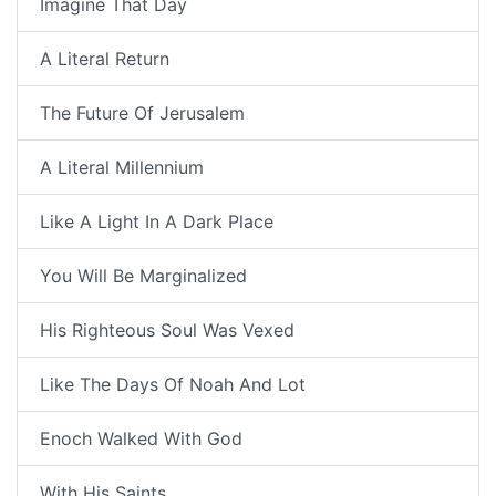
Imagine That Day
A Literal Return
The Future Of Jerusalem
A Literal Millennium
Like A Light In A Dark Place
You Will Be Marginalized
His Righteous Soul Was Vexed
Like The Days Of Noah And Lot
Enoch Walked With God
With His Saints