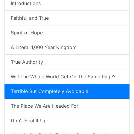
Introductions
Faithful and True
Spirit of Hope
A Literal 1,000 Year Kingdom
True Authority
Will The Whole World Get On The Same Page?
Terrible But Completely Avoidable
The Place We Are Headed For
Don't Seal It Up