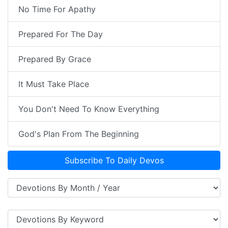
No Time For Apathy
Prepared For The Day
Prepared By Grace
It Must Take Place
You Don't Need To Know Everything
God's Plan From The Beginning
Subscribe To Daily Devos