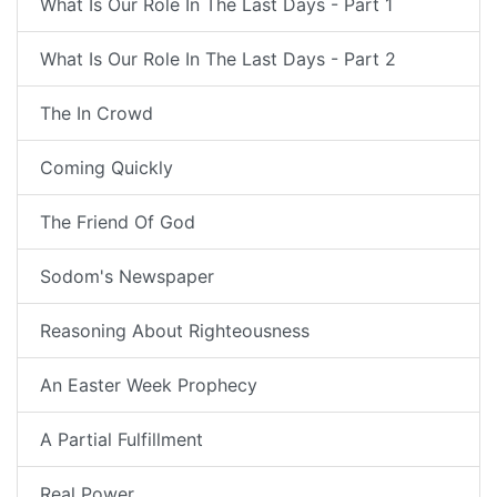
What Is Our Role In The Last Days - Part 1
What Is Our Role In The Last Days - Part 2
The In Crowd
Coming Quickly
The Friend Of God
Sodom's Newspaper
Reasoning About Righteousness
An Easter Week Prophecy
A Partial Fulfillment
Real Power