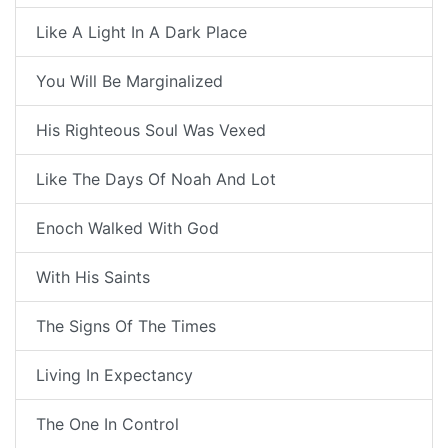
Like A Light In A Dark Place
You Will Be Marginalized
His Righteous Soul Was Vexed
Like The Days Of Noah And Lot
Enoch Walked With God
With His Saints
The Signs Of The Times
Living In Expectancy
The One In Control