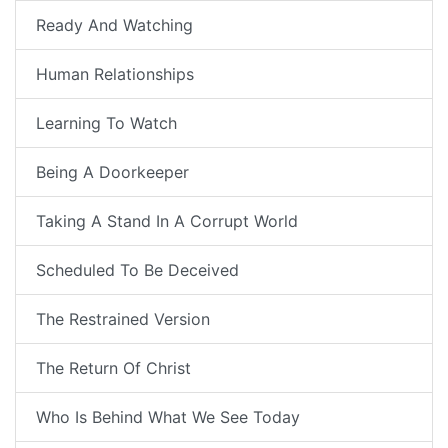
Ready And Watching
Human Relationships
Learning To Watch
Being A Doorkeeper
Taking A Stand In A Corrupt World
Scheduled To Be Deceived
The Restrained Version
The Return Of Christ
Who Is Behind What We See Today