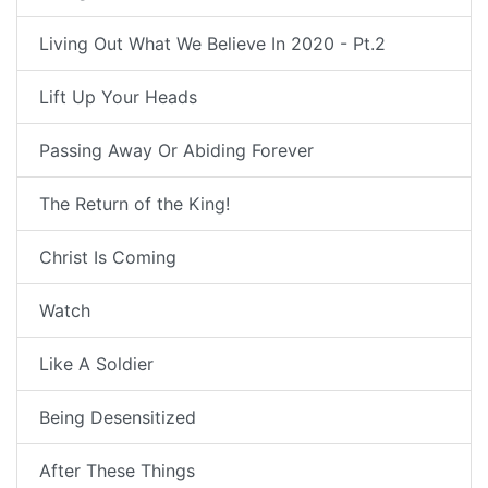
Living Out What We Believe In 2020 - Pt.2
Lift Up Your Heads
Passing Away Or Abiding Forever
The Return of the King!
Christ Is Coming
Watch
Like A Soldier
Being Desensitized
After These Things