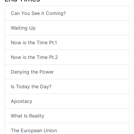
Can You See it Coming?
Waiting Up
Now is the Time Pt.1
Now is the Time Pt.2
Denying the Power
Is Today the Day?
Apostacy
What Is Reality
The European Union