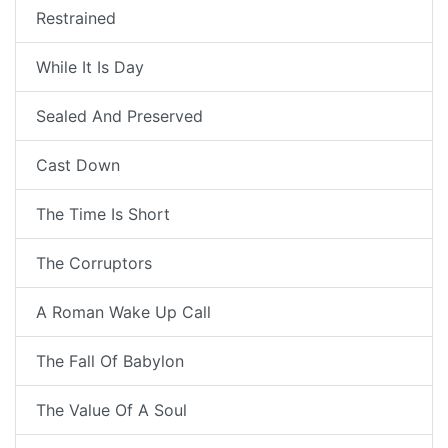
Restrained
While It Is Day
Sealed And Preserved
Cast Down
The Time Is Short
The Corruptors
A Roman Wake Up Call
The Fall Of Babylon
The Value Of A Soul