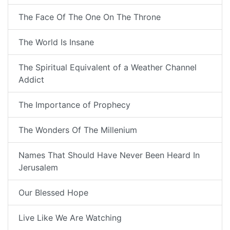
The Face Of The One On The Throne
The World Is Insane
The Spiritual Equivalent of a Weather Channel
Addict
The Importance of Prophecy
The Wonders Of The Millenium
Names That Should Have Never Been Heard In
Jerusalem
Our Blessed Hope
Live Like We Are Watching