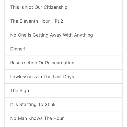
This Is Not Our Citizenship
The Eleventh Hour - Pt.2
No One Is Getting Away With Anything
Dinner!
Resurrection Or Reincarnation
Lawlessness In The Last Days
The Sign
It Is Starting To Stink
No Man Knows The Hour