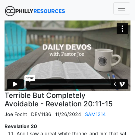
Terrible But Completely
Avoidable - Revelation 20:11-15
Joe Focht
DEV1136
11/26/2024
SAM1214
Revelation 20
And I saw a great white throne, and him that sat