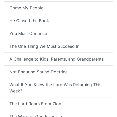
Come My People
He Closed the Book
You Must Continue
The One Thing We Must Succeed In
A Challenge to Kids, Parents, and Grandparents
Not Enduring Sound Doctrine
What If You Knew the Lord Was Returning This
Week?
The Lord Roars From Zion
The Word of God Rises Up