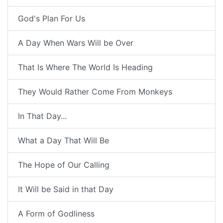
God's Plan For Us
A Day When Wars Will be Over
That Is Where The World Is Heading
They Would Rather Come From Monkeys
In That Day...
What a Day That Will Be
The Hope of Our Calling
It Will be Said in that Day
A Form of Godliness