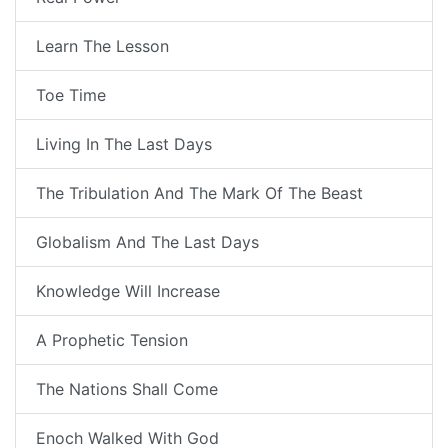
Learn The Lesson
Toe Time
Living In The Last Days
The Tribulation And The Mark Of The Beast
Globalism And The Last Days
Knowledge Will Increase
A Prophetic Tension
The Nations Shall Come
Enoch Walked With God