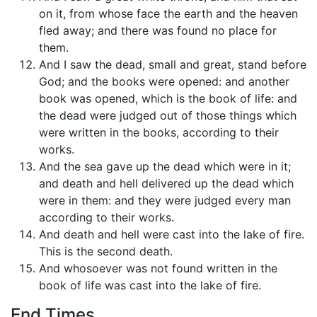
on it, from whose face the earth and the heaven
fled away; and there was found no place for
them.
And I saw the dead, small and great, stand before
God; and the books were opened: and another
book was opened, which is the book of life: and
the dead were judged out of those things which
were written in the books, according to their
works.
And the sea gave up the dead which were in it;
and death and hell delivered up the dead which
were in them: and they were judged every man
according to their works.
And death and hell were cast into the lake of fire.
This is the second death.
And whosoever was not found written in the
book of life was cast into the lake of fire.
End Times