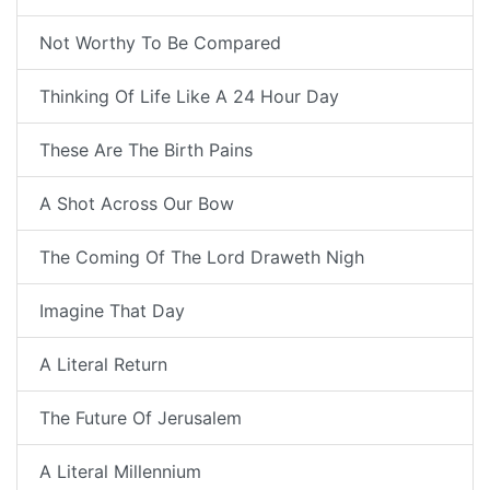
Not Worthy To Be Compared
Thinking Of Life Like A 24 Hour Day
These Are The Birth Pains
A Shot Across Our Bow
The Coming Of The Lord Draweth Nigh
Imagine That Day
A Literal Return
The Future Of Jerusalem
A Literal Millennium