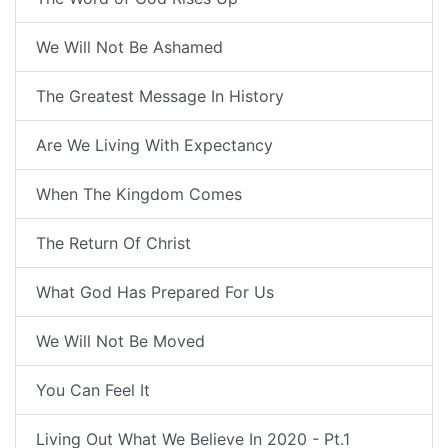
We Will Not Be Ashamed
The Greatest Message In History
Are We Living With Expectancy
When The Kingdom Comes
The Return Of Christ
What God Has Prepared For Us
We Will Not Be Moved
You Can Feel It
Living Out What We Believe In 2020 - Pt.1