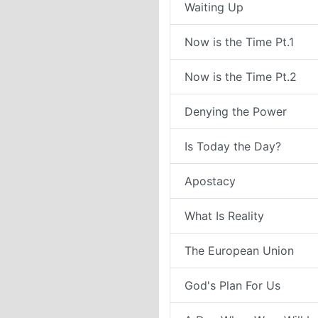
Waiting Up
Now is the Time Pt.1
Now is the Time Pt.2
Denying the Power
Is Today the Day?
Apostacy
What Is Reality
The European Union
God's Plan For Us