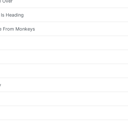
e Over
 Is Heading
e From Monkeys
y