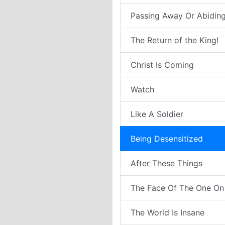
Passing Away Or Abiding
The Return of the King!
Christ Is Coming
Watch
Like A Soldier
Being Desensitized
After These Things
The Face Of The One On
The World Is Insane