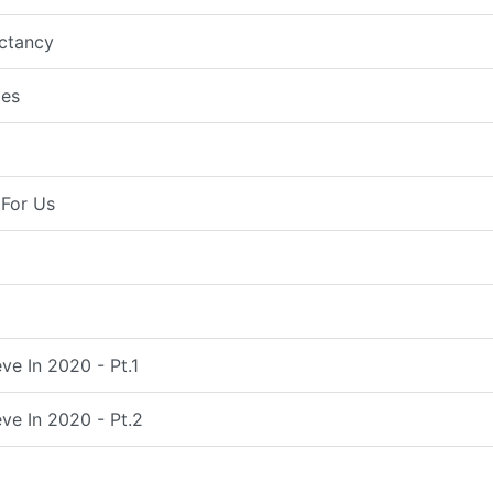
ctancy
es
For Us
ve In 2020 - Pt.1
ve In 2020 - Pt.2