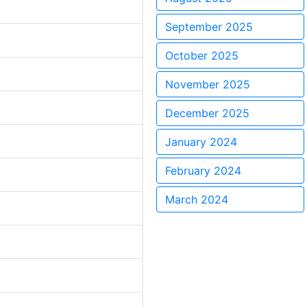
September 2025
October 2025
November 2025
December 2025
January 2024
February 2024
March 2024