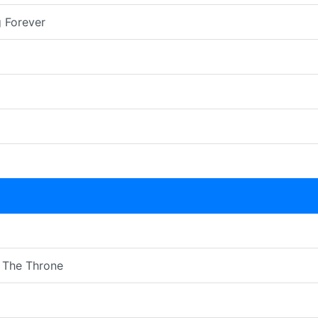
 Forever
 The Throne