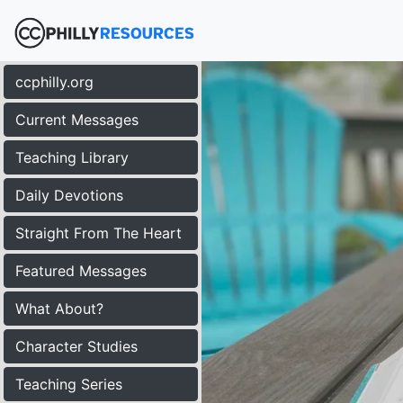
ccphilly.org
Current Messages
Teaching Library
Daily Devotions
Straight From The Heart
Featured Messages
What About?
Character Studies
Teaching Series