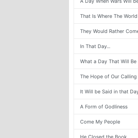
A Day When Wars Will b
That Is Where The World
They Would Rather Com
In That Day...
What a Day That Will Be
The Hope of Our Calling
It Will be Said in that Da
A Form of Godliness
Come My People
He Closed the Book