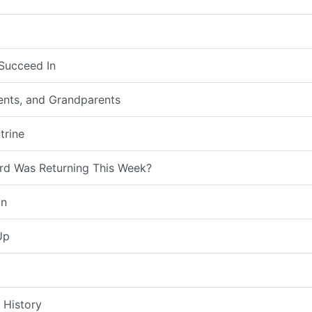
Succeed In
rents, and Grandparents
trine
rd Was Returning This Week?
on
Up
 History