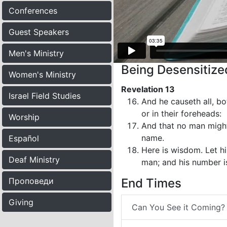
Conferences
Guest Speakers
Men's Ministry
Being Desensitized
Women's Ministry
Revelation 13
Israel Field Studies
And he causeth all, bo
or in their foreheads:
Worship
And that no man might 
name.
Español
Here is wisdom. Let hi
Deaf Ministry
man; and his number i
Проповеди
End Times
Giving
Can You See it Coming?