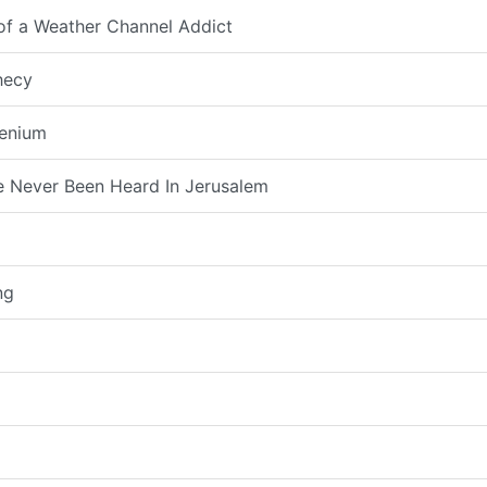
 of a Weather Channel Addict
hecy
lenium
 Never Been Heard In Jerusalem
ng