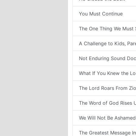
You Must Continue
The One Thing We Must 
A Challenge to Kids, Pa
Not Enduring Sound Doc
What If You Knew the Lo
The Lord Roars From Zi
The Word of God Rises 
We Will Not Be Ashamed
The Greatest Message In