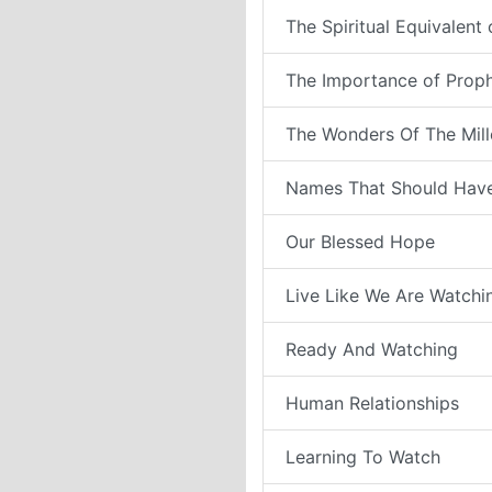
The Spiritual Equivalent
The Importance of Prop
The Wonders Of The Mil
Names That Should Have
Our Blessed Hope
Live Like We Are Watchi
Ready And Watching
Human Relationships
Learning To Watch