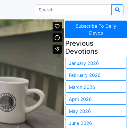
Subscribe To Daily
Devos
Previous
Devotions
January 2026
February 2026
March 2026
April 2026
May 2026
June 2026