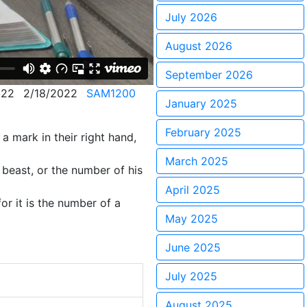
July 2026
August 2026
September 2026
122
2/18/2022
SAM1200
January 2025
February 2025
a mark in their right hand,
March 2025
 beast, or the number of his
April 2025
or it is the number of a
May 2025
June 2025
July 2025
August 2025