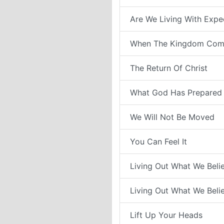
Are We Living With Expe
When The Kingdom Com
The Return Of Christ
What God Has Prepared 
We Will Not Be Moved
You Can Feel It
Living Out What We Belie
Living Out What We Belie
Lift Up Your Heads