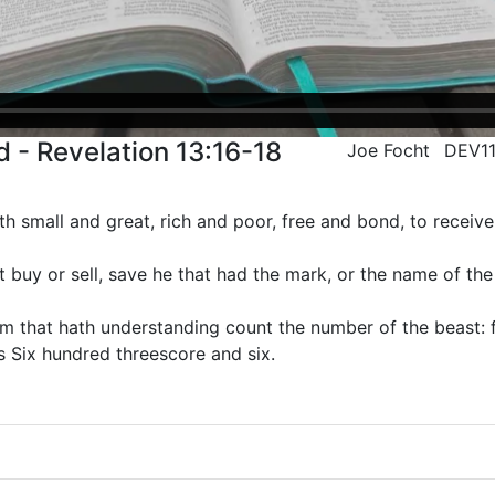
 - Revelation 13:16-18
Joe Focht
DEV1
th small and great, rich and poor, free and bond, to receive 
buy or sell, save he that had the mark, or the name of the
m that hath understanding count the number of the beast: f
s Six hundred threescore and six.