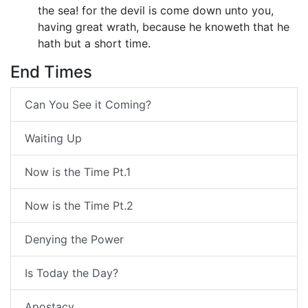
the sea! for the devil is come down unto you,
having great wrath, because he knoweth that he
hath but a short time.
End Times
Can You See it Coming?
Waiting Up
Now is the Time Pt.1
Now is the Time Pt.2
Denying the Power
Is Today the Day?
Apostacy