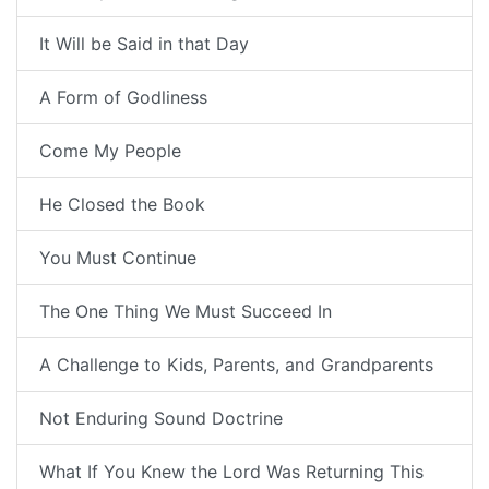
It Will be Said in that Day
A Form of Godliness
Come My People
He Closed the Book
You Must Continue
The One Thing We Must Succeed In
A Challenge to Kids, Parents, and Grandparents
Not Enduring Sound Doctrine
What If You Knew the Lord Was Returning This