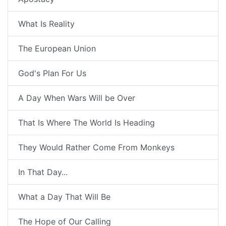
What Is Reality
The European Union
God's Plan For Us
A Day When Wars Will be Over
That Is Where The World Is Heading
They Would Rather Come From Monkeys
In That Day...
What a Day That Will Be
The Hope of Our Calling