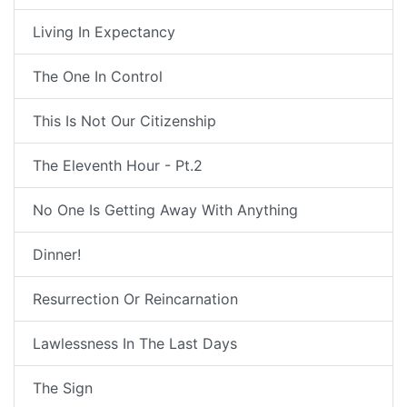
Living In Expectancy
The One In Control
This Is Not Our Citizenship
The Eleventh Hour - Pt.2
No One Is Getting Away With Anything
Dinner!
Resurrection Or Reincarnation
Lawlessness In The Last Days
The Sign