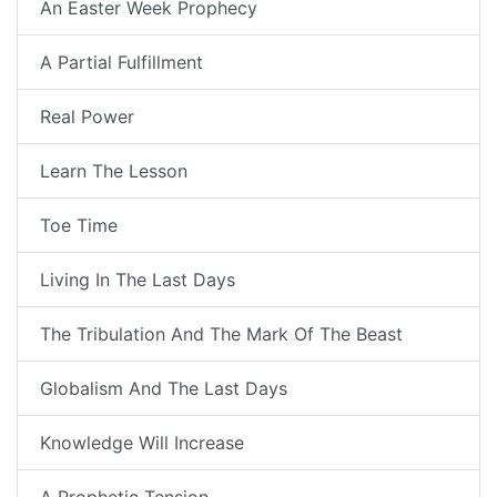
An Easter Week Prophecy
A Partial Fulfillment
Real Power
Learn The Lesson
Toe Time
Living In The Last Days
The Tribulation And The Mark Of The Beast
Globalism And The Last Days
Knowledge Will Increase