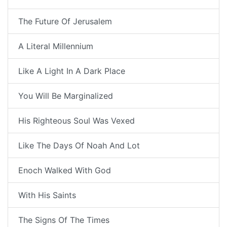
The Future Of Jerusalem
A Literal Millennium
Like A Light In A Dark Place
You Will Be Marginalized
His Righteous Soul Was Vexed
Like The Days Of Noah And Lot
Enoch Walked With God
With His Saints
The Signs Of The Times