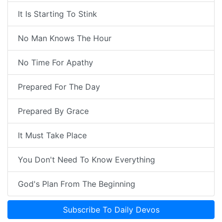
It Is Starting To Stink
No Man Knows The Hour
No Time For Apathy
Prepared For The Day
Prepared By Grace
It Must Take Place
You Don't Need To Know Everything
God's Plan From The Beginning
Subscribe To Daily Devos