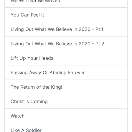
We Will Not Be Moved
You Can Feel It
Living Out What We Believe In 2020 - Pt.1
Living Out What We Believe In 2020 - Pt.2
Lift Up Your Heads
Passing Away Or Abiding Forever
The Return of the King!
Christ Is Coming
Watch
Like A Soldier