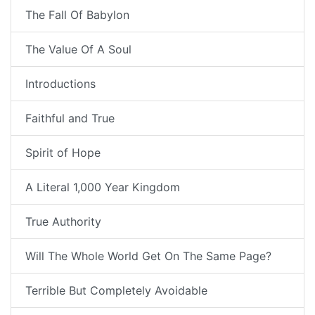
The Fall Of Babylon
The Value Of A Soul
Introductions
Faithful and True
Spirit of Hope
A Literal 1,000 Year Kingdom
True Authority
Will The Whole World Get On The Same Page?
Terrible But Completely Avoidable