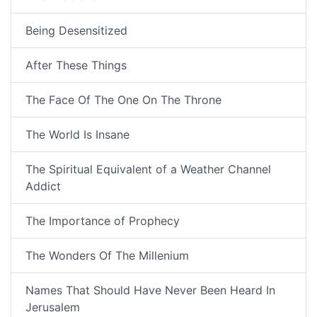
Being Desensitized
After These Things
The Face Of The One On The Throne
The World Is Insane
The Spiritual Equivalent of a Weather Channel
Addict
The Importance of Prophecy
The Wonders Of The Millenium
Names That Should Have Never Been Heard In
Jerusalem