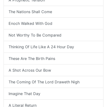
A Prophetic Tension
The Nations Shall Come
Enoch Walked With God
Not Worthy To Be Compared
Thinking Of Life Like A 24 Hour Day
These Are The Birth Pains
A Shot Across Our Bow
The Coming Of The Lord Draweth Nigh
Imagine That Day
A Literal Return