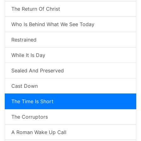
The Return Of Christ
Who Is Behind What We See Today
Restrained
While It Is Day
Sealed And Preserved
Cast Down
The Time Is Short
The Corruptors
A Roman Wake Up Call