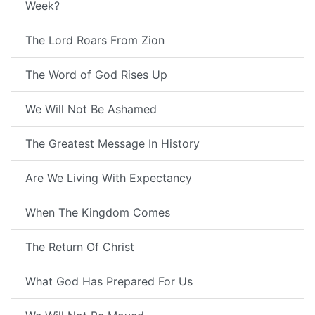
Week?
The Lord Roars From Zion
The Word of God Rises Up
We Will Not Be Ashamed
The Greatest Message In History
Are We Living With Expectancy
When The Kingdom Comes
The Return Of Christ
What God Has Prepared For Us