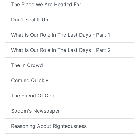
The Place We Are Headed For
Don't Seal It Up
What Is Our Role In The Last Days - Part 1
What Is Our Role In The Last Days - Part 2
The In Crowd
Coming Quickly
The Friend Of God
Sodom's Newspaper
Reasoning About Righteousness