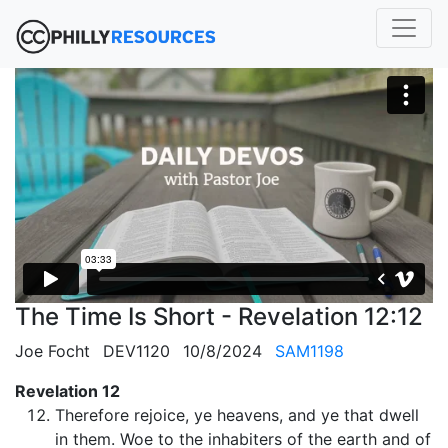
The Time Is Short - Revelation 12:12
Joe Focht
DEV1120
10/8/2024
SAM1198
Revelation 12
Therefore rejoice, ye heavens, and ye that dwell
in them. Woe to the inhabiters of the earth and of