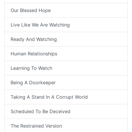
Our Blessed Hope
Live Like We Are Watching
Ready And Watching
Human Relationships
Learning To Watch
Being A Doorkeeper
Taking A Stand In A Corrupt World
Scheduled To Be Deceived
The Restrained Version