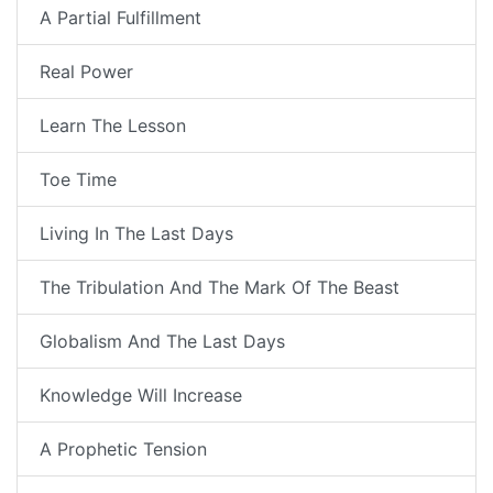
A Partial Fulfillment
Real Power
Learn The Lesson
Toe Time
Living In The Last Days
The Tribulation And The Mark Of The Beast
Globalism And The Last Days
Knowledge Will Increase
A Prophetic Tension