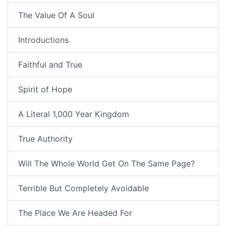
The Value Of A Soul
Introductions
Faithful and True
Spirit of Hope
A Literal 1,000 Year Kingdom
True Authority
Will The Whole World Get On The Same Page?
Terrible But Completely Avoidable
The Place We Are Headed For