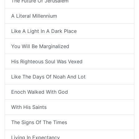
The Future Of Jerusalem
A Literal Millennium
Like A Light In A Dark Place
You Will Be Marginalized
His Righteous Soul Was Vexed
Like The Days Of Noah And Lot
Enoch Walked With God
With His Saints
The Signs Of The Times
Living In Expectancy