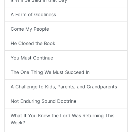
It Will be Said in that Day
A Form of Godliness
Come My People
He Closed the Book
You Must Continue
The One Thing We Must Succeed In
A Challenge to Kids, Parents, and Grandparents
Not Enduring Sound Doctrine
What If You Knew the Lord Was Returning This
Week?