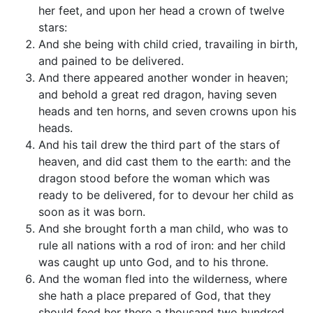
her feet, and upon her head a crown of twelve
stars:
And she being with child cried, travailing in birth,
and pained to be delivered.
And there appeared another wonder in heaven;
and behold a great red dragon, having seven
heads and ten horns, and seven crowns upon his
heads.
And his tail drew the third part of the stars of
heaven, and did cast them to the earth: and the
dragon stood before the woman which was
ready to be delivered, for to devour her child as
soon as it was born.
And she brought forth a man child, who was to
rule all nations with a rod of iron: and her child
was caught up unto God, and to his throne.
And the woman fled into the wilderness, where
she hath a place prepared of God, that they
should feed her there a thousand two hundred