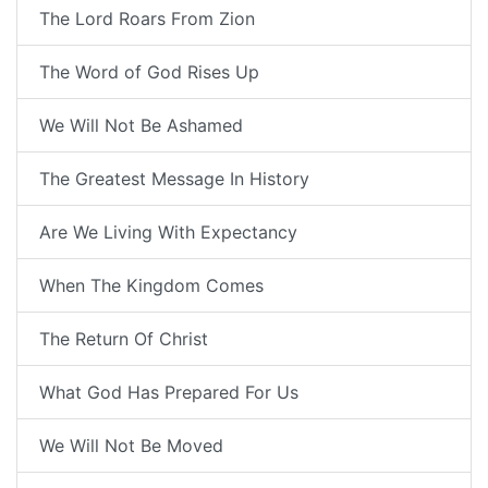
The Lord Roars From Zion
The Word of God Rises Up
We Will Not Be Ashamed
The Greatest Message In History
Are We Living With Expectancy
When The Kingdom Comes
The Return Of Christ
What God Has Prepared For Us
We Will Not Be Moved