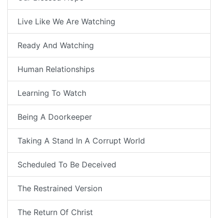
Live Like We Are Watching
Ready And Watching
Human Relationships
Learning To Watch
Being A Doorkeeper
Taking A Stand In A Corrupt World
Scheduled To Be Deceived
The Restrained Version
The Return Of Christ