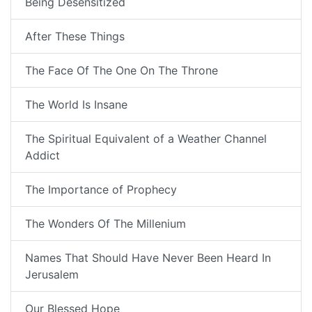
Being Desensitized
After These Things
The Face Of The One On The Throne
The World Is Insane
The Spiritual Equivalent of a Weather Channel
Addict
The Importance of Prophecy
The Wonders Of The Millenium
Names That Should Have Never Been Heard In
Jerusalem
Our Blessed Hope