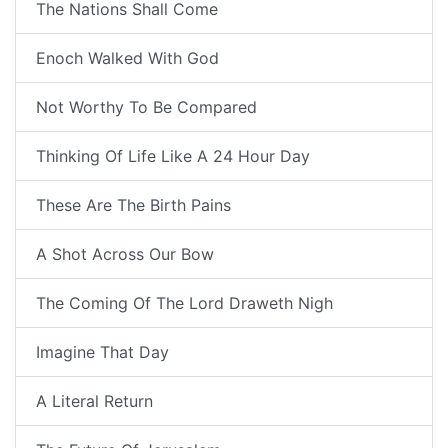
The Nations Shall Come
Enoch Walked With God
Not Worthy To Be Compared
Thinking Of Life Like A 24 Hour Day
These Are The Birth Pains
A Shot Across Our Bow
The Coming Of The Lord Draweth Nigh
Imagine That Day
A Literal Return