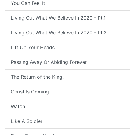
You Can Feel It
Living Out What We Believe In 2020 - Pt.1
Living Out What We Believe In 2020 - Pt.2
Lift Up Your Heads
Passing Away Or Abiding Forever
The Return of the King!
Christ Is Coming
Watch
Like A Soldier