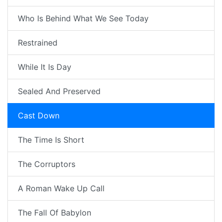
Who Is Behind What We See Today
Restrained
While It Is Day
Sealed And Preserved
Cast Down
The Time Is Short
The Corruptors
A Roman Wake Up Call
The Fall Of Babylon