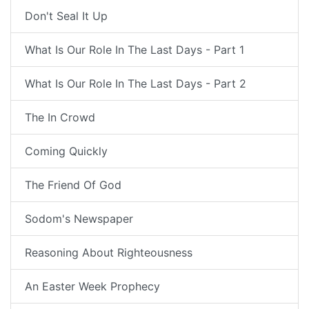
Don't Seal It Up
What Is Our Role In The Last Days - Part 1
What Is Our Role In The Last Days - Part 2
The In Crowd
Coming Quickly
The Friend Of God
Sodom's Newspaper
Reasoning About Righteousness
An Easter Week Prophecy