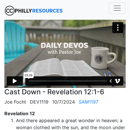
Cast Down - Revelation 12:1-6
Joe Focht
DEV1119
10/7/2024
SAM1197
Revelation 12
And there appeared a great wonder in heaven; a
woman clothed with the sun, and the moon under