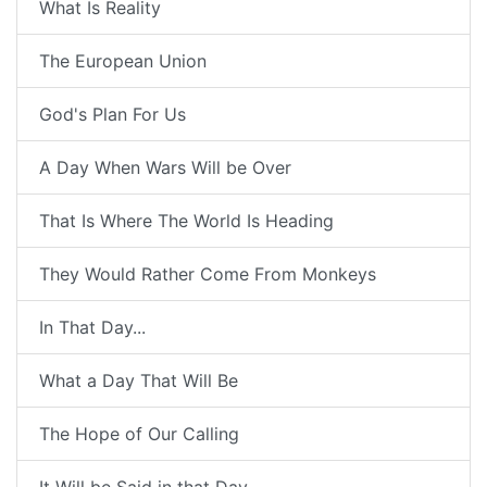
What Is Reality
The European Union
God's Plan For Us
A Day When Wars Will be Over
That Is Where The World Is Heading
They Would Rather Come From Monkeys
In That Day...
What a Day That Will Be
The Hope of Our Calling