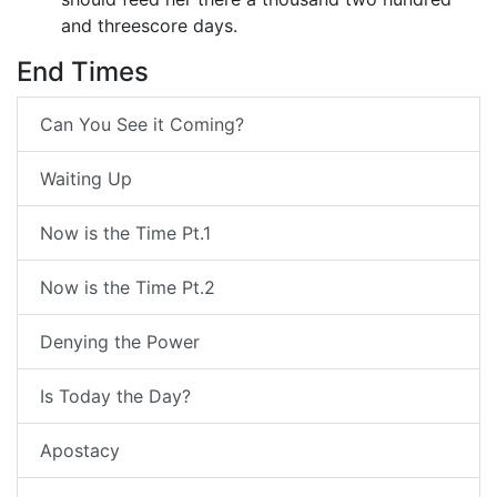
and threescore days.
End Times
Can You See it Coming?
Waiting Up
Now is the Time Pt.1
Now is the Time Pt.2
Denying the Power
Is Today the Day?
Apostacy