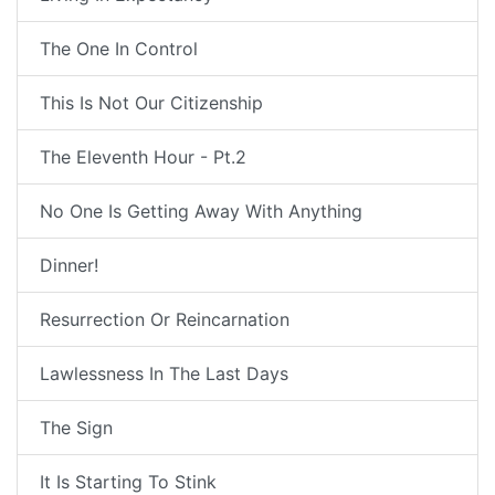
The One In Control
This Is Not Our Citizenship
The Eleventh Hour - Pt.2
No One Is Getting Away With Anything
Dinner!
Resurrection Or Reincarnation
Lawlessness In The Last Days
The Sign
It Is Starting To Stink