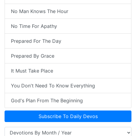
No Man Knows The Hour
No Time For Apathy
Prepared For The Day
Prepared By Grace
It Must Take Place
You Don't Need To Know Everything
God's Plan From The Beginning
Subscribe To Daily Devos