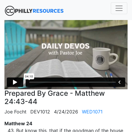
Prepared By Grace - Matthew
24:43-44
Joe Focht
DEV1012
4/24/2026
WED1071
Matthew 24
But know this, that if the goodman of the house