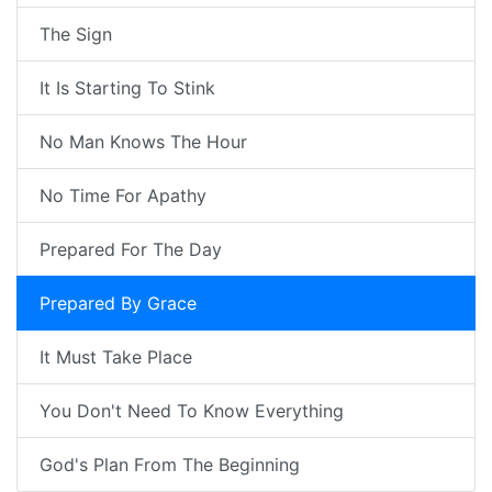
The Sign
It Is Starting To Stink
No Man Knows The Hour
No Time For Apathy
Prepared For The Day
Prepared By Grace
It Must Take Place
You Don't Need To Know Everything
God's Plan From The Beginning