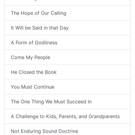
The Hope of Our Calling
It Will be Said in that Day
A Form of Godliness
Come My People
He Closed the Book
You Must Continue
The One Thing We Must Succeed In
A Challenge to Kids, Parents, and Grandparents
Not Enduring Sound Doctrine