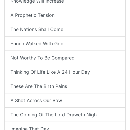
Knowledge Will Increase
A Prophetic Tension
The Nations Shall Come
Enoch Walked With God
Not Worthy To Be Compared
Thinking Of Life Like A 24 Hour Day
These Are The Birth Pains
A Shot Across Our Bow
The Coming Of The Lord Draweth Nigh
Imagine That Day