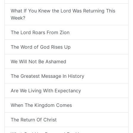
What If You Knew the Lord Was Returning This
Week?
The Lord Roars From Zion
The Word of God Rises Up
We Will Not Be Ashamed
The Greatest Message In History
Are We Living With Expectancy
When The Kingdom Comes
The Return Of Christ