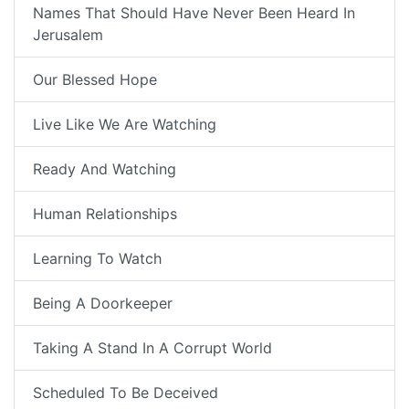
Names That Should Have Never Been Heard In
Jerusalem
Our Blessed Hope
Live Like We Are Watching
Ready And Watching
Human Relationships
Learning To Watch
Being A Doorkeeper
Taking A Stand In A Corrupt World
Scheduled To Be Deceived