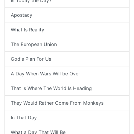
Is Today the Day?
Apostacy
What Is Reality
The European Union
God's Plan For Us
A Day When Wars Will be Over
That Is Where The World Is Heading
They Would Rather Come From Monkeys
In That Day...
What a Day That Will Be