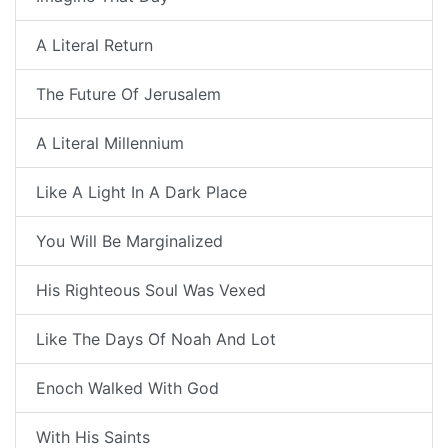
A Literal Return
The Future Of Jerusalem
A Literal Millennium
Like A Light In A Dark Place
You Will Be Marginalized
His Righteous Soul Was Vexed
Like The Days Of Noah And Lot
Enoch Walked With God
With His Saints