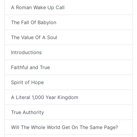
A Roman Wake Up Call
The Fall Of Babylon
The Value Of A Soul
Introductions
Faithful and True
Spirit of Hope
A Literal 1,000 Year Kingdom
True Authority
Will The Whole World Get On The Same Page?