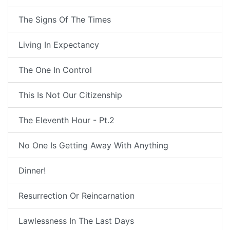
The Signs Of The Times
Living In Expectancy
The One In Control
This Is Not Our Citizenship
The Eleventh Hour - Pt.2
No One Is Getting Away With Anything
Dinner!
Resurrection Or Reincarnation
Lawlessness In The Last Days