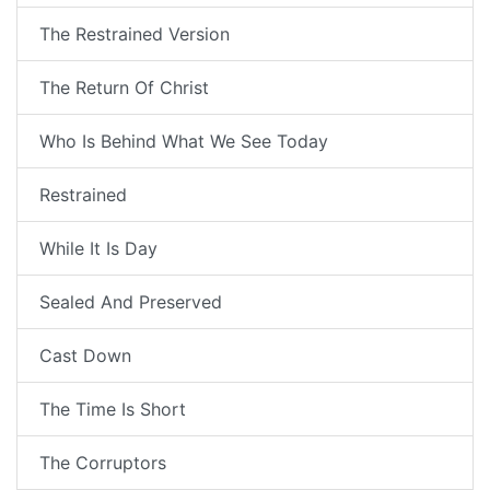
The Restrained Version
The Return Of Christ
Who Is Behind What We See Today
Restrained
While It Is Day
Sealed And Preserved
Cast Down
The Time Is Short
The Corruptors