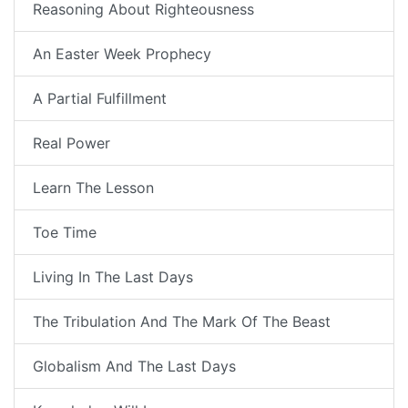
Reasoning About Righteousness
An Easter Week Prophecy
A Partial Fulfillment
Real Power
Learn The Lesson
Toe Time
Living In The Last Days
The Tribulation And The Mark Of The Beast
Globalism And The Last Days