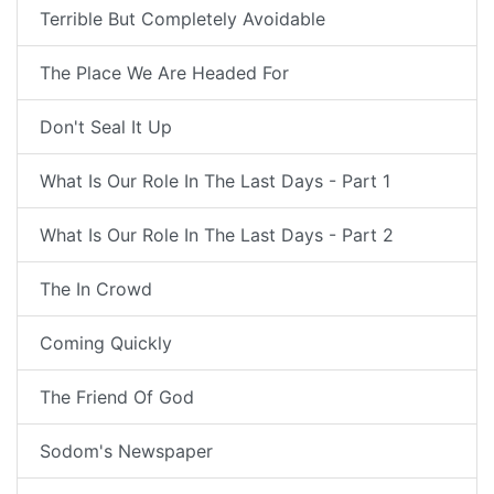
Terrible But Completely Avoidable
The Place We Are Headed For
Don't Seal It Up
What Is Our Role In The Last Days - Part 1
What Is Our Role In The Last Days - Part 2
The In Crowd
Coming Quickly
The Friend Of God
Sodom's Newspaper