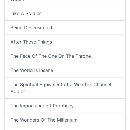
Like A Soldier
Being Desensitized
After These Things
The Face Of The One On The Throne
The World Is Insane
The Spiritual Equivalent of a Weather Channel
Addict
The Importance of Prophecy
The Wonders Of The Millenium