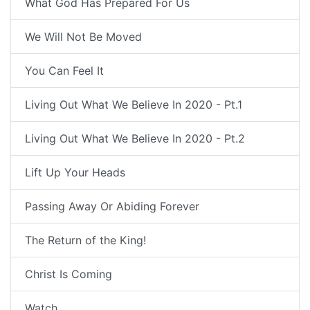
What God Has Prepared For Us
We Will Not Be Moved
You Can Feel It
Living Out What We Believe In 2020 - Pt.1
Living Out What We Believe In 2020 - Pt.2
Lift Up Your Heads
Passing Away Or Abiding Forever
The Return of the King!
Christ Is Coming
Watch