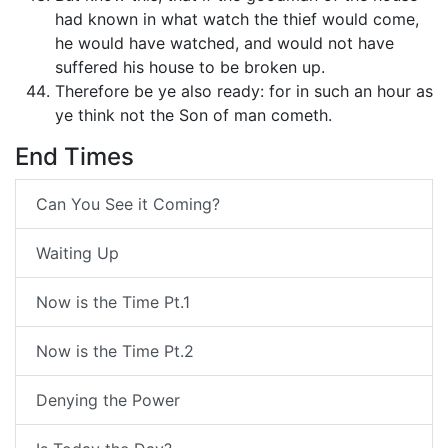
had known in what watch the thief would come,
he would have watched, and would not have
suffered his house to be broken up.
Therefore be ye also ready: for in such an hour as
ye think not the Son of man cometh.
End Times
Can You See it Coming?
Waiting Up
Now is the Time Pt.1
Now is the Time Pt.2
Denying the Power