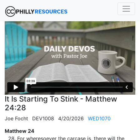
It Is Starting To Stink - Matthew
24:28
Joe Focht
DEV1008
4/20/2026
WED1070
Matthew 24
For wheresoever the carcase is, there will the