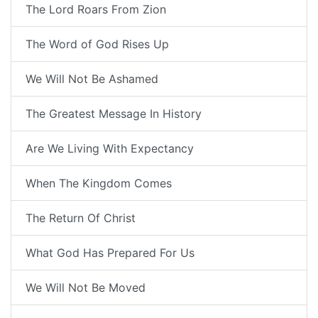
The Lord Roars From Zion
The Word of God Rises Up
We Will Not Be Ashamed
The Greatest Message In History
Are We Living With Expectancy
When The Kingdom Comes
The Return Of Christ
What God Has Prepared For Us
We Will Not Be Moved