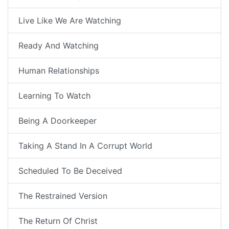
Live Like We Are Watching
Ready And Watching
Human Relationships
Learning To Watch
Being A Doorkeeper
Taking A Stand In A Corrupt World
Scheduled To Be Deceived
The Restrained Version
The Return Of Christ