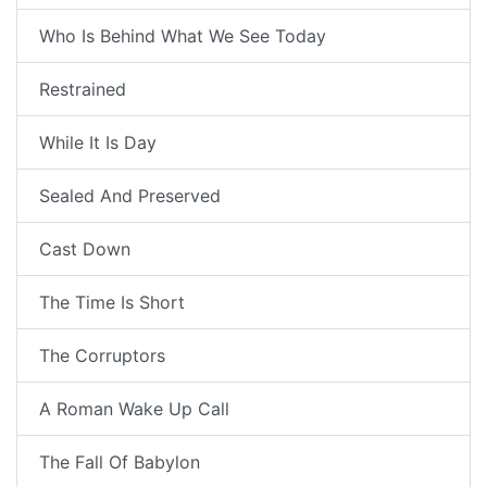
Who Is Behind What We See Today
Restrained
While It Is Day
Sealed And Preserved
Cast Down
The Time Is Short
The Corruptors
A Roman Wake Up Call
The Fall Of Babylon