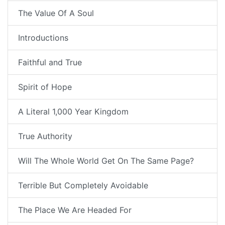
The Value Of A Soul
Introductions
Faithful and True
Spirit of Hope
A Literal 1,000 Year Kingdom
True Authority
Will The Whole World Get On The Same Page?
Terrible But Completely Avoidable
The Place We Are Headed For