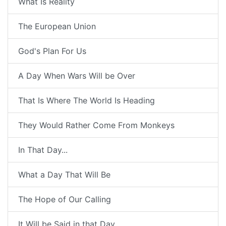
What Is Reality
The European Union
God's Plan For Us
A Day When Wars Will be Over
That Is Where The World Is Heading
They Would Rather Come From Monkeys
In That Day...
What a Day That Will Be
The Hope of Our Calling
It Will be Said in that Day