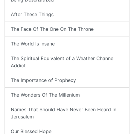
After These Things
The Face Of The One On The Throne
The World Is Insane
The Spiritual Equivalent of a Weather Channel
Addict
The Importance of Prophecy
The Wonders Of The Millenium
Names That Should Have Never Been Heard In
Jerusalem
Our Blessed Hope