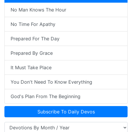
No Man Knows The Hour
No Time For Apathy
Prepared For The Day
Prepared By Grace
It Must Take Place
You Don't Need To Know Everything
God's Plan From The Beginning
Subscribe To Daily Devos