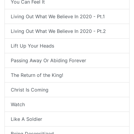
You Can Feel It
Living Out What We Believe In 2020 - Pt.1
Living Out What We Believe In 2020 - Pt.2
Lift Up Your Heads
Passing Away Or Abiding Forever
The Return of the King!
Christ Is Coming
Watch
Like A Soldier
Being Desensitized