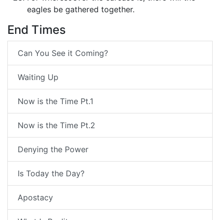
eagles be gathered together.
End Times
Can You See it Coming?
Waiting Up
Now is the Time Pt.1
Now is the Time Pt.2
Denying the Power
Is Today the Day?
Apostacy