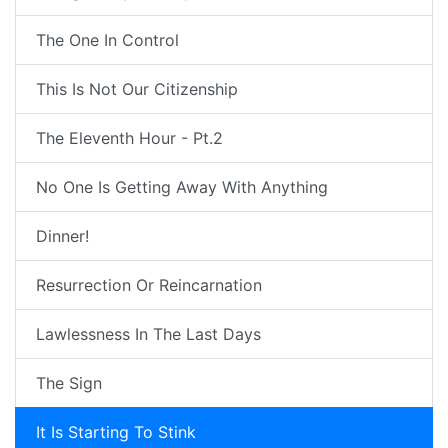
The One In Control
This Is Not Our Citizenship
The Eleventh Hour - Pt.2
No One Is Getting Away With Anything
Dinner!
Resurrection Or Reincarnation
Lawlessness In The Last Days
The Sign
It Is Starting To Stink