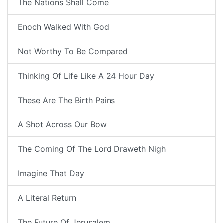
The Nations Shall Come
Enoch Walked With God
Not Worthy To Be Compared
Thinking Of Life Like A 24 Hour Day
These Are The Birth Pains
A Shot Across Our Bow
The Coming Of The Lord Draweth Nigh
Imagine That Day
A Literal Return
The Future Of Jerusalem