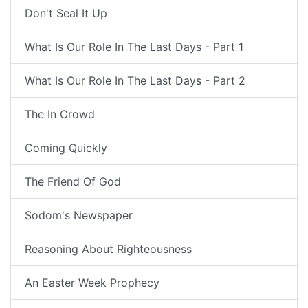
Don't Seal It Up
What Is Our Role In The Last Days - Part 1
What Is Our Role In The Last Days - Part 2
The In Crowd
Coming Quickly
The Friend Of God
Sodom's Newspaper
Reasoning About Righteousness
An Easter Week Prophecy