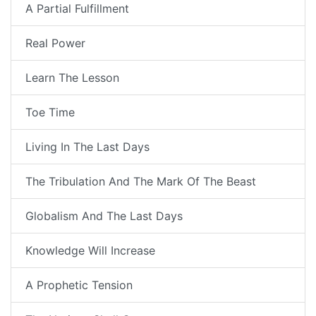
A Partial Fulfillment
Real Power
Learn The Lesson
Toe Time
Living In The Last Days
The Tribulation And The Mark Of The Beast
Globalism And The Last Days
Knowledge Will Increase
A Prophetic Tension