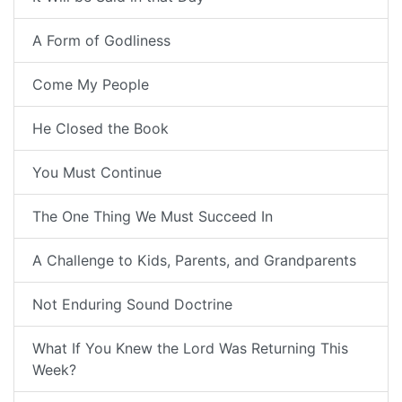
A Form of Godliness
Come My People
He Closed the Book
You Must Continue
The One Thing We Must Succeed In
A Challenge to Kids, Parents, and Grandparents
Not Enduring Sound Doctrine
What If You Knew the Lord Was Returning This
Week?