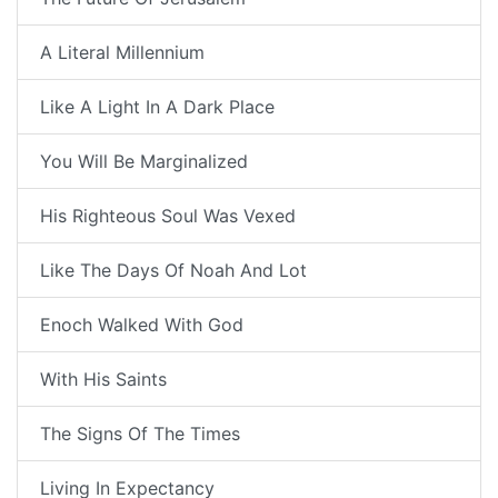
A Literal Millennium
Like A Light In A Dark Place
You Will Be Marginalized
His Righteous Soul Was Vexed
Like The Days Of Noah And Lot
Enoch Walked With God
With His Saints
The Signs Of The Times
Living In Expectancy