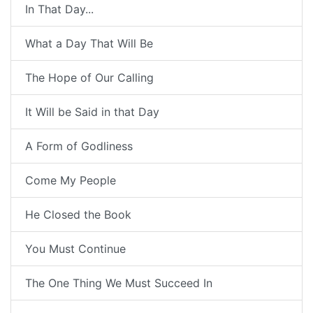
In That Day...
What a Day That Will Be
The Hope of Our Calling
It Will be Said in that Day
A Form of Godliness
Come My People
He Closed the Book
You Must Continue
The One Thing We Must Succeed In