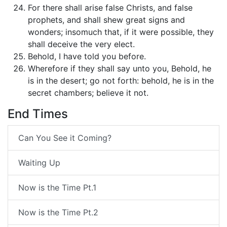
For there shall arise false Christs, and false
prophets, and shall shew great signs and
wonders; insomuch that, if it were possible, they
shall deceive the very elect.
Behold, I have told you before.
Wherefore if they shall say unto you, Behold, he
is in the desert; go not forth: behold, he is in the
secret chambers; believe it not.
End Times
Can You See it Coming?
Waiting Up
Now is the Time Pt.1
Now is the Time Pt.2