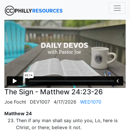
The Sign - Matthew 24:23-26
Joe Focht
DEV1007
4/17/2026
WED1070
Matthew 24
Then if any man shall say unto you, Lo, here is
Christ, or there; believe it not.