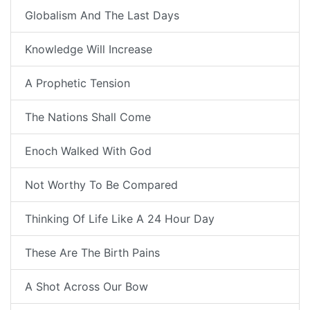
Globalism And The Last Days
Knowledge Will Increase
A Prophetic Tension
The Nations Shall Come
Enoch Walked With God
Not Worthy To Be Compared
Thinking Of Life Like A 24 Hour Day
These Are The Birth Pains
A Shot Across Our Bow