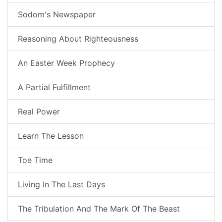
Sodom's Newspaper
Reasoning About Righteousness
An Easter Week Prophecy
A Partial Fulfillment
Real Power
Learn The Lesson
Toe Time
Living In The Last Days
The Tribulation And The Mark Of The Beast