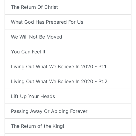
The Return Of Christ
What God Has Prepared For Us
We Will Not Be Moved
You Can Feel It
Living Out What We Believe In 2020 - Pt.1
Living Out What We Believe In 2020 - Pt.2
Lift Up Your Heads
Passing Away Or Abiding Forever
The Return of the King!