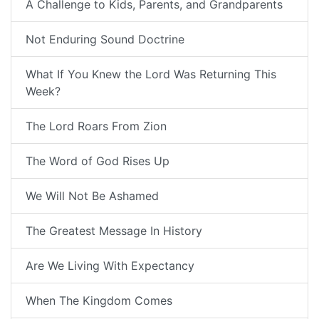
A Challenge to Kids, Parents, and Grandparents
Not Enduring Sound Doctrine
What If You Knew the Lord Was Returning This
Week?
The Lord Roars From Zion
The Word of God Rises Up
We Will Not Be Ashamed
The Greatest Message In History
Are We Living With Expectancy
When The Kingdom Comes