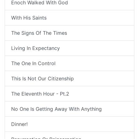
Enoch Walked With God
With His Saints
The Signs Of The Times
Living In Expectancy
The One In Control
This Is Not Our Citizenship
The Eleventh Hour - Pt.2
No One Is Getting Away With Anything
Dinner!