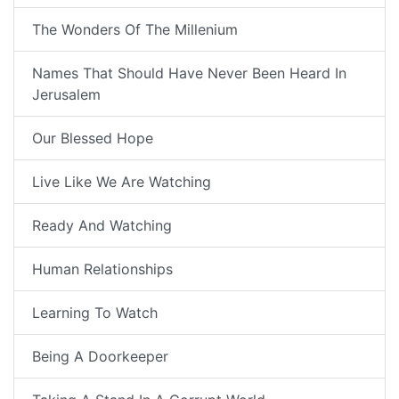
The Wonders Of The Millenium
Names That Should Have Never Been Heard In
Jerusalem
Our Blessed Hope
Live Like We Are Watching
Ready And Watching
Human Relationships
Learning To Watch
Being A Doorkeeper