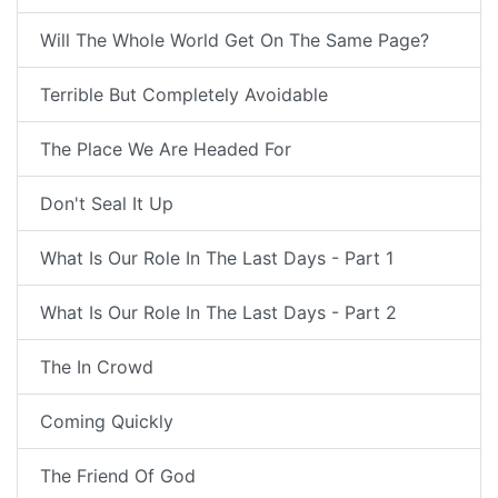
Will The Whole World Get On The Same Page?
Terrible But Completely Avoidable
The Place We Are Headed For
Don't Seal It Up
What Is Our Role In The Last Days - Part 1
What Is Our Role In The Last Days - Part 2
The In Crowd
Coming Quickly
The Friend Of God