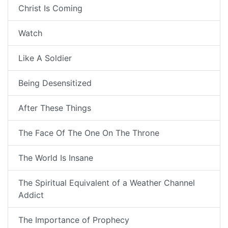
Christ Is Coming
Watch
Like A Soldier
Being Desensitized
After These Things
The Face Of The One On The Throne
The World Is Insane
The Spiritual Equivalent of a Weather Channel
Addict
The Importance of Prophecy