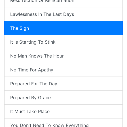
Resurrection Or Reincarnation
Lawlessness In The Last Days
The Sign
It Is Starting To Stink
No Man Knows The Hour
No Time For Apathy
Prepared For The Day
Prepared By Grace
It Must Take Place
You Don't Need To Know Everything