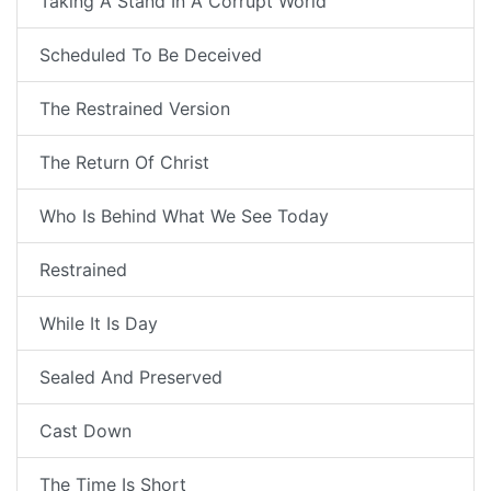
Taking A Stand In A Corrupt World
Scheduled To Be Deceived
The Restrained Version
The Return Of Christ
Who Is Behind What We See Today
Restrained
While It Is Day
Sealed And Preserved
Cast Down
The Time Is Short