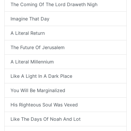
The Coming Of The Lord Draweth Nigh
Imagine That Day
A Literal Return
The Future Of Jerusalem
A Literal Millennium
Like A Light In A Dark Place
You Will Be Marginalized
His Righteous Soul Was Vexed
Like The Days Of Noah And Lot