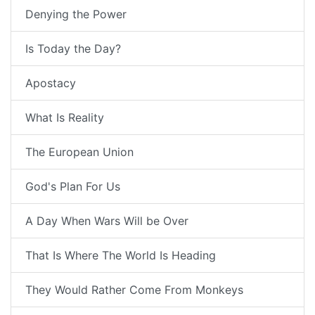
Denying the Power
Is Today the Day?
Apostacy
What Is Reality
The European Union
God's Plan For Us
A Day When Wars Will be Over
That Is Where The World Is Heading
They Would Rather Come From Monkeys