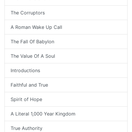
The Corruptors
A Roman Wake Up Call
The Fall Of Babylon
The Value Of A Soul
Introductions
Faithful and True
Spirit of Hope
A Literal 1,000 Year Kingdom
True Authority