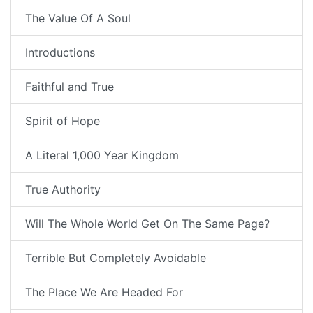
The Value Of A Soul
Introductions
Faithful and True
Spirit of Hope
A Literal 1,000 Year Kingdom
True Authority
Will The Whole World Get On The Same Page?
Terrible But Completely Avoidable
The Place We Are Headed For