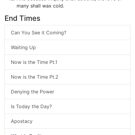
many shall wax cold.
End Times
Can You See it Coming?
Waiting Up
Now is the Time Pt.1
Now is the Time Pt.2
Denying the Power
Is Today the Day?
Apostacy