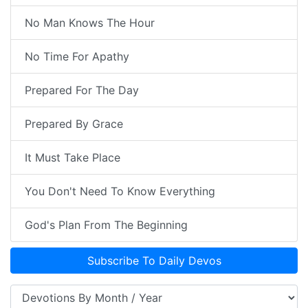
No Man Knows The Hour
No Time For Apathy
Prepared For The Day
Prepared By Grace
It Must Take Place
You Don't Need To Know Everything
God's Plan From The Beginning
Subscribe To Daily Devos