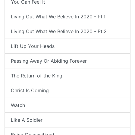
You Can Feel It
Living Out What We Believe In 2020 - Pt.1
Living Out What We Believe In 2020 - Pt.2
Lift Up Your Heads
Passing Away Or Abiding Forever
The Return of the King!
Christ Is Coming
Watch
Like A Soldier
Being Desensitized