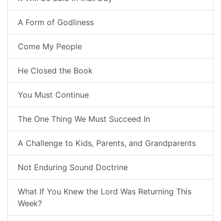
A Form of Godliness
Come My People
He Closed the Book
You Must Continue
The One Thing We Must Succeed In
A Challenge to Kids, Parents, and Grandparents
Not Enduring Sound Doctrine
What If You Knew the Lord Was Returning This
Week?