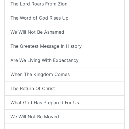
The Lord Roars From Zion
The Word of God Rises Up
We Will Not Be Ashamed
The Greatest Message In History
Are We Living With Expectancy
When The Kingdom Comes
The Return Of Christ
What God Has Prepared For Us
We Will Not Be Moved