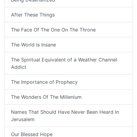
After These Things
The Face Of The One On The Throne
The World Is Insane
The Spiritual Equivalent of a Weather Channel
Addict
The Importance of Prophecy
The Wonders Of The Millenium
Names That Should Have Never Been Heard In
Jerusalem
Our Blessed Hope