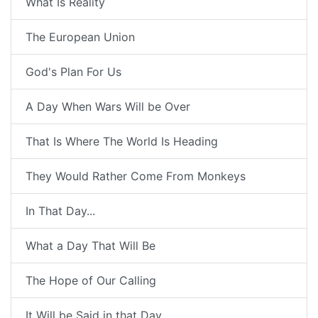
What Is Reality
The European Union
God's Plan For Us
A Day When Wars Will be Over
That Is Where The World Is Heading
They Would Rather Come From Monkeys
In That Day...
What a Day That Will Be
The Hope of Our Calling
It Will be Said in that Day