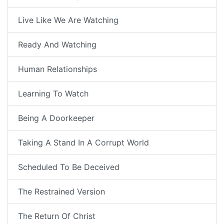
Live Like We Are Watching
Ready And Watching
Human Relationships
Learning To Watch
Being A Doorkeeper
Taking A Stand In A Corrupt World
Scheduled To Be Deceived
The Restrained Version
The Return Of Christ