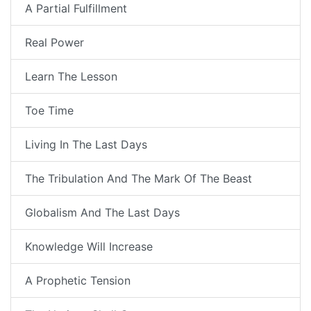
A Partial Fulfillment
Real Power
Learn The Lesson
Toe Time
Living In The Last Days
The Tribulation And The Mark Of The Beast
Globalism And The Last Days
Knowledge Will Increase
A Prophetic Tension