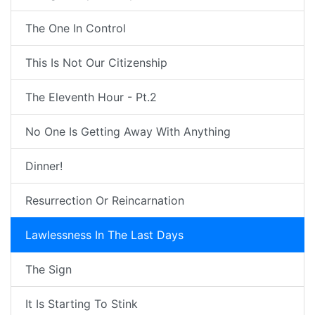
The One In Control
This Is Not Our Citizenship
The Eleventh Hour - Pt.2
No One Is Getting Away With Anything
Dinner!
Resurrection Or Reincarnation
Lawlessness In The Last Days
The Sign
It Is Starting To Stink