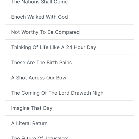
The Nations Shall Come
Enoch Walked With God
Not Worthy To Be Compared
Thinking Of Life Like A 24 Hour Day
These Are The Birth Pains
A Shot Across Our Bow
The Coming Of The Lord Draweth Nigh
Imagine That Day
A Literal Return
The Future Of Jerusalem