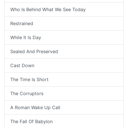
Who Is Behind What We See Today
Restrained
While It Is Day
Sealed And Preserved
Cast Down
The Time Is Short
The Corruptors
A Roman Wake Up Call
The Fall Of Babylon