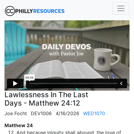
Lawlessness In The Last
Days - Matthew 24:12
Joe Focht
DEV1006
4/16/2026
WED1070
Matthew 24
And because iniquity shall abound, the love of