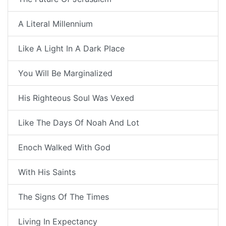
A Literal Millennium
Like A Light In A Dark Place
You Will Be Marginalized
His Righteous Soul Was Vexed
Like The Days Of Noah And Lot
Enoch Walked With God
With His Saints
The Signs Of The Times
Living In Expectancy