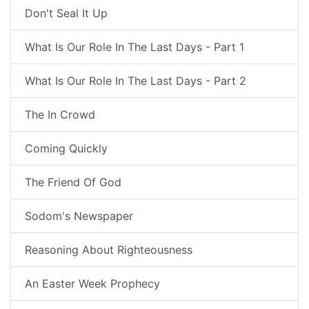
Don't Seal It Up
What Is Our Role In The Last Days - Part 1
What Is Our Role In The Last Days - Part 2
The In Crowd
Coming Quickly
The Friend Of God
Sodom's Newspaper
Reasoning About Righteousness
An Easter Week Prophecy