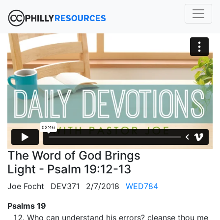
The Word of God Brings
Light - Psalm 19:12-13
Joe Focht
DEV371
2/7/2018
WED784
Psalms 19
Who can understand his errors? cleanse thou me