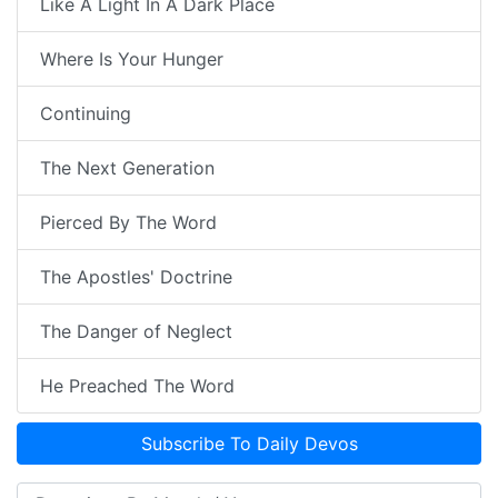
Like A Light In A Dark Place
Where Is Your Hunger
Continuing
The Next Generation
Pierced By The Word
The Apostles' Doctrine
The Danger of Neglect
He Preached The Word
Subscribe To Daily Devos