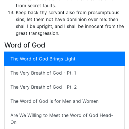
from secret faults.
Keep back thy servant also from presumptuous
sins; let them not have dominion over me: then
shall I be upright, and I shall be innocent from the
great transgression.
Word of God
The Word of God Brings Light
The Very Breath of God - Pt. 1
The Very Breath of God - Pt. 2
The Word of God is for Men and Women
Are We Willing to Meet the Word of God Head-
On