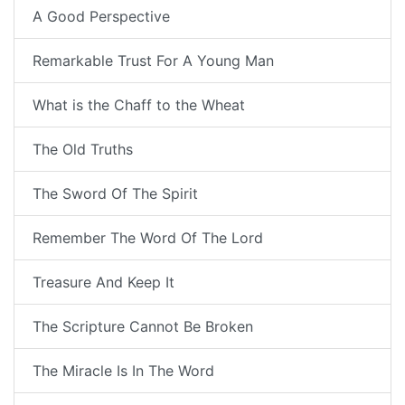
A Good Perspective
Remarkable Trust For A Young Man
What is the Chaff to the Wheat
The Old Truths
The Sword Of The Spirit
Remember The Word Of The Lord
Treasure And Keep It
The Scripture Cannot Be Broken
The Miracle Is In The Word