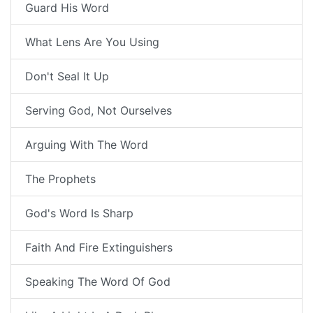
Guard His Word
What Lens Are You Using
Don't Seal It Up
Serving God, Not Ourselves
Arguing With The Word
The Prophets
God's Word Is Sharp
Faith And Fire Extinguishers
Speaking The Word Of God