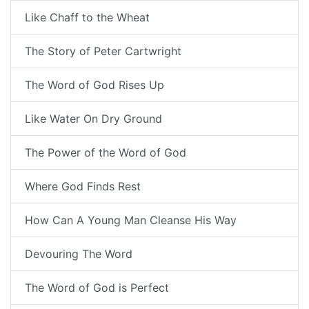
Like Chaff to the Wheat
The Story of Peter Cartwright
The Word of God Rises Up
Like Water On Dry Ground
The Power of the Word of God
Where God Finds Rest
How Can A Young Man Cleanse His Way
Devouring The Word
The Word of God is Perfect