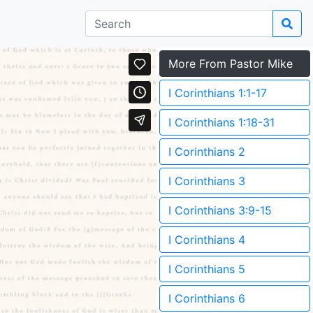
More From Pastor Mike
I Corinthians 1:1-17
I Corinthians 1:18-31
I Corinthians 2
I Corinthians 3
I Corinthians 3:9-15
I Corinthians 4
I Corinthians 5
I Corinthians 6