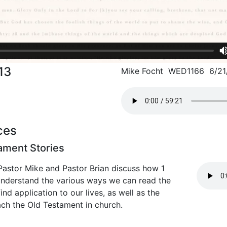
13
Mike Focht WED1166 6/21
ces
ament Stories
Pastor Mike and Pastor Brian discuss how 1
 understand the various ways we can read the
nd application to our lives, as well as the
ach the Old Testament in church.