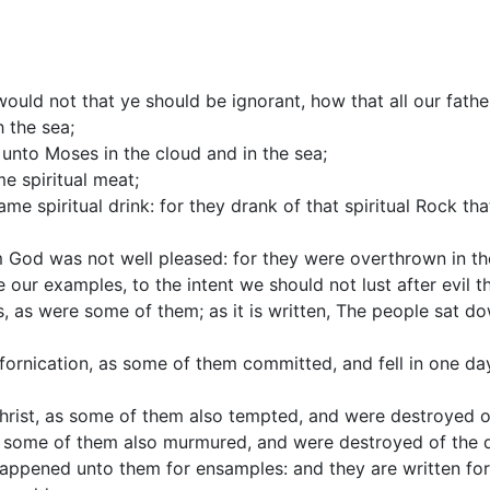
would not that ye should be ignorant, how that all our fath
 the sea;
unto Moses in the cloud and in the sea;
me spiritual meat;
ame spiritual drink: for they drank of that spiritual Rock t
 God was not well pleased: for they were overthrown in th
our examples, to the intent we should not lust after evil th
s, as were some of them; as it is written, The people sat d
 fornication, as some of them committed, and fell in one d
Christ, as some of them also tempted, and were destroyed o
 some of them also murmured, and were destroyed of the d
happened unto them for ensamples: and they are written fo