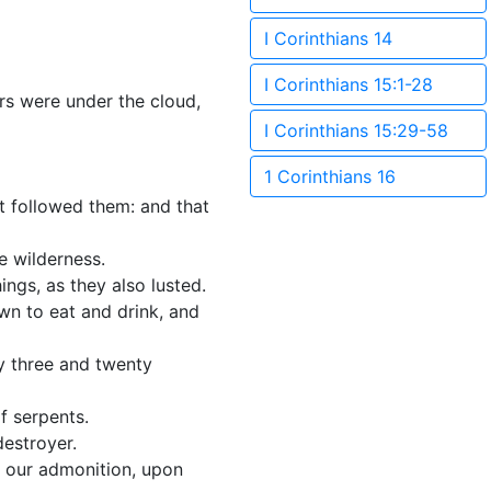
I Corinthians 14
I Corinthians 15:1-28
ers were under the cloud,
I Corinthians 15:29-58
1 Corinthians 16
hat followed them: and that
e wilderness.
ings, as they also lusted.
own to eat and drink, and
ay three and twenty
f serpents.
estroyer.
r our admonition, upon