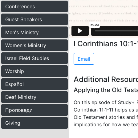
Conferences
Guest Speakers
Men's Ministry
I Corinthians 10:1-
Women's Ministry
Israel Field Studies
Email
Worship
Additional Resour
Español
Applying the Old Test
Deaf Ministry
On this episode of Study+ 
Corinthian 11:1-11 helps us
Проповеди
Old Testament stories and fi
Giving
implications for how we te