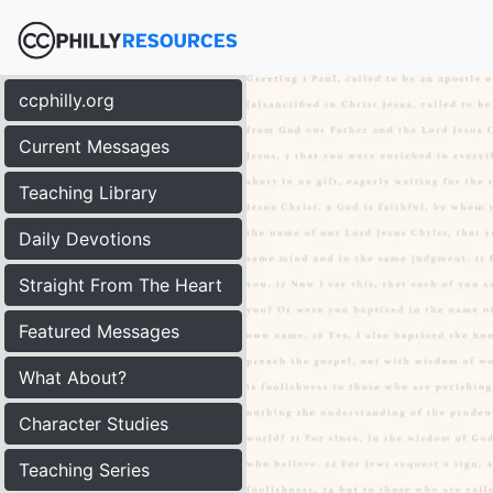
ccphilly.org
Current Messages
Teaching Library
Daily Devotions
Straight From The Heart
Featured Messages
What About?
Character Studies
Teaching Series