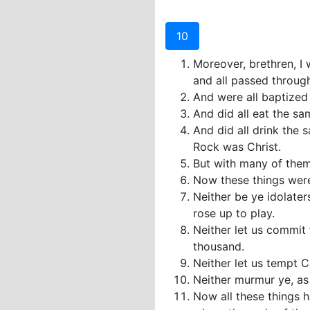
10
Moreover, brethren, I 
and all passed through
And were all baptized 
And did all eat the sa
And did all drink the s
Rock was Christ.
But with many of them
Now these things were 
Neither be ye idolater
rose up to play.
Neither let us commit
thousand.
Neither let us tempt 
Neither murmur ye, as
Now all these things 