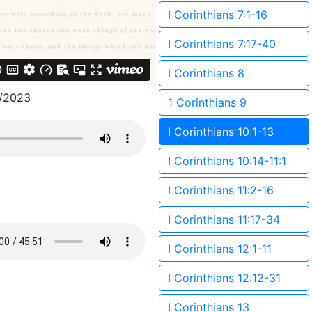
I Corinthians 7:1-16
I Corinthians 7:17-40
I Corinthians 8
/2023
1 Corinthians 9
I Corinthians 10:1-13
I Corinthians 10:14-11:1
I Corinthians 11:2-16
I Corinthians 11:17-34
I Corinthians 12:1-11
I Corinthians 12:12-31
I Corinthians 13