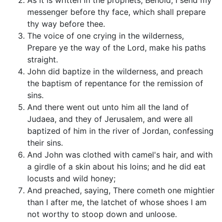
As it is written in the prophets, Behold, I send my
messenger before thy face, which shall prepare
thy way before thee.
The voice of one crying in the wilderness,
Prepare ye the way of the Lord, make his paths
straight.
John did baptize in the wilderness, and preach
the baptism of repentance for the remission of
sins.
And there went out unto him all the land of
Judaea, and they of Jerusalem, and were all
baptized of him in the river of Jordan, confessing
their sins.
And John was clothed with camel's hair, and with
a girdle of a skin about his loins; and he did eat
locusts and wild honey;
And preached, saying, There cometh one mightier
than I after me, the latchet of whose shoes I am
not worthy to stoop down and unloose.