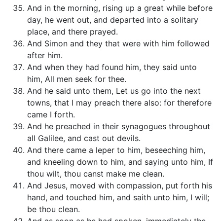
And in the morning, rising up a great while before
day, he went out, and departed into a solitary
place, and there prayed.
And Simon and they that were with him followed
after him.
And when they had found him, they said unto
him, All men seek for thee.
And he said unto them, Let us go into the next
towns, that I may preach there also: for therefore
came I forth.
And he preached in their synagogues throughout
all Galilee, and cast out devils.
And there came a leper to him, beseeching him,
and kneeling down to him, and saying unto him, If
thou wilt, thou canst make me clean.
And Jesus, moved with compassion, put forth his
hand, and touched him, and saith unto him, I will;
be thou clean.