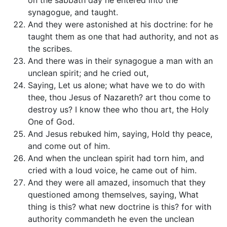
on the sabbath day he entered into the
synagogue, and taught.
And they were astonished at his doctrine: for he
taught them as one that had authority, and not as
the scribes.
And there was in their synagogue a man with an
unclean spirit; and he cried out,
Saying, Let us alone; what have we to do with
thee, thou Jesus of Nazareth? art thou come to
destroy us? I know thee who thou art, the Holy
One of God.
And Jesus rebuked him, saying, Hold thy peace,
and come out of him.
And when the unclean spirit had torn him, and
cried with a loud voice, he came out of him.
And they were all amazed, insomuch that they
questioned among themselves, saying, What
thing is this? what new doctrine is this? for with
authority commandeth he even the unclean