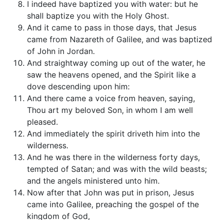
I indeed have baptized you with water: but he
shall baptize you with the Holy Ghost.
And it came to pass in those days, that Jesus
came from Nazareth of Galilee, and was baptized
of John in Jordan.
And straightway coming up out of the water, he
saw the heavens opened, and the Spirit like a
dove descending upon him:
And there came a voice from heaven, saying,
Thou art my beloved Son, in whom I am well
pleased.
And immediately the spirit driveth him into the
wilderness.
And he was there in the wilderness forty days,
tempted of Satan; and was with the wild beasts;
and the angels ministered unto him.
Now after that John was put in prison, Jesus
came into Galilee, preaching the gospel of the
kingdom of God,