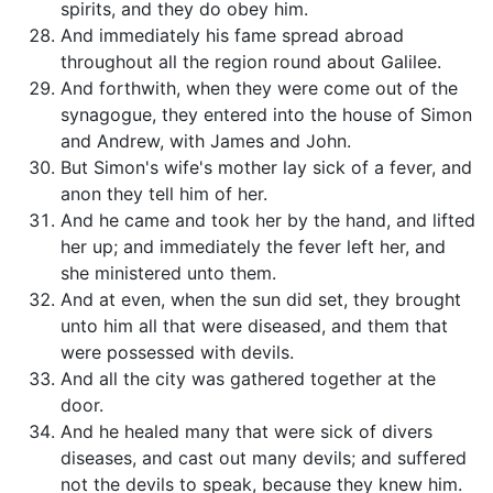
spirits, and they do obey him.
And immediately his fame spread abroad
throughout all the region round about Galilee.
And forthwith, when they were come out of the
synagogue, they entered into the house of Simon
and Andrew, with James and John.
But Simon's wife's mother lay sick of a fever, and
anon they tell him of her.
And he came and took her by the hand, and lifted
her up; and immediately the fever left her, and
she ministered unto them.
And at even, when the sun did set, they brought
unto him all that were diseased, and them that
were possessed with devils.
And all the city was gathered together at the
door.
And he healed many that were sick of divers
diseases, and cast out many devils; and suffered
not the devils to speak, because they knew him.