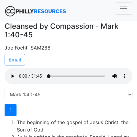
Cleansed by Compassion - Mark
1:40-45
Joe Focht SAM288
Email
1
The beginning of the gospel of Jesus Christ, the
Son of God;