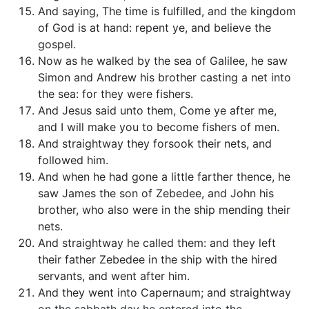
And saying, The time is fulfilled, and the kingdom
of God is at hand: repent ye, and believe the
gospel.
Now as he walked by the sea of Galilee, he saw
Simon and Andrew his brother casting a net into
the sea: for they were fishers.
And Jesus said unto them, Come ye after me,
and I will make you to become fishers of men.
And straightway they forsook their nets, and
followed him.
And when he had gone a little farther thence, he
saw James the son of Zebedee, and John his
brother, who also were in the ship mending their
nets.
And straightway he called them: and they left
their father Zebedee in the ship with the hired
servants, and went after him.
And they went into Capernaum; and straightway