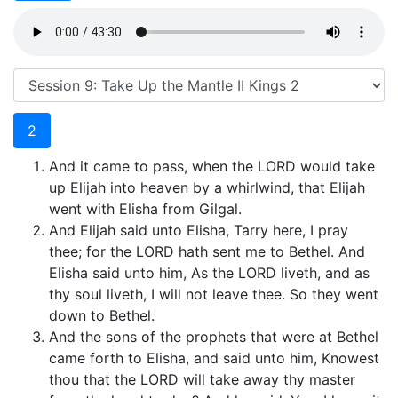
2
And it came to pass, when the LORD would take
up Elijah into heaven by a whirlwind, that Elijah
went with Elisha from Gilgal.
And Elijah said unto Elisha, Tarry here, I pray
thee; for the LORD hath sent me to Bethel. And
Elisha said unto him, As the LORD liveth, and as
thy soul liveth, I will not leave thee. So they went
down to Bethel.
And the sons of the prophets that were at Bethel
came forth to Elisha, and said unto him, Knowest
thou that the LORD will take away thy master