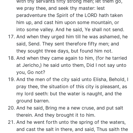
with thy servants fifty strong men; let them go,
we pray thee, and seek thy master: lest
peradventure the Spirit of the LORD hath taken
him up, and cast him upon some mountain, or
into some valley. And he said, Ye shall not send.
And when they urged him till he was ashamed, he
said, Send. They sent therefore fifty men; and
they sought three days, but found him not.
And when they came again to him, (for he tarried
at Jericho,) he said unto them, Did I not say unto
you, Go not?
And the men of the city said unto Elisha, Behold, I
pray thee, the situation of this city is pleasant, as
my lord seeth: but the water is naught, and the
ground barren.
And he said, Bring me a new cruse, and put salt
therein. And they brought it to him.
And he went forth unto the spring of the waters,
and cast the salt in there, and said, Thus saith the