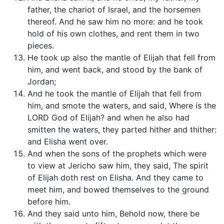
father, the chariot of Israel, and the horsemen
thereof. And he saw him no more: and he took
hold of his own clothes, and rent them in two
pieces.
He took up also the mantle of Elijah that fell from
him, and went back, and stood by the bank of
Jordan;
And he took the mantle of Elijah that fell from
him, and smote the waters, and said, Where is the
LORD God of Elijah? and when he also had
smitten the waters, they parted hither and thither:
and Elisha went over.
And when the sons of the prophets which were
to view at Jericho saw him, they said, The spirit
of Elijah doth rest on Elisha. And they came to
meet him, and bowed themselves to the ground
before him.
And they said unto him, Behold now, there be