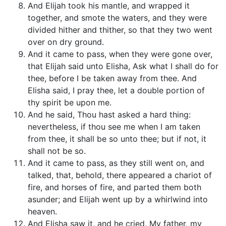
And Elijah took his mantle, and wrapped it
together, and smote the waters, and they were
divided hither and thither, so that they two went
over on dry ground.
And it came to pass, when they were gone over,
that Elijah said unto Elisha, Ask what I shall do for
thee, before I be taken away from thee. And
Elisha said, I pray thee, let a double portion of
thy spirit be upon me.
And he said, Thou hast asked a hard thing:
nevertheless, if thou see me when I am taken
from thee, it shall be so unto thee; but if not, it
shall not be so.
And it came to pass, as they still went on, and
talked, that, behold, there appeared a chariot of
fire, and horses of fire, and parted them both
asunder; and Elijah went up by a whirlwind into
heaven.
And Elisha saw it, and he cried, My father, my