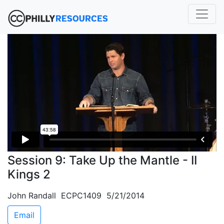
Session 9: Take Up the Mantle - II
Kings 2
John Randall ECPC1409 5/21/2014
Email