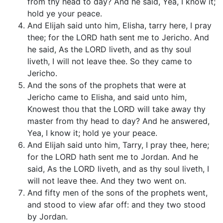
from thy head to day? And he said, Yea, I know it;
hold ye your peace.
And Elijah said unto him, Elisha, tarry here, I pray
thee; for the LORD hath sent me to Jericho. And
he said, As the LORD liveth, and as thy soul
liveth, I will not leave thee. So they came to
Jericho.
And the sons of the prophets that were at
Jericho came to Elisha, and said unto him,
Knowest thou that the LORD will take away thy
master from thy head to day? And he answered,
Yea, I know it; hold ye your peace.
And Elijah said unto him, Tarry, I pray thee, here;
for the LORD hath sent me to Jordan. And he
said, As the LORD liveth, and as thy soul liveth, I
will not leave thee. And they two went on.
And fifty men of the sons of the prophets went,
and stood to view afar off: and they two stood
by Jordan.