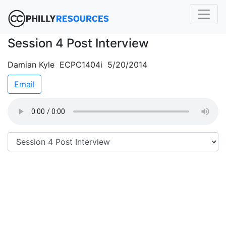
Session 4 Post Interview
Damian Kyle ECPC1404i 5/20/2014
Email