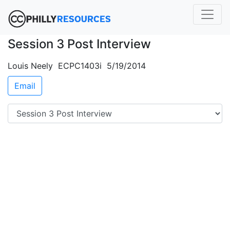
Session 3 Post Interview
Louis Neely ECPC1403i 5/19/2014
Email