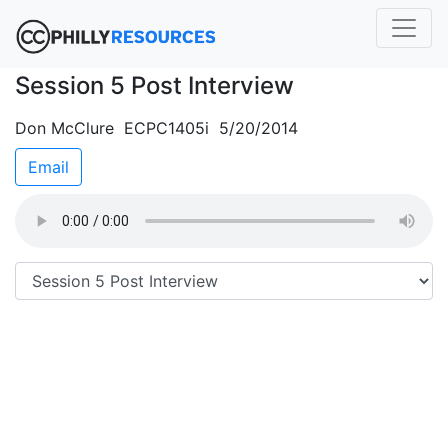
Session 5 Post Interview
Don McClure ECPC1405i 5/20/2014
Email