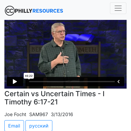
Certain vs Uncertain Times - I
Timothy 6:17-21
Joe Focht SAM967 3/13/2016
Email
русский