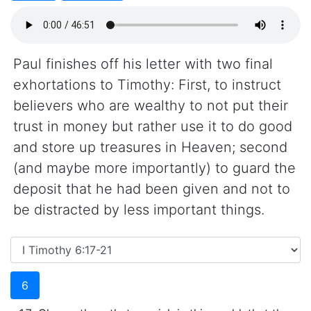
Paul finishes off his letter with two final
exhortations to Timothy: First, to instruct
believers who are wealthy to not put their
trust in money but rather use it to do good
and store up treasures in Heaven; second
(and maybe more importantly) to guard the
deposit that he had been given and not to
be distracted by less important things.
6