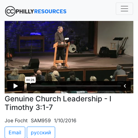
Genuine Church Leadership - I
Timothy 3:1-7
Joe Focht SAM959 1/10/2016
Email
русский