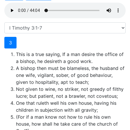
3
This is a true saying, If a man desire the office of
a bishop, he desireth a good work.
A bishop then must be blameless, the husband of
one wife, vigilant, sober, of good behaviour,
given to hospitality, apt to teach;
Not given to wine, no striker, not greedy of filthy
lucre; but patient, not a brawler, not covetous;
One that ruleth well his own house, having his
children in subjection with all gravity;
(For if a man know not how to rule his own
house, how shall he take care of the church of