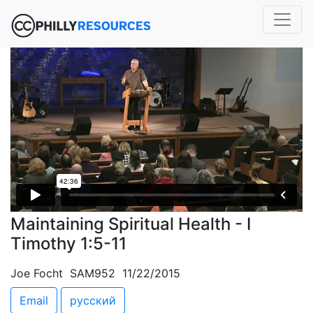
Maintaining Spiritual Health - I
Timothy 1:5-11
Joe Focht SAM952 11/22/2015
Email
русский