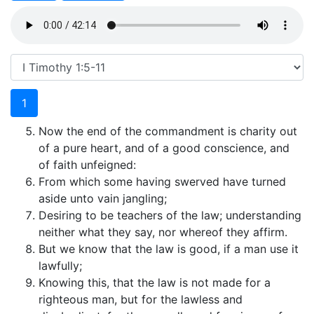
1
Now the end of the commandment is charity out
of a pure heart, and of a good conscience, and
of faith unfeigned:
From which some having swerved have turned
aside unto vain jangling;
Desiring to be teachers of the law; understanding
neither what they say, nor whereof they affirm.
But we know that the law is good, if a man use it
lawfully;
Knowing this, that the law is not made for a
righteous man, but for the lawless and