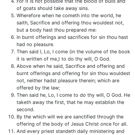
For it is not possible that the blood of bulls and
of goats should take away sins.
Wherefore when he cometh into the world, he
saith, Sacrifice and offering thou wouldest not,
but a body hast thou prepared me:
In burnt offerings and sacrifices for sin thou hast
had no pleasure.
Then said I, Lo, I come (in the volume of the book
it is written of me,) to do thy will, O God.
Above when he said, Sacrifice and offering and
burnt offerings and offering for sin thou wouldest
not, neither hadst pleasure therein; which are
offered by the law;
Then said he, Lo, I come to do thy will, O God. He
taketh away the first, that he may establish the
second.
By the which will we are sanctified through the
offering of the body of Jesus Christ once for all.
And every priest standeth daily ministering and