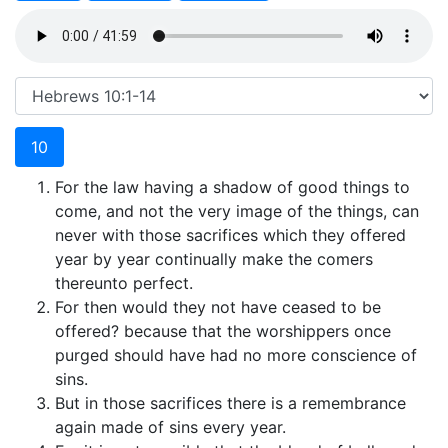
10
For the law having a shadow of good things to
come, and not the very image of the things, can
never with those sacrifices which they offered
year by year continually make the comers
thereunto perfect.
For then would they not have ceased to be
offered? because that the worshippers once
purged should have had no more conscience of
sins.
But in those sacrifices there is a remembrance
again made of sins every year.