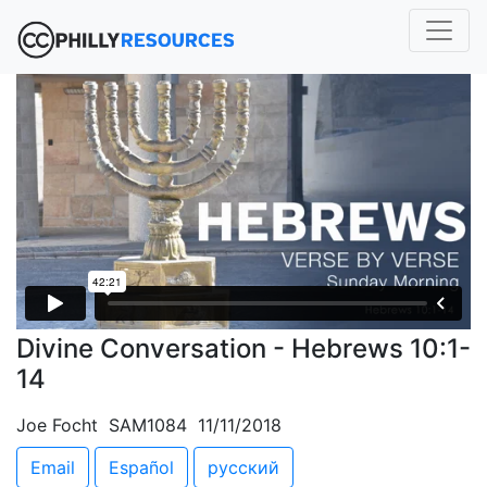
Divine Conversation - Hebrews 10:1-
14
Joe Focht SAM1084 11/11/2018
Email
Español
русский