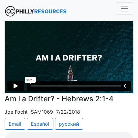
Am I a Drifter? - Hebrews 2:1-4
Joe Focht SAM1069 7/22/2018
Email
Español
русский