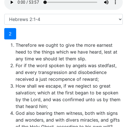
2
Therefore we ought to give the more earnest
heed to the things which we have heard, lest at
any time we should let them slip.
For if the word spoken by angels was stedfast,
and every transgression and disobedience
received a just recompence of reward;
How shall we escape, if we neglect so great
salvation; which at the first began to be spoken
by the Lord, and was confirmed unto us by them
that heard him;
God also bearing them witness, both with signs
and wonders, and with divers miracles, and gifts
of the Holy Ghost, according to his own will?