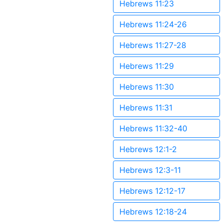
Hebrews 11:23
Hebrews 11:24-26
Hebrews 11:27-28
Hebrews 11:29
Hebrews 11:30
Hebrews 11:31
Hebrews 11:32-40
Hebrews 12:1-2
Hebrews 12:3-11
Hebrews 12:12-17
Hebrews 12:18-24