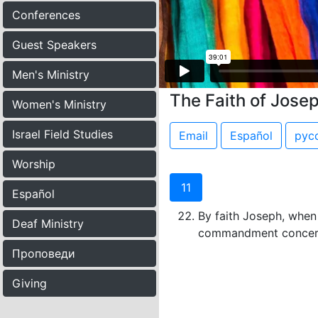
Conferences
Guest Speakers
Men's Ministry
The Faith of Jose
Women's Ministry
Israel Field Studies
Email
Español
рус
Worship
11
Español
By faith Joseph, when 
Deaf Ministry
commandment concern
Проповеди
Giving