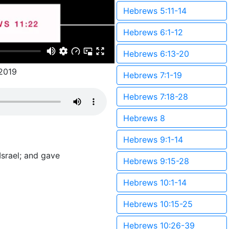
Hebrews 5:11-14
Hebrews 6:1-12
Hebrews 6:13-20
2019
Hebrews 7:1-19
Hebrews 7:18-28
Hebrews 8
Hebrews 9:1-14
Israel; and gave
Hebrews 9:15-28
Hebrews 10:1-14
Hebrews 10:15-25
Hebrews 10:26-39