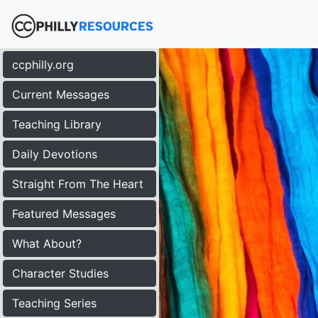
ccphilly.org
Current Messages
Teaching Library
Daily Devotions
Straight From The Heart
Featured Messages
What About?
Character Studies
Teaching Series