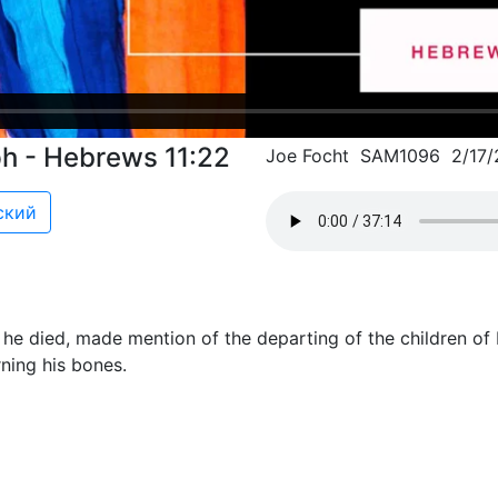
ph - Hebrews 11:22
Joe Focht SAM1096 2/17/
ский
he died, made mention of the departing of the children of 
ing his bones.