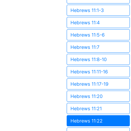
Hebrews 11:1-3
Hebrews 11:4
Hebrews 11:5-6
Hebrews 11:7
Hebrews 11:8-10
Hebrews 11:11-16
Hebrews 11:17-19
Hebrews 11:20
Hebrews 11:21
Hebrews 11:22