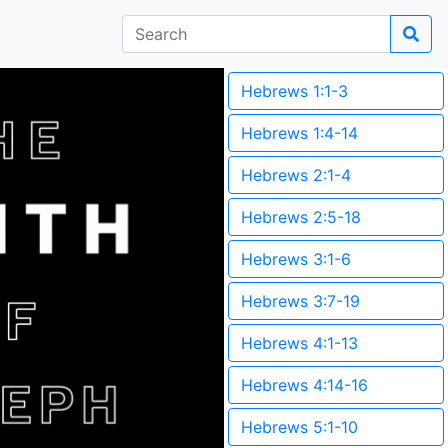
Hebrews 1:1-3
Hebrews 1:4-14
Hebrews 2:1-4
Hebrews 2:5-18
Hebrews 3:1-6
Hebrews 3:7-19
Hebrews 4:1-13
Hebrews 4:14-16
Hebrews 5:1-10