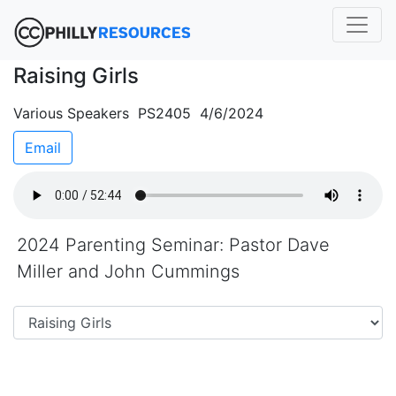
Raising Girls
Various Speakers PS2405 4/6/2024
Email
2024 Parenting Seminar: Pastor Dave
Miller and John Cummings