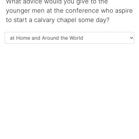
What advice would you give to the
younger men at the conference who aspire
to start a calvary chapel some day?