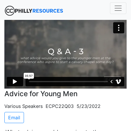
Advice for Young Men
Various Speakers ECPC22Q03 5/23/2022
Email