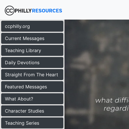
ccphilly.org
Current Messages
Teaching Library
Daily Devotions
Straight From The Heart
Featured Messages
What About?
Character Studies
Teaching Series