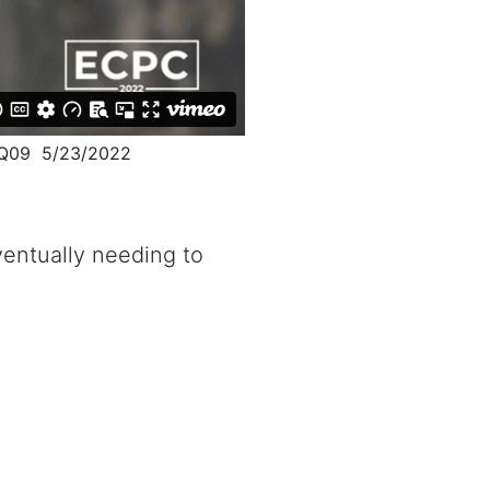
2Q09 5/23/2022
ventually needing to