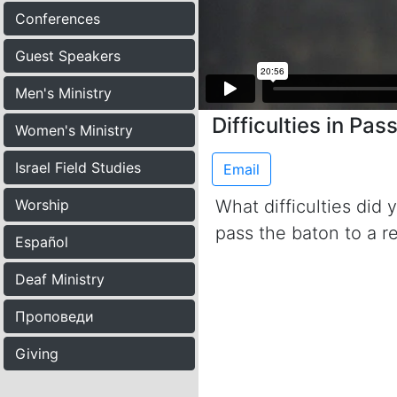
Conferences
Guest Speakers
Men's Ministry
Difficulties in Pas
Women's Ministry
Israel Field Studies
Email
Worship
What difficulties did
pass the baton to a 
Español
Deaf Ministry
Проповеди
Giving