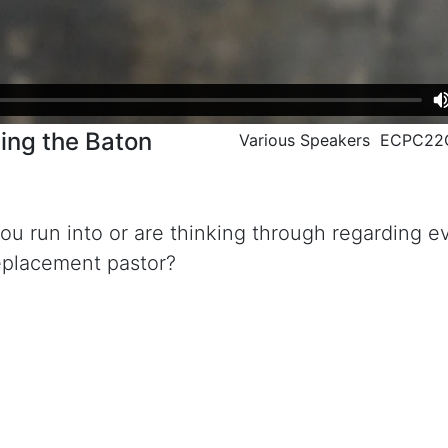
sing the Baton
Various Speakers ECPC2
 you run into or are thinking through regarding e
replacement pastor?