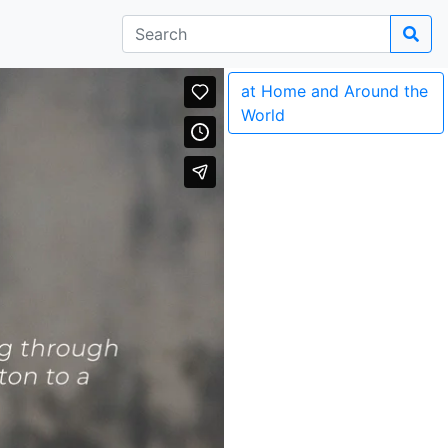
at Home and Around the
World