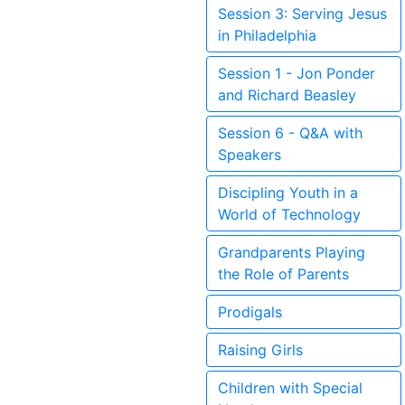
Session 3: Serving Jesus
in Philadelphia
Session 1 - Jon Ponder
and Richard Beasley
Session 6 - Q&A with
Speakers
Discipling Youth in a
World of Technology
Grandparents Playing
the Role of Parents
Prodigals
Raising Girls
Children with Special