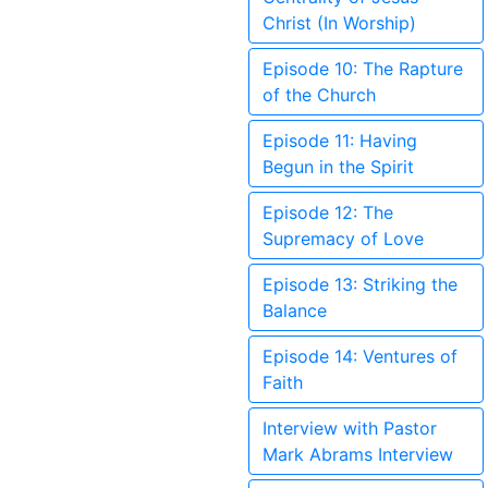
Christ (In Worship)
Episode 10: The Rapture
of the Church
Episode 11: Having
Begun in the Spirit
Episode 12: The
Supremacy of Love
Episode 13: Striking the
Balance
Episode 14: Ventures of
Faith
Interview with Pastor
Mark Abrams Interview