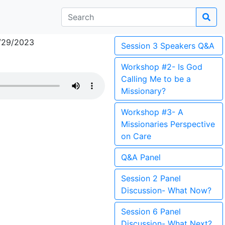
/29/2023
Session 3 Speakers Q&A
Workshop #2- Is God
Calling Me to be a
Missionary?
Workshop #3- A
Missionaries Perspective
on Care
Q&A Panel
Session 2 Panel
Discussion- What Now?
Session 6 Panel
Discussion- What Next?