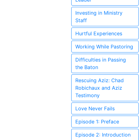
Investing in Ministry
Staff
Hurtful Experiences
Working While Pastoring
Difficulties in Passing
the Baton
Rescuing Aziz: Chad
Robichaux and Aziz
Testimony
Love Never Fails
Episode 1: Preface
Episode 2: Introduction