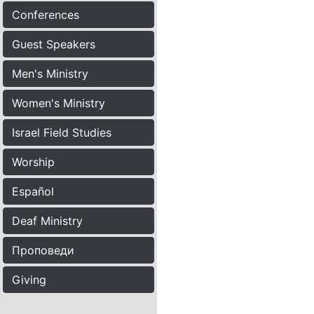
Conferences
Guest Speakers
Men's Ministry
Women's Ministry
Israel Field Studies
Worship
Español
Deaf Ministry
Проповеди
Giving