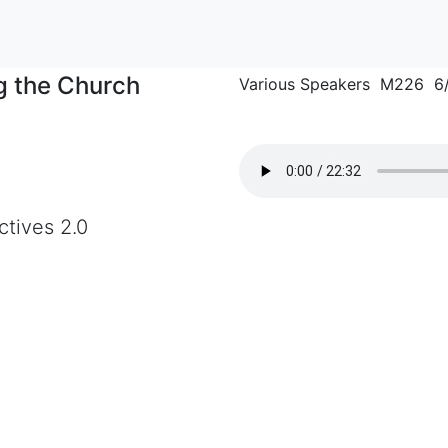
ng the Church
Various Speakers M226 6
ctives 2.0