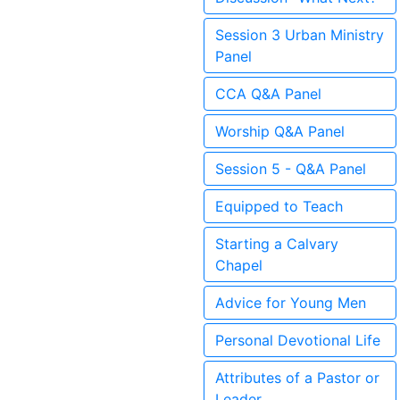
Session 3 Urban Ministry
Panel
CCA Q&A Panel
Worship Q&A Panel
Session 5 - Q&A Panel
Equipped to Teach
Starting a Calvary
Chapel
Advice for Young Men
Personal Devotional Life
Attributes of a Pastor or
Leader