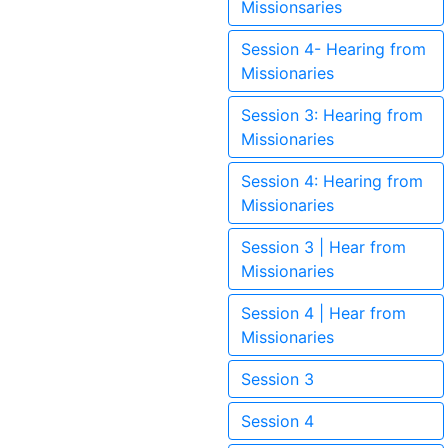
Missionsaries
Session 4- Hearing from
Missionaries
Session 3: Hearing from
Missionaries
Session 4: Hearing from
Missionaries
Session 3 | Hear from
Missionaries
Session 4 | Hear from
Missionaries
Session 3
Session 4