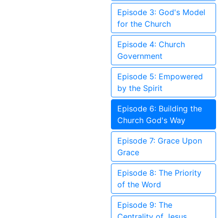
Episode 3: God's Model
for the Church
Episode 4: Church
Government
Episode 5: Empowered
by the Spirit
Episode 6: Building the
Church God's Way
Episode 7: Grace Upon
Grace
Episode 8: The Priority
of the Word
Episode 9: The
Centrality of Jesus