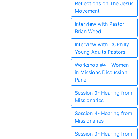
Reflections on The Jesus
Movement
Interview with Pastor
Brian Weed
Interview with CCPhilly
Young Adults Pastors
Workshop #4 - Women
in Missions Discussion
Panel
Session 3- Hearing from
Missionaries
Session 4- Hearing from
Missionaries
Session 3- Hearing from