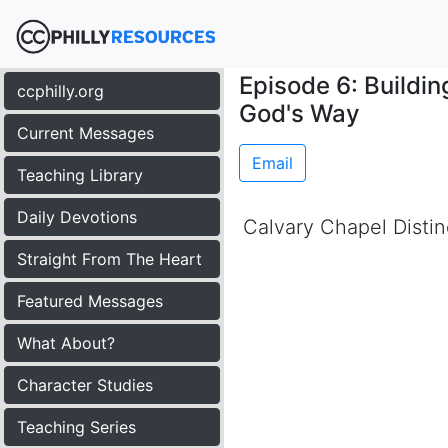
Episode 6: Buildi
ccphilly.org
God's Way
Current Messages
Email
Teaching Library
Daily Devotions
Calvary Chapel Distin
Straight From The Heart
Featured Messages
What About?
Character Studies
Teaching Series