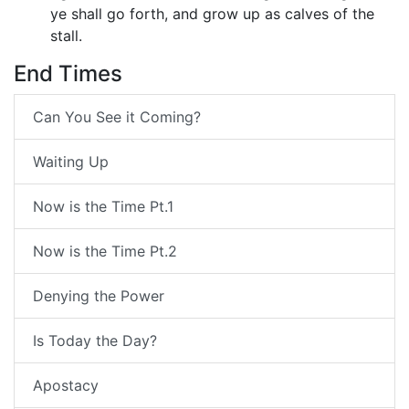
ye shall go forth, and grow up as calves of the
stall.
End Times
Can You See it Coming?
Waiting Up
Now is the Time Pt.1
Now is the Time Pt.2
Denying the Power
Is Today the Day?
Apostacy