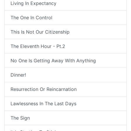
Living In Expectancy
The One In Control
This Is Not Our Citizenship
The Eleventh Hour - Pt.2
No One Is Getting Away With Anything
Dinner!
Resurrection Or Reincarnation
Lawlessness In The Last Days
The Sign