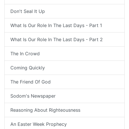
Don't Seal It Up
What Is Our Role In The Last Days - Part 1
What Is Our Role In The Last Days - Part 2
The In Crowd
Coming Quickly
The Friend Of God
Sodom's Newspaper
Reasoning About Righteousness
An Easter Week Prophecy