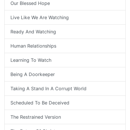
Our Blessed Hope
Live Like We Are Watching
Ready And Watching
Human Relationships
Learning To Watch
Being A Doorkeeper
Taking A Stand In A Corrupt World
Scheduled To Be Deceived
The Restrained Version