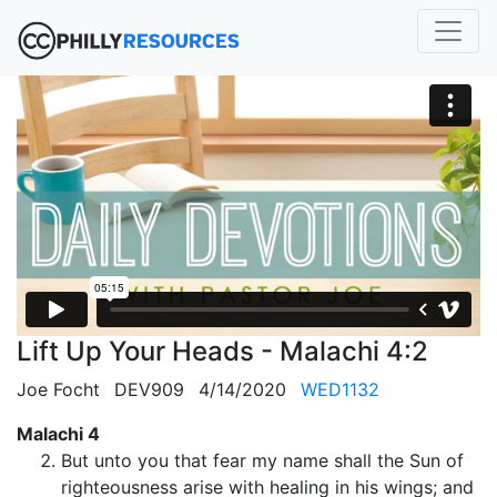
Lift Up Your Heads - Malachi 4:2
Joe Focht
DEV909
4/14/2020
WED1132
Malachi 4
But unto you that fear my name shall the Sun of
righteousness arise with healing in his wings; and