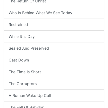
The Return Of Christ
Who Is Behind What We See Today
Restrained
While It Is Day
Sealed And Preserved
Cast Down
The Time Is Short
The Corruptors
A Roman Wake Up Call
The Fall Of Babylon