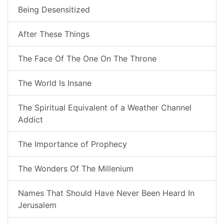
Being Desensitized
After These Things
The Face Of The One On The Throne
The World Is Insane
The Spiritual Equivalent of a Weather Channel
Addict
The Importance of Prophecy
The Wonders Of The Millenium
Names That Should Have Never Been Heard In
Jerusalem