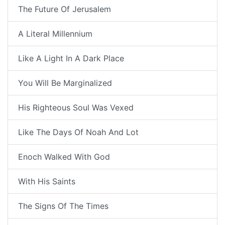
The Future Of Jerusalem
A Literal Millennium
Like A Light In A Dark Place
You Will Be Marginalized
His Righteous Soul Was Vexed
Like The Days Of Noah And Lot
Enoch Walked With God
With His Saints
The Signs Of The Times