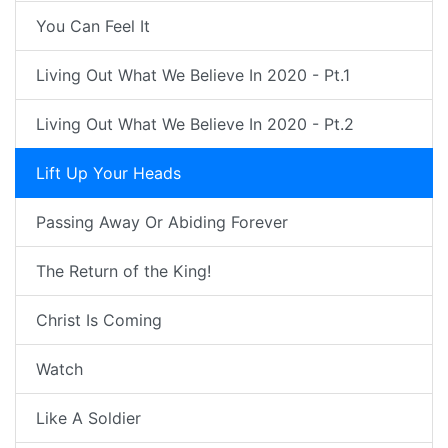
You Can Feel It
Living Out What We Believe In 2020 - Pt.1
Living Out What We Believe In 2020 - Pt.2
Lift Up Your Heads
Passing Away Or Abiding Forever
The Return of the King!
Christ Is Coming
Watch
Like A Soldier