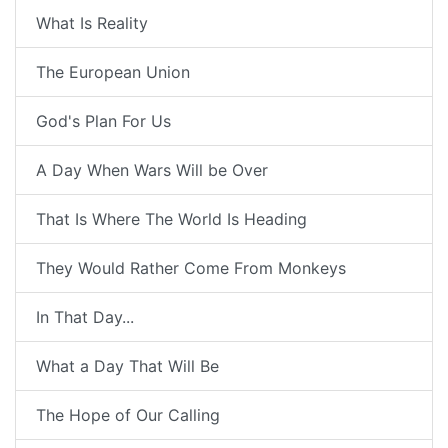
What Is Reality
The European Union
God's Plan For Us
A Day When Wars Will be Over
That Is Where The World Is Heading
They Would Rather Come From Monkeys
In That Day...
What a Day That Will Be
The Hope of Our Calling