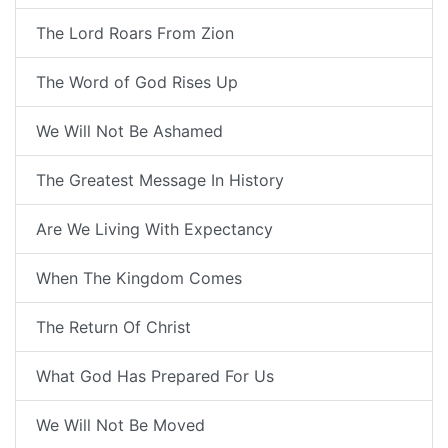
The Lord Roars From Zion
The Word of God Rises Up
We Will Not Be Ashamed
The Greatest Message In History
Are We Living With Expectancy
When The Kingdom Comes
The Return Of Christ
What God Has Prepared For Us
We Will Not Be Moved