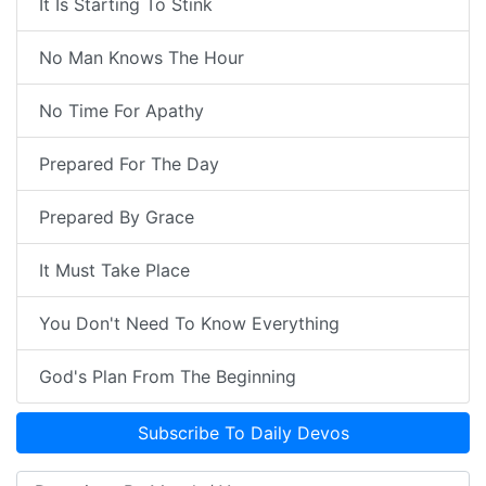
It Is Starting To Stink
No Man Knows The Hour
No Time For Apathy
Prepared For The Day
Prepared By Grace
It Must Take Place
You Don't Need To Know Everything
God's Plan From The Beginning
Subscribe To Daily Devos