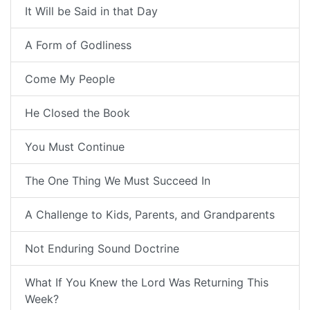
It Will be Said in that Day
A Form of Godliness
Come My People
He Closed the Book
You Must Continue
The One Thing We Must Succeed In
A Challenge to Kids, Parents, and Grandparents
Not Enduring Sound Doctrine
What If You Knew the Lord Was Returning This
Week?