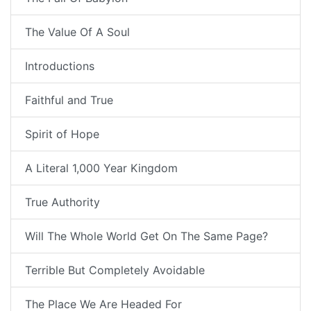
The Value Of A Soul
Introductions
Faithful and True
Spirit of Hope
A Literal 1,000 Year Kingdom
True Authority
Will The Whole World Get On The Same Page?
Terrible But Completely Avoidable
The Place We Are Headed For