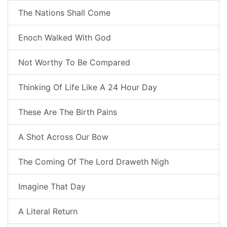
The Nations Shall Come
Enoch Walked With God
Not Worthy To Be Compared
Thinking Of Life Like A 24 Hour Day
These Are The Birth Pains
A Shot Across Our Bow
The Coming Of The Lord Draweth Nigh
Imagine That Day
A Literal Return