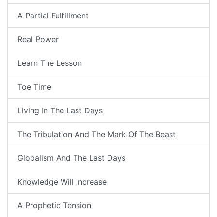
A Partial Fulfillment
Real Power
Learn The Lesson
Toe Time
Living In The Last Days
The Tribulation And The Mark Of The Beast
Globalism And The Last Days
Knowledge Will Increase
A Prophetic Tension