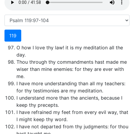
119
O how I love thy law! it is my meditation all the
day.
Thou through thy commandments hast made me
wiser than mine enemies: for they are ever with
me.
I have more understanding than all my teachers:
for thy testimonies are my meditation.
I understand more than the ancients, because I
keep thy precepts.
I have refrained my feet from every evil way, that
I might keep thy word.
I have not departed from thy judgments: for thou
hast taught me.