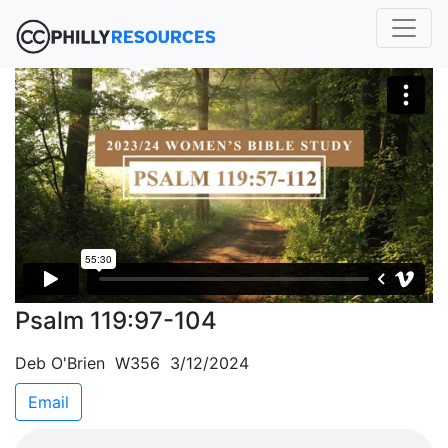
Psalm 119:97-104
Deb O'Brien W356 3/12/2024
Email