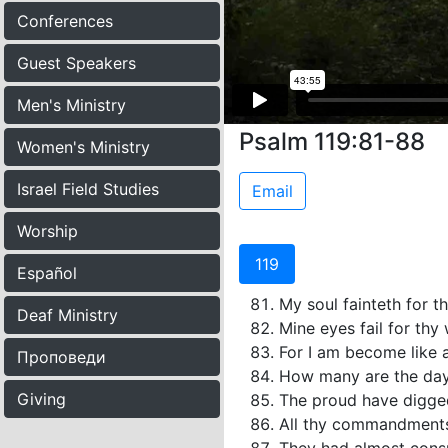
Conferences
Guest Speakers
Men's Ministry
Psalm 119:81-88
Women's Ministry
Israel Field Studies
Email
Worship
119
Español
My soul fainteth for th
Deaf Ministry
Mine eyes fail for th
For I am become like a
Проповеди
How many are the day
Giving
The proud have digged 
All thy commandments 