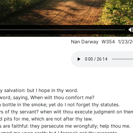
Nan Darway W354 1/23/2
y salvation: but I hope in thy word.
y word, saying, When wilt thou comfort me?
 bottle in the smoke; yet do I not forget thy statutes.
s of thy servant? when wilt thou execute judgment on the
pits for me, which are not after thy law.
are faithful: they persecute me wrongfully; help thou me.