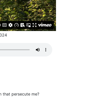
024
m that persecute me?