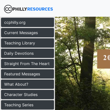
ccphilly.org
Current Messages
Teaching Library
Daily Devotions
Straight From The Heart
Featured Messages
What About?
Character Studies
Teaching Series