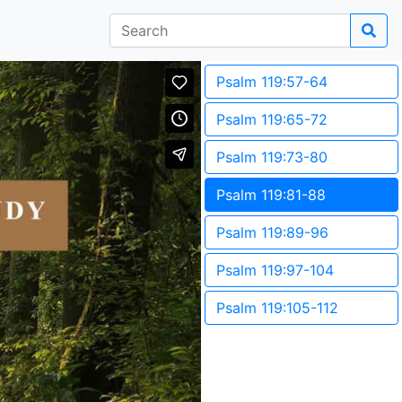
Psalm 119:57-64
Psalm 119:65-72
Psalm 119:73-80
Psalm 119:81-88
Psalm 119:89-96
Psalm 119:97-104
Psalm 119:105-112