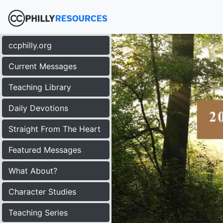
ccphilly.org
Current Messages
Teaching Library
Daily Devotions
Straight From The Heart
Featured Messages
What About?
Character Studies
Teaching Series