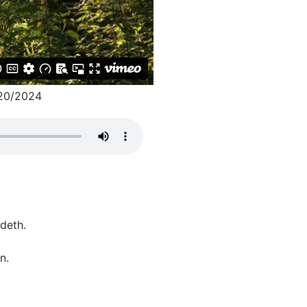
20/2024
ideth.
n.