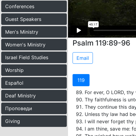
Conferences
Guest Speakers
Men's Ministry
Psalm 119:89-96
Women's Ministry
Israel Field Studies
Email
Worship
119
Español
For ever, O LORD, thy 
Deaf Ministry
Thy faithfulness is unt
They continue this day
Проповеди
Unless thy law had bee
Giving
I will never forget th
I am thine, save me: f