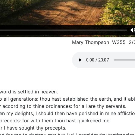
Mary Thompson W355 2/
word is settled in heaven.
o all generations: thou hast established the earth, and it ab
 according to thine ordinances: for all are thy servants.
n my delights, I should then have perished in mine afflictio
y precepts: for with them thou hast quickened me.
or I have sought thy precepts.