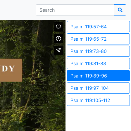
Psalm 119:57-64
Psalm 119:65-72
Psalm 119:73-80
Psalm 119:81-88
Psalm 119:89-96
Psalm 119:97-104
Psalm 119:105-112