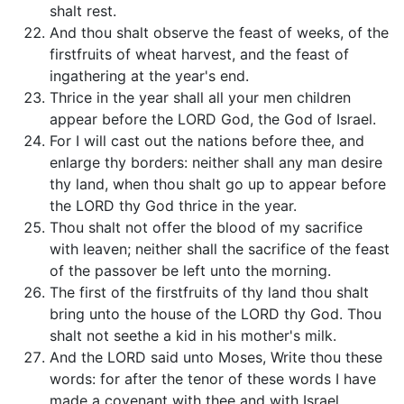
shalt rest.
And thou shalt observe the feast of weeks, of the
firstfruits of wheat harvest, and the feast of
ingathering at the year's end.
Thrice in the year shall all your men children
appear before the LORD God, the God of Israel.
For I will cast out the nations before thee, and
enlarge thy borders: neither shall any man desire
thy land, when thou shalt go up to appear before
the LORD thy God thrice in the year.
Thou shalt not offer the blood of my sacrifice
with leaven; neither shall the sacrifice of the feast
of the passover be left unto the morning.
The first of the firstfruits of thy land thou shalt
bring unto the house of the LORD thy God. Thou
shalt not seethe a kid in his mother's milk.
And the LORD said unto Moses, Write thou these
words: for after the tenor of these words I have
made a covenant with thee and with Israel.