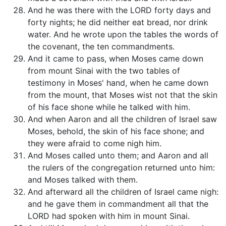
And he was there with the LORD forty days and
forty nights; he did neither eat bread, nor drink
water. And he wrote upon the tables the words of
the covenant, the ten commandments.
And it came to pass, when Moses came down
from mount Sinai with the two tables of
testimony in Moses' hand, when he came down
from the mount, that Moses wist not that the skin
of his face shone while he talked with him.
And when Aaron and all the children of Israel saw
Moses, behold, the skin of his face shone; and
they were afraid to come nigh him.
And Moses called unto them; and Aaron and all
the rulers of the congregation returned unto him:
and Moses talked with them.
And afterward all the children of Israel came nigh:
and he gave them in commandment all that the
LORD had spoken with him in mount Sinai.