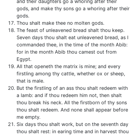
and their daughters go a whoring after their
gods, and make thy sons go a whoring after their
gods.
Thou shalt make thee no molten gods.
The feast of unleavened bread shalt thou keep.
Seven days thou shalt eat unleavened bread, as I
commanded thee, in the time of the month Abib:
for in the month Abib thou camest out from
Egypt.
All that openeth the matrix is mine; and every
firstling among thy cattle, whether ox or sheep,
that is male.
But the firstling of an ass thou shalt redeem with
a lamb: and if thou redeem him not, then shalt
thou break his neck. All the firstborn of thy sons
thou shalt redeem. And none shall appear before
me empty.
Six days thou shalt work, but on the seventh day
thou shalt rest: in earing time and in harvest thou