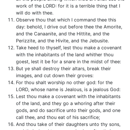
work of the LORD: for it is a terrible thing that I
will do with thee.
Observe thou that which I command thee this
day: behold, I drive out before thee the Amorite,
and the Canaanite, and the Hittite, and the
Perizzite, and the Hivite, and the Jebusite.
Take heed to thyself, lest thou make a covenant
with the inhabitants of the land whither thou
goest, lest it be for a snare in the midst of thee:
But ye shall destroy their altars, break their
images, and cut down their groves:
For thou shalt worship no other god: for the
LORD, whose name is Jealous, is a jealous God:
Lest thou make a covenant with the inhabitants
of the land, and they go a whoring after their
gods, and do sacrifice unto their gods, and one
call thee, and thou eat of his sacrifice;
And thou take of their daughters unto thy sons,