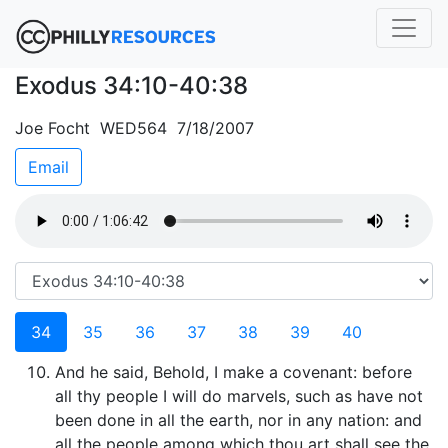
Exodus 34:10-40:38
Joe Focht WED564 7/18/2007
Email
34
35
36
37
38
39
40
And he said, Behold, I make a covenant: before
all thy people I will do marvels, such as have not
been done in all the earth, nor in any nation: and
all the people among which thou art shall see the