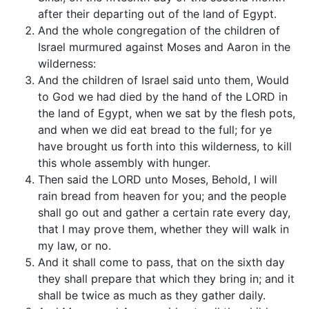
after their departing out of the land of Egypt.
And the whole congregation of the children of
Israel murmured against Moses and Aaron in the
wilderness:
And the children of Israel said unto them, Would
to God we had died by the hand of the LORD in
the land of Egypt, when we sat by the flesh pots,
and when we did eat bread to the full; for ye
have brought us forth into this wilderness, to kill
this whole assembly with hunger.
Then said the LORD unto Moses, Behold, I will
rain bread from heaven for you; and the people
shall go out and gather a certain rate every day,
that I may prove them, whether they will walk in
my law, or no.
And it shall come to pass, that on the sixth day
they shall prepare that which they bring in; and it
shall be twice as much as they gather daily.