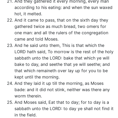
And they gathered it every morning, every man
according to his eating: and when the sun waxed
hot, it melted.
And it came to pass, that on the sixth day they
gathered twice as much bread, two omers for
one man: and all the rulers of the congregation
came and told Moses.
And he said unto them, This is that which the
LORD hath said, To morrow is the rest of the holy
sabbath unto the LORD: bake that which ye will
bake to day, and seethe that ye will seethe; and
that which remaineth over lay up for you to be
kept until the morning.
And they laid it up till the morning, as Moses
bade: and it did not stink, neither was there any
worm therein.
And Moses said, Eat that to day; for to day is a
sabbath unto the LORD: to day ye shall not find it
in the field.