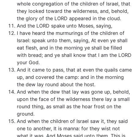
whole congregation of the children of Israel, that
they looked toward the wilderness, and, behold,
the glory of the LORD appeared in the cloud.
And the LORD spake unto Moses, saying,
I have heard the murmurings of the children of
Israel: speak unto them, saying, At even ye shall
eat flesh, and in the morning ye shall be filled
with bread; and ye shall know that I am the LORD
your God.
And it came to pass, that at even the quails came
up, and covered the camp: and in the morning
the dew lay round about the host.
And when the dew that lay was gone up, behold,
upon the face of the wilderness there lay a small
round thing, as small as the hoar frost on the
ground.
And when the children of Israel saw it, they said
one to another, It is manna: for they wist not
what it was. And Moses said unto them, This is