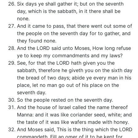
Six days ye shall gather it; but on the seventh
day, which is the sabbath, in it there shall be
none.
And it came to pass, that there went out some of
the people on the seventh day for to gather, and
they found none.
And the LORD said unto Moses, How long refuse
ye to keep my commandments and my laws?
See, for that the LORD hath given you the
sabbath, therefore he giveth you on the sixth day
the bread of two days; abide ye every man in his
place, let no man go out of his place on the
seventh day.
So the people rested on the seventh day.
And the house of Israel called the name thereof
Manna: and it was like coriander seed, white; and
the taste of it was like wafers made with honey.
And Moses said, This is the thing which the LORD
commandeth, Fill an omer of it to be kept for