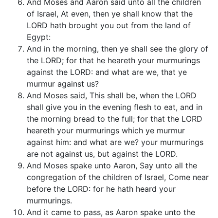
And Moses and Aaron said unto all the children
of Israel, At even, then ye shall know that the
LORD hath brought you out from the land of
Egypt:
And in the morning, then ye shall see the glory of
the LORD; for that he heareth your murmurings
against the LORD: and what are we, that ye
murmur against us?
And Moses said, This shall be, when the LORD
shall give you in the evening flesh to eat, and in
the morning bread to the full; for that the LORD
heareth your murmurings which ye murmur
against him: and what are we? your murmurings
are not against us, but against the LORD.
And Moses spake unto Aaron, Say unto all the
congregation of the children of Israel, Come near
before the LORD: for he hath heard your
murmurings.
And it came to pass, as Aaron spake unto the