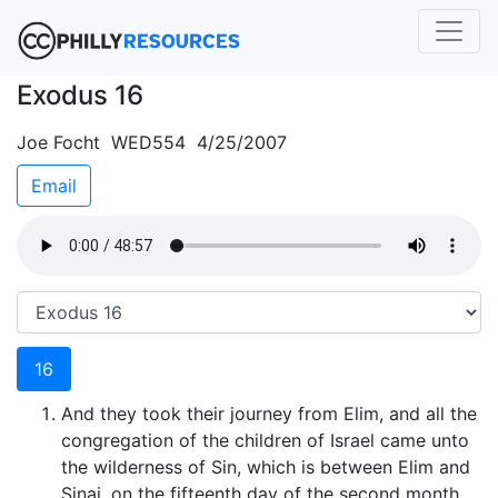
Exodus 16
Joe Focht WED554 4/25/2007
Email
16
And they took their journey from Elim, and all the
congregation of the children of Israel came unto
the wilderness of Sin, which is between Elim and
Sinai, on the fifteenth day of the second month