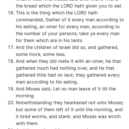
the bread which the LORD hath given you to eat.
This is the thing which the LORD hath
commanded, Gather of it every man according to
his eating, an omer for every man, according to
the number of your persons; take ye every man
for them which are in his tents.
And the children of Israel did so, and gathered,
some more, some less.
And when they did mete it with an omer, he that
gathered much had nothing over, and he that
gathered little had no lack; they gathered every
man according to his eating.
And Moses said, Let no man leave of it till the
morning.
Notwithstanding they hearkened not unto Moses;
but some of them left of it until the morning, and
it bred worms, and stank: and Moses was wroth
with them.