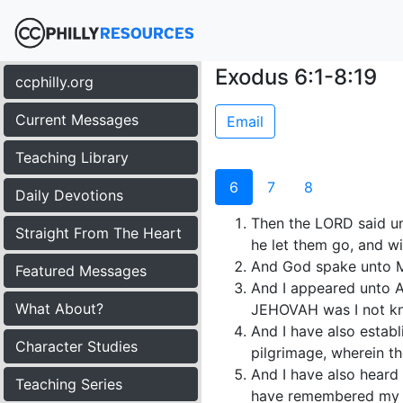
Exodus 6:1-8:19
ccphilly.org
Current Messages
Email
Teaching Library
6
7
8
Daily Devotions
Then the LORD said un
Straight From The Heart
he let them go, and wi
And God spake unto M
Featured Messages
And I appeared unto 
What About?
JEHOVAH was I not k
And I have also establ
Character Studies
pilgrimage, wherein t
And I have also heard 
Teaching Series
have remembered my 