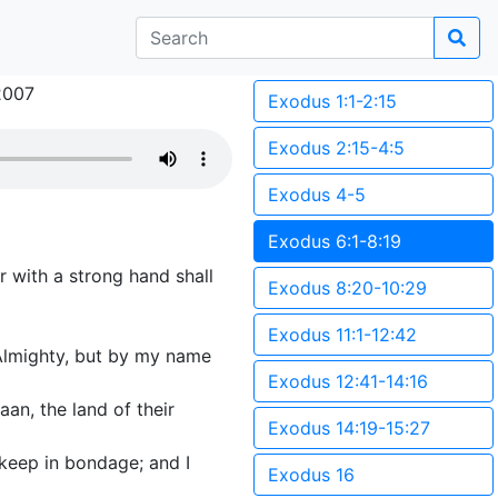
2007
Exodus 1:1-2:15
Exodus 2:15-4:5
Exodus 4-5
Exodus 6:1-8:19
 with a strong hand shall
Exodus 8:20-10:29
Exodus 11:1-12:42
Almighty, but by my name
Exodus 12:41-14:16
an, the land of their
Exodus 14:19-15:27
 keep in bondage; and I
Exodus 16