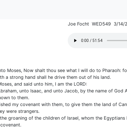
Joe Focht WED549 3/14/
to Moses, Now shalt thou see what I will do to Pharaoh: for
th a strong hand shall he drive them out of his land.
oses, and said unto him, I am the LORD:
Abraham, unto Isaac, and unto Jacob, by the name of God 
nown to them.
ished my covenant with them, to give them the land of Cana
hey were strangers.
the groaning of the children of Israel, whom the Egyptians
covenant.