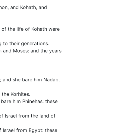
shon, and Kohath, and
of the life of Kohath were
 to their generations.
n and Moses: and the years
e; and she bare him Nadab,
 the Korhites.
 bare him Phinehas: these
 Israel from the land of
 Israel from Egypt: these