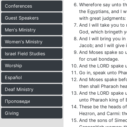
Wherefore say unto the
Conferences
the Egyptians, and I w
Guest Speakers
with great judgments:
And I will take you to
Men's Ministry
God, which bringeth y
And I will bring you i
Women's Ministry
Jacob; and I will give 
And Moses spake so unt
Israel Field Studies
for cruel bondage.
Worship
And the LORD spake u
Go in, speak unto Phara
Español
And Moses spake befor
then shall Pharaoh he
Deaf Ministry
And the LORD spake un
unto Pharaoh king of E
Проповеди
These be the heads of 
Giving
Hezron, and Carmi: th
And the sons of Simeo