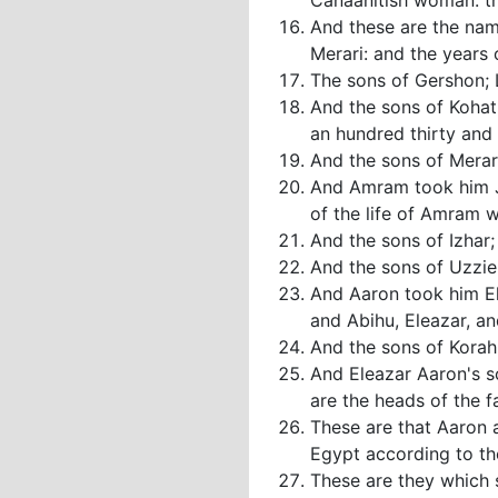
Canaanitish woman: th
And these are the nam
Merari: and the years 
The sons of Gershon; L
And the sons of Kohat
an hundred thirty and 
And the sons of Merari
And Amram took him Jo
of the life of Amram 
And the sons of Izhar;
And the sons of Uzziel
And Aaron took him El
and Abihu, Eleazar, an
And the sons of Korah;
And Eleazar Aaron's s
are the heads of the fa
These are that Aaron 
Egypt according to the
These are they which s