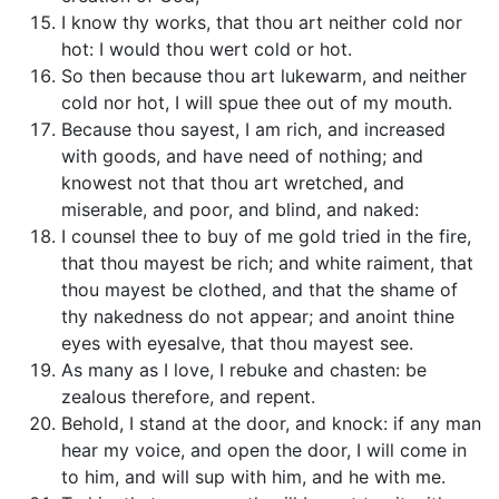
I know thy works, that thou art neither cold nor
hot: I would thou wert cold or hot.
So then because thou art lukewarm, and neither
cold nor hot, I will spue thee out of my mouth.
Because thou sayest, I am rich, and increased
with goods, and have need of nothing; and
knowest not that thou art wretched, and
miserable, and poor, and blind, and naked:
I counsel thee to buy of me gold tried in the fire,
that thou mayest be rich; and white raiment, that
thou mayest be clothed, and that the shame of
thy nakedness do not appear; and anoint thine
eyes with eyesalve, that thou mayest see.
As many as I love, I rebuke and chasten: be
zealous therefore, and repent.
Behold, I stand at the door, and knock: if any man
hear my voice, and open the door, I will come in
to him, and will sup with him, and he with me.