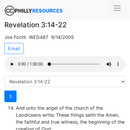
Revelation 3:14-22
Joe Focht WED487 9/14/2005
Email
3
And unto the angel of the church of the
Laodiceans write; These things saith the Amen,
the faithful and true witness, the beginning of the
creation of God;