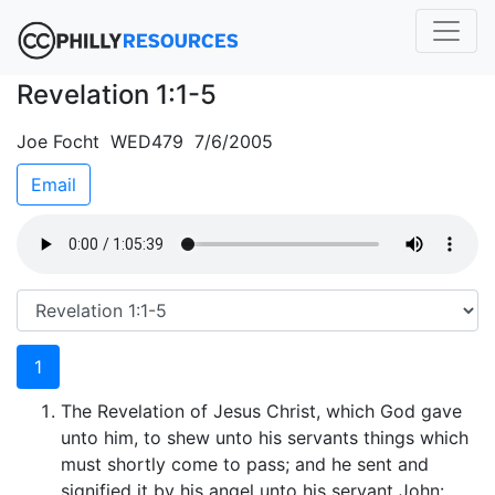
Revelation 1:1-5
Joe Focht WED479 7/6/2005
Email
1
The Revelation of Jesus Christ, which God gave
unto him, to shew unto his servants things which
must shortly come to pass; and he sent and
signified it by his angel unto his servant John: