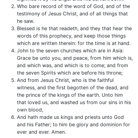
Who bare record of the word of God, and of the
testimony of Jesus Christ, and of all things that
he saw.
Blessed is he that readeth, and they that hear the
words of this prophecy, and keep those things
which are written therein: for the time is at hand.
John to the seven churches which are in Asia:
Grace be unto you, and peace, from him which is,
and which was, and which is to come; and from
the seven Spirits which are before his throne;
And from Jesus Christ, who is the faithful
witness, and the first begotten of the dead, and
the prince of the kings of the earth. Unto him
that loved us, and washed us from our sins in his
own blood,
And hath made us kings and priests unto God
and his Father; to him be glory and dominion for
ever and ever. Amen.