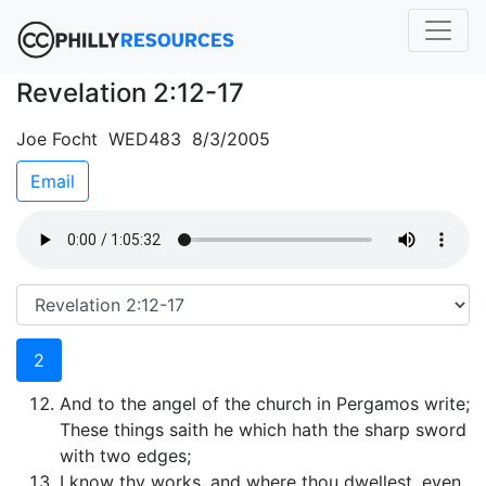
Revelation 2:12-17
Joe Focht WED483 8/3/2005
Email
2
And to the angel of the church in Pergamos write;
These things saith he which hath the sharp sword
with two edges;
I know thy works, and where thou dwellest, even