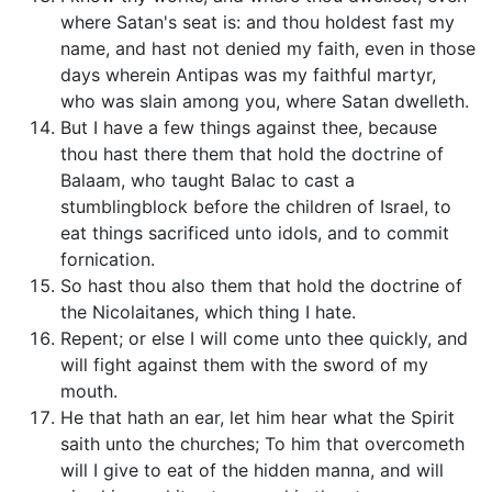
where Satan's seat is: and thou holdest fast my
name, and hast not denied my faith, even in those
days wherein Antipas was my faithful martyr,
who was slain among you, where Satan dwelleth.
But I have a few things against thee, because
thou hast there them that hold the doctrine of
Balaam, who taught Balac to cast a
stumblingblock before the children of Israel, to
eat things sacrificed unto idols, and to commit
fornication.
So hast thou also them that hold the doctrine of
the Nicolaitanes, which thing I hate.
Repent; or else I will come unto thee quickly, and
will fight against them with the sword of my
mouth.
He that hath an ear, let him hear what the Spirit
saith unto the churches; To him that overcometh
will I give to eat of the hidden manna, and will