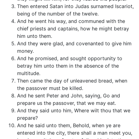
Then entered Satan into Judas surnamed Iscariot,
being of the number of the twelve.
And he went his way, and communed with the
chief priests and captains, how he might betray
him unto them.
And they were glad, and covenanted to give him
money.
And he promised, and sought opportunity to
betray him unto them in the absence of the
multitude.
Then came the day of unleavened bread, when
the passover must be killed.
And he sent Peter and John, saying, Go and
prepare us the passover, that we may eat.
And they said unto him, Where wilt thou that we
prepare?
And he said unto them, Behold, when ye are
entered into the city, there shall a man meet you,