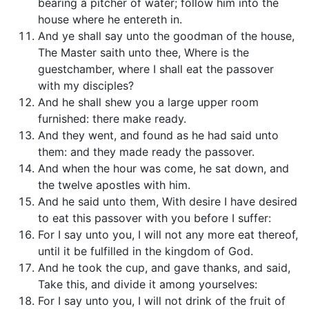
bearing a pitcher of water; follow him into the
house where he entereth in.
And ye shall say unto the goodman of the house,
The Master saith unto thee, Where is the
guestchamber, where I shall eat the passover
with my disciples?
And he shall shew you a large upper room
furnished: there make ready.
And they went, and found as he had said unto
them: and they made ready the passover.
And when the hour was come, he sat down, and
the twelve apostles with him.
And he said unto them, With desire I have desired
to eat this passover with you before I suffer:
For I say unto you, I will not any more eat thereof,
until it be fulfilled in the kingdom of God.
And he took the cup, and gave thanks, and said,
Take this, and divide it among yourselves:
For I say unto you, I will not drink of the fruit of