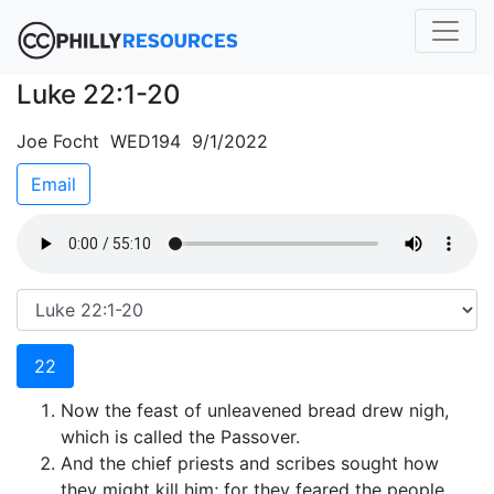
Luke 22:1-20
Joe Focht WED194 9/1/2022
Email
22
Now the feast of unleavened bread drew nigh,
which is called the Passover.
And the chief priests and scribes sought how
they might kill him; for they feared the people.