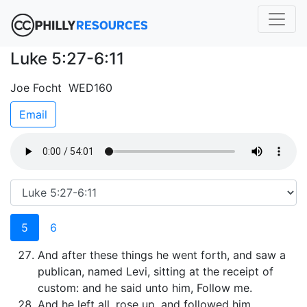
Luke 5:27-6:11
Joe Focht WED160
Email
5
6
And after these things he went forth, and saw a
publican, named Levi, sitting at the receipt of
custom: and he said unto him, Follow me.
And he left all, rose up, and followed him.