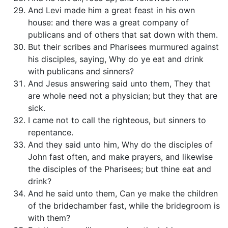
And Levi made him a great feast in his own
house: and there was a great company of
publicans and of others that sat down with them.
But their scribes and Pharisees murmured against
his disciples, saying, Why do ye eat and drink
with publicans and sinners?
And Jesus answering said unto them, They that
are whole need not a physician; but they that are
sick.
I came not to call the righteous, but sinners to
repentance.
And they said unto him, Why do the disciples of
John fast often, and make prayers, and likewise
the disciples of the Pharisees; but thine eat and
drink?
And he said unto them, Can ye make the children
of the bridechamber fast, while the bridegroom is
with them?